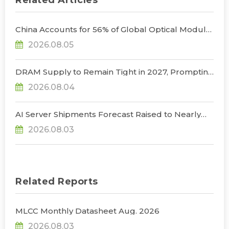
Related Articles
China Accounts for 56% of Global Optical Module
Manufacturing; Short-Term Supply Chain
2026.08.05
Decoupling Unlikely Under Potential U.S.
Restrictions, Says TrendForce
DRAM Supply to Remain Tight in 2027, Prompting
NVIDIA to Lower HBM Configurations for Rubin
2026.08.04
Ultra, Says TrendForce
AI Server Shipments Forecast Raised to Nearly
31% YoY in 2026 as 90% Surge in CSP CapEx Fuels
2026.08.03
Infrastructure Expansion, Says TrendForce
Related Reports
MLCC Monthly Datasheet Aug. 2026
2026.08.03