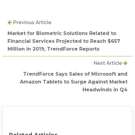
Previous Article
Market for Biometric Solutions Related to
Financial Services Projected to Reach $657
Million in 2019, TrendForce Reports
Next Article
TrendForce Says Sales of Microsoft and
Amazon Tablets to Surge Against Market
Headwinds in Q4