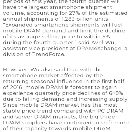
periods of this year, the fourth quarter will
have the largest smartphone shipment
volume, accounting for 27% of the estimated
annual shipments of 1.283 billion units.
“Expanded smartphone shipments will fuel
mobile DRAM demand and limit the decline
of its average selling price to within 5%
during the fourth quarter,” said Avril Wu,
assistant vice president at
DRAMeXchange
, a
division of TrendForce.
However, Wu also said that with the
smartphone market affected by the
returning seasonal influence in the first half
of 2016, mobile DRAM is forecast to again
experience quarterly price declines of 6~8%
due to falling demand and increasing supply.
Since mobile DRAM market has the most
stable price trend compared with PC DRAM
and server DRAM markets, the big three
DRAM suppliers have continued to shift more
of their capacity towards mobile DRAM