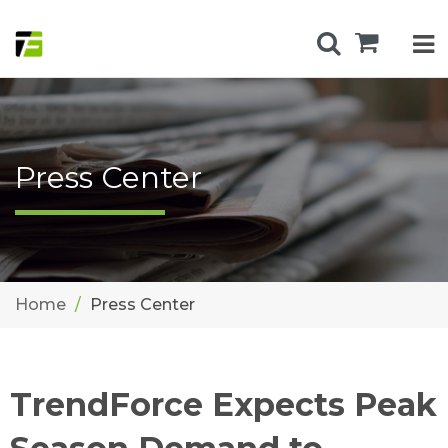
Press Center
Home
Press Center
TrendForce Expects Peak