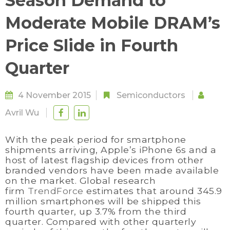
Season Demand to
Moderate Mobile DRAM’s
Price Slide in Fourth
Quarter
4 November 2015
Semiconductors
Avril Wu
With the peak period for smartphone
shipments arriving, Apple’s iPhone 6s and a
host of latest flagship devices from other
branded vendors have been made available
on the market. Global research
firm
TrendForce
estimates that around 345.9
million smartphones will be shipped this
fourth quarter, up 3.7% from the third
quarter. Compared with other quarterly