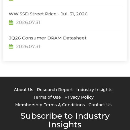
WW SSD Street Price - Jul. 31, 2026
2026.07.31
3Q26 Consumer DRAM Datasheet
2026.07.31
About Us
Research Report
Industry Insights
Terms of Use
Privacy Policy
Membership Terms & Conditions
Contact Us
Subscribe to Industry
Insights