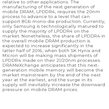
relative to other applications. The
manufacturing of the next generation of
mobile DRAM, LPDDR4, requires the 20nm
process to advance to a level that can
support 8Gb mono-die production. Currently,
only Samsung is technologically matured to
supply the majority of LPDDR4 on the
market. Nonetheless, the share of LPDDR4 in
the overall mobile DRAM production is
expected to increase significantly in the
latter half of 2016, when both SK Hynix and
Micron will be making mass shipments of
LPDDR4 made on their 21/20nm processes.
DRAMeXchange anticipates that this next-
generation mobile memory will become the
market mainstream by the end of the next
year at the earliest, and the surge in its
supply will inevitably increase the downward
pressure on mobile DRAM prices.