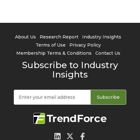
About Us
Research Report
Industry Insights
Terms of Use
Privacy Policy
Membership Terms & Conditions
Contact Us
Subscribe to Industry
Insights
Subscribe