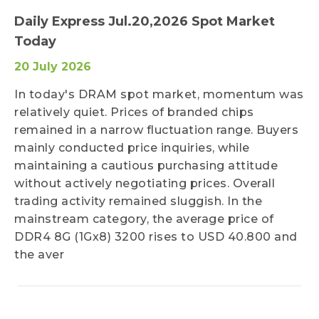
Daily Express Jul.20,2026 Spot Market
Today
20 July 2026
In today's DRAM spot market, momentum was
relatively quiet. Prices of branded chips
remained in a narrow fluctuation range. Buyers
mainly conducted price inquiries, while
maintaining a cautious purchasing attitude
without actively negotiating prices. Overall
trading activity remained sluggish. In the
mainstream category, the average price of
DDR4 8G (1Gx8) 3200 rises to USD 40.800 and
the aver