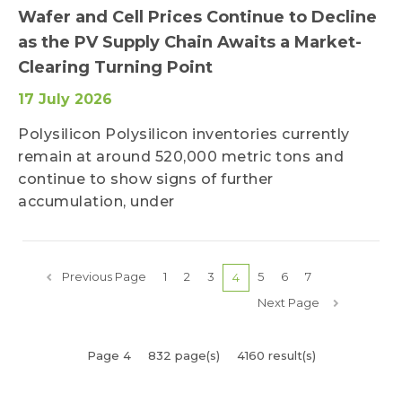
Wafer and Cell Prices Continue to Decline
as the PV Supply Chain Awaits a Market-
Clearing Turning Point
17 July 2026
Polysilicon Polysilicon inventories currently
remain at around 520,000 metric tons and
continue to show signs of further
accumulation, under
Previous Page
1
2
3
5
6
7
4
Next Page
Page 4
832 page(s)
4160 result(s)