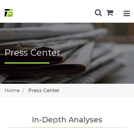
Press Center
Home
Press Center
In-Depth Analyses