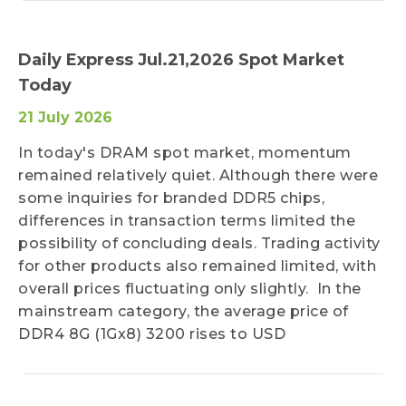
Daily Express Jul.21,2026 Spot Market
Today
21 July 2026
In today's DRAM spot market, momentum
remained relatively quiet. Although there were
some inquiries for branded DDR5 chips,
differences in transaction terms limited the
possibility of concluding deals. Trading activity
for other products also remained limited, with
overall prices fluctuating only slightly. In the
mainstream category, the average price of
DDR4 8G (1Gx8) 3200 rises to USD