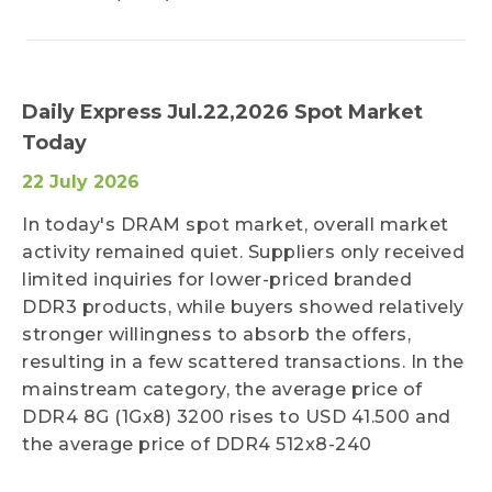
Daily Express Jul.22,2026 Spot Market
Today
22 July 2026
In today's DRAM spot market, overall market
activity remained quiet. Suppliers only received
limited inquiries for lower-priced branded
DDR3 products, while buyers showed relatively
stronger willingness to absorb the offers,
resulting in a few scattered transactions. In the
mainstream category, the average price of
DDR4 8G (1Gx8) 3200 rises to USD 41.500 and
the average price of DDR4 512x8-240