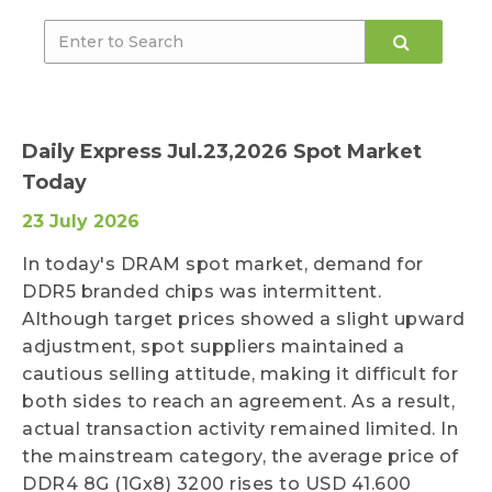
Daily Express Jul.23,2026 Spot Market
Today
23 July 2026
In today's DRAM spot market, demand for
DDR5 branded chips was intermittent.
Although target prices showed a slight upward
adjustment, spot suppliers maintained a
cautious selling attitude, making it difficult for
both sides to reach an agreement. As a result,
actual transaction activity remained limited. In
the mainstream category, the average price of
DDR4 8G (1Gx8) 3200 rises to USD 41.600