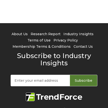
About Us
Research Report
Industry Insights
Terms of Use
Privacy Policy
Membership Terms & Conditions
Contact Us
Subscribe to Industry
Insights
Subscribe