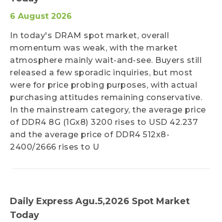
6 August 2026
In today's DRAM spot market, overall
momentum was weak, with the market
atmosphere mainly wait-and-see. Buyers still
released a few sporadic inquiries, but most
were for price probing purposes, with actual
purchasing attitudes remaining conservative.
In the mainstream category, the average price
of DDR4 8G (1Gx8) 3200 rises to USD 42.237
and the average price of DDR4 512x8-
2400/2666 rises to U
Daily Express Agu.5,2026 Spot Market
Today