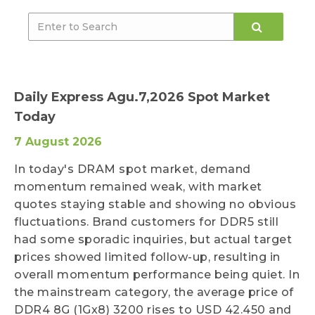
Daily Express Agu.7,2026 Spot Market
Today
7 August 2026
In today's DRAM spot market, demand
momentum remained weak, with market
quotes staying stable and showing no obvious
fluctuations. Brand customers for DDR5 still
had some sporadic inquiries, but actual target
prices showed limited follow-up, resulting in
overall momentum performance being quiet. In
the mainstream category, the average price of
DDR4 8G (1Gx8) 3200 rises to USD 42.450 and