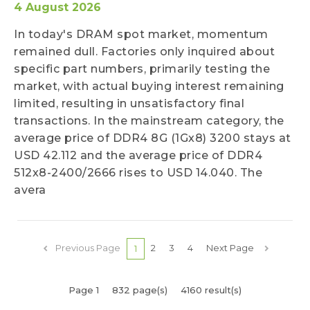
4 August 2026
In today's DRAM spot market, momentum
remained dull. Factories only inquired about
specific part numbers, primarily testing the
market, with actual buying interest remaining
limited, resulting in unsatisfactory final
transactions. In the mainstream category, the
average price of DDR4 8G (1Gx8) 3200 stays at
USD 42.112 and the average price of DDR4
512x8-2400/2666 rises to USD 14.040. The
avera
Previous Page
2
3
4
Next Page
1
Page 1
832 page(s)
4160 result(s)