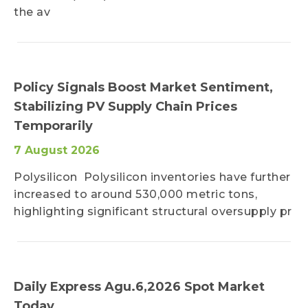
the av
Policy Signals Boost Market Sentiment,
Stabilizing PV Supply Chain Prices
Temporarily
7 August 2026
Polysilicon Polysilicon inventories have further
increased to around 530,000 metric tons,
highlighting significant structural oversupply pr
Daily Express Agu.6,2026 Spot Market
Today