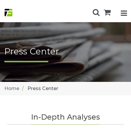
Press Center
Home
Press Center
In-Depth Analyses