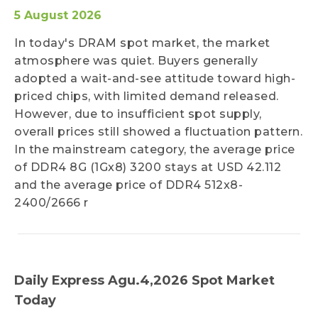
5 August 2026
In today's DRAM spot market, the market
atmosphere was quiet. Buyers generally
adopted a wait-and-see attitude toward high-
priced chips, with limited demand released.
However, due to insufficient spot supply,
overall prices still showed a fluctuation pattern.
In the mainstream category, the average price
of DDR4 8G (1Gx8) 3200 stays at USD 42.112
and the average price of DDR4 512x8-
2400/2666 r
Daily Express Agu.4,2026 Spot Market
Today