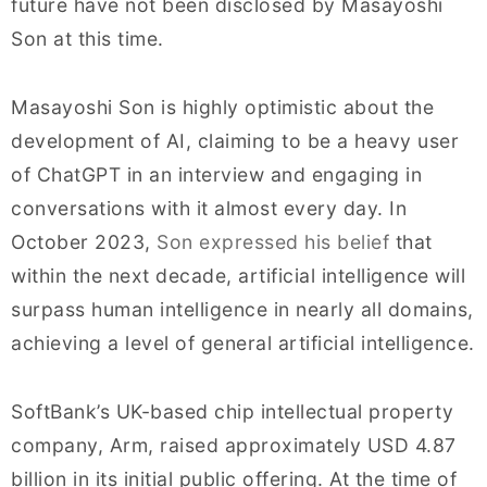
future have not been disclosed by Masayoshi
Son at this time.
Masayoshi Son is highly optimistic about the
development of AI, claiming to be a heavy user
of ChatGPT in an interview and engaging in
conversations with it almost every day. In
October 2023,
Son expressed his belief
that
within the next decade, artificial intelligence will
surpass human intelligence in nearly all domains,
achieving a level of general artificial intelligence.
SoftBank’s UK-based chip intellectual property
company, Arm, raised approximately USD 4.87
billion in its initial public offering. At the time of