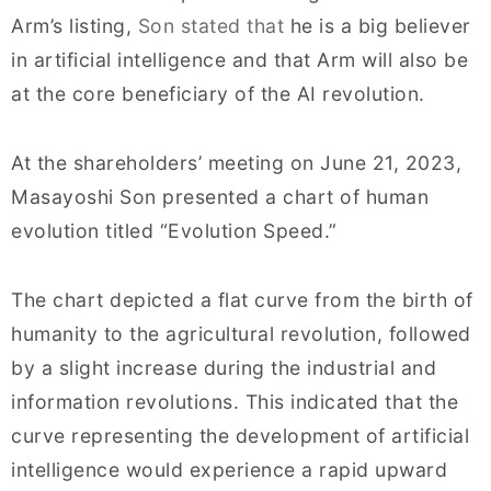
Arm’s listing,
Son stated that
he is a big believer
in artificial intelligence and that Arm will also be
at the core beneficiary of the AI revolution.
At the shareholders’ meeting on June 21, 2023,
Masayoshi Son presented a chart of human
evolution titled “Evolution Speed.”
The chart depicted a flat curve from the birth of
humanity to the agricultural revolution, followed
by a slight increase during the industrial and
information revolutions. This indicated that the
curve representing the development of artificial
intelligence would experience a rapid upward