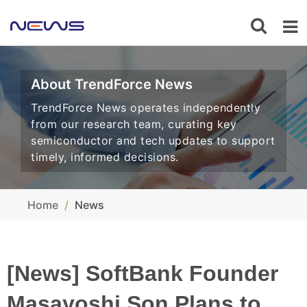
About TrendForce News
TrendForce News operates independently
from our research team, curating key
semiconductor and tech updates to support
timely, informed decisions.
Home
News
[News] SoftBank Founder
Masayoshi Son Plans to