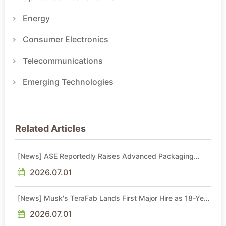
Energy
Consumer Electronics
Telecommunications
Emerging Technologies
Related Articles
[News] ASE Reportedly Raises Advanced Packaging
Quotes by More Than 20% in Latest AI-Driven Price Hike
2026.07.01
[News] Musk's TeraFab Lands First Major Hire as 18-Year
Intel Veteran With 18A Experience Joins as Director
2026.07.01