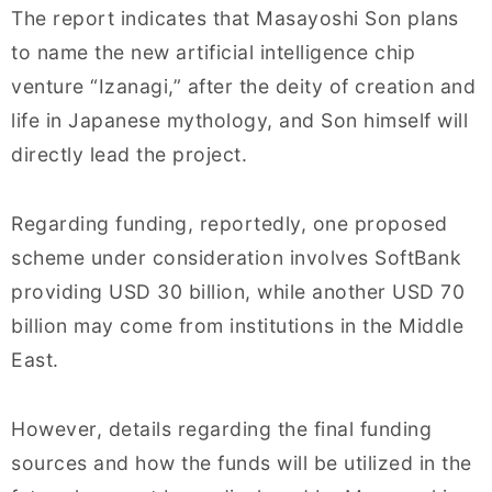
The report indicates that Masayoshi Son plans
to name the new artificial intelligence chip
venture “Izanagi,” after the deity of creation and
life in Japanese mythology, and Son himself will
directly lead the project.
Regarding funding, reportedly, one proposed
scheme under consideration involves SoftBank
providing USD 30 billion, while another USD 70
billion may come from institutions in the Middle
East.
However, details regarding the final funding
sources and how the funds will be utilized in the