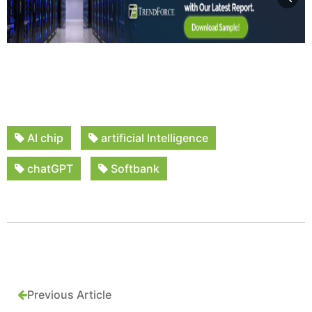
AI chip
artificial lntelligence
chatGPT
Softbank
Previous Article