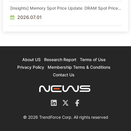
[Insights] Memory Spot Price Update: DRAM Spot Prices
See Gains in Low-Density DDR4 and DDR3 Amid
Sideways Market
2026.07.01
About US
Research Report
Terms of Use
Privacy Policy
Membership Terms & Conditions
Contact Us
© 2026 TrendForce Corp. All rights reserved