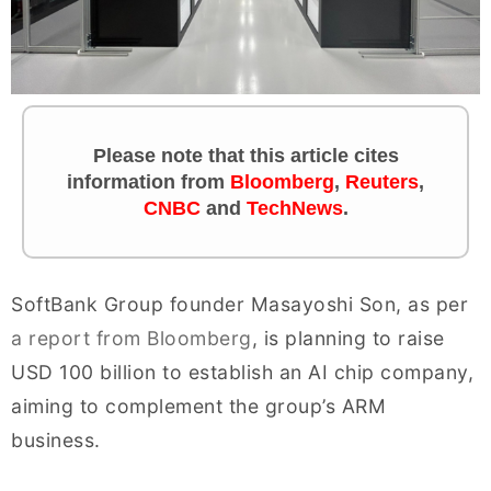
Please note that this article cites
information from
Bloomberg
,
Reuters
,
CNBC
and
TechNews
.
SoftBank Group founder Masayoshi Son, as per
a report from Bloomberg
, is planning to raise
USD 100 billion to establish an AI chip company,
aiming to complement the group’s ARM
business.