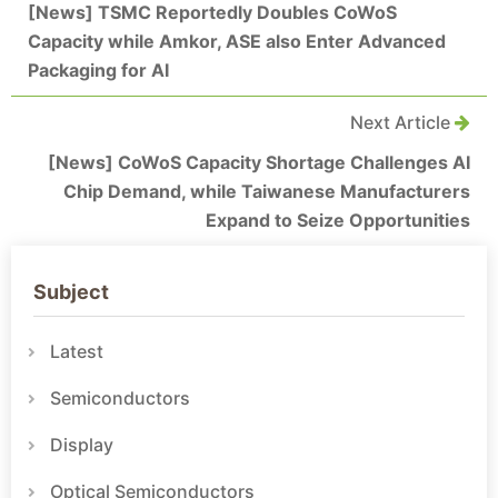
[News] TSMC Reportedly Doubles CoWoS
Capacity while Amkor, ASE also Enter Advanced
Packaging for AI
Next Article
[News] CoWoS Capacity Shortage Challenges AI
Chip Demand, while Taiwanese Manufacturers
Expand to Seize Opportunities
Subject
Latest
Semiconductors
Display
Optical Semiconductors