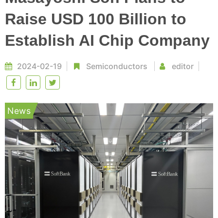
Raise USD 100 Billion to
Establish AI Chip Company
2024-02-19
Semiconductors
editor
News