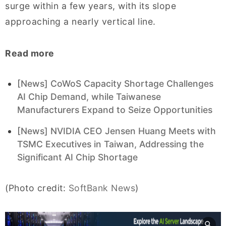
surge within a few years, with its slope
approaching a nearly vertical line.
Read more
[News] CoWoS Capacity Shortage Challenges
AI Chip Demand, while Taiwanese
Manufacturers Expand to Seize Opportunities
[News] NVIDIA CEO Jensen Huang Meets with
TSMC Executives in Taiwan, Addressing the
Significant AI Chip Shortage
(Photo credit:
SoftBank News
)