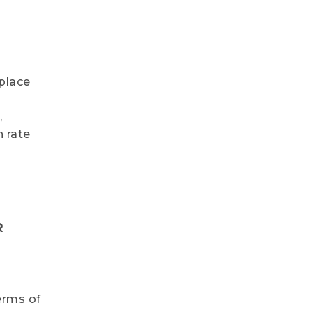
place
,
n rate
R
erms of