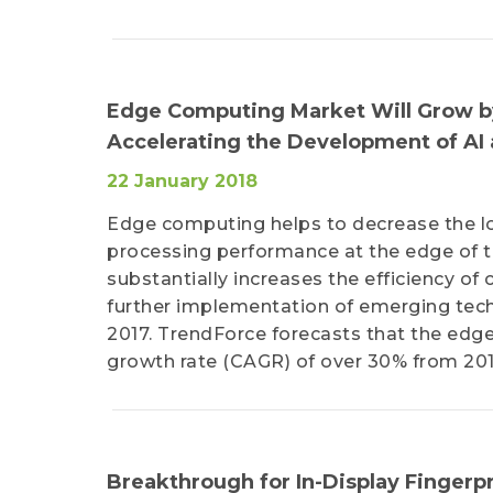
Edge Computing Market Will Grow by
Accelerating the Development of AI
22 January 2018
Edge computing helps to decrease the l
processing performance at the edge of th
substantially increases the efficiency o
further implementation of emerging techn
2017. TrendForce forecasts that the ed
growth rate (CAGR) of over 30% from 201
Breakthrough for In-Display Fingerpr