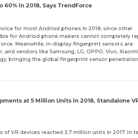
o 60% in 2018, Says TrendForce
t choice for most Andriod phones in 2018, since other
able for Andriod phone makers cannot completely re
Force. Meanwhile, in-display fingerprint sensors are
, and vendors like Samsung, LG, OPPO, Vivo, Xiaomi
y, bringing the global fingerprint sensor penetratio
ments at 5 Million Units in 2018, Standalone V
of VR devices reached 3.7 million units in 2017. In t