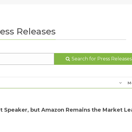
ess Releases
Search for Press Releases
M
rt Speaker, but Amazon Remains the Market Le