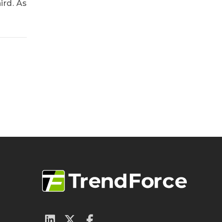
ird. As