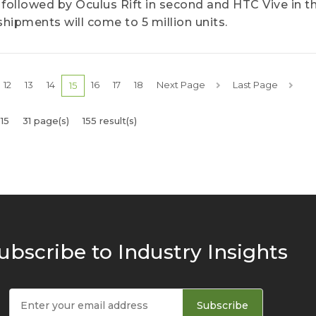
 followed by Oculus Rift in second and HTC Vive in th
hipments will come to 5 million units.
12
13
14
16
17
18
Next Page
Last Page
15
15
31 page(s)
155 result(s)
ubscribe to Industry Insights
Subscribe