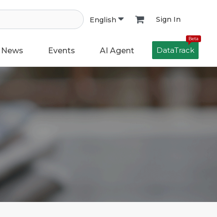
Sign In
English
Beta
DataTrack
News
Events
AI Agent