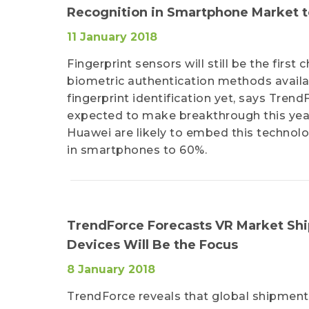
Recognition in Smartphone Market t
11 January 2018
Fingerprint sensors will still be the firs
biometric authentication methods avail
fingerprint identification yet, says Trend
expected to make breakthrough this year
Huawei are likely to embed this technolog
in smartphones to 60%.
TrendForce Forecasts VR Market Ship
Devices Will Be the Focus
8 January 2018
TrendForce reveals that global shipments 