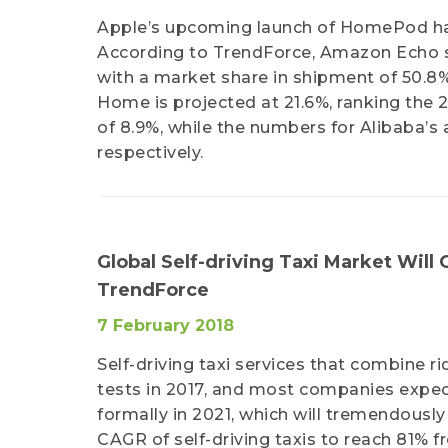
Apple’s upcoming launch of HomePod has
According to TrendForce, Amazon Echo st
with a market share in shipment of 50.8%
Home is projected at 21.6%, ranking the
of 8.9%, while the numbers for Alibaba’s
respectively.
Global Self-driving Taxi Market Will
TrendForce
7 February 2018
Self-driving taxi services that combine
tests in 2017, and most companies expect
formally in 2021, which will tremendousl
CAGR of self-driving taxis to reach 81% 