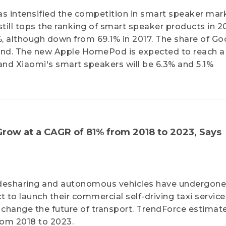
 intensified the competition in smart speaker mark
ill tops the ranking of smart speaker products in 2
, although down from 69.1% in 2017. The share of Go
 2nd. The new Apple HomePod is expected to reach a
 and Xiaomi's smart speakers will be 6.3% and 5.1%
 Grow at a CAGR of 81% from 2018 to 2023, Says
 ridesharing and autonomous vehicles have undergon
 to launch their commercial self-driving taxi service
y change the future of transport. TrendForce estimat
from 2018 to 2023.