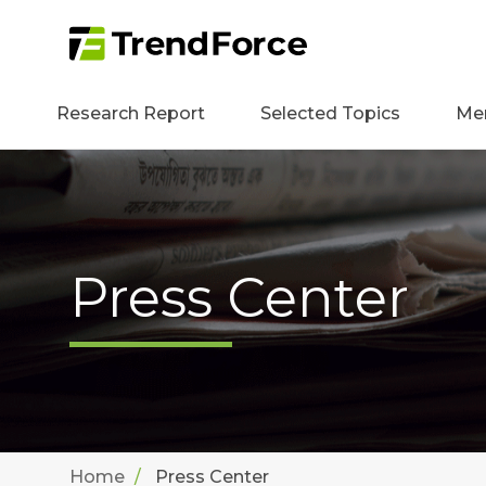
Research Report
Selected Topics
Me
Press Center
Home
Press Center