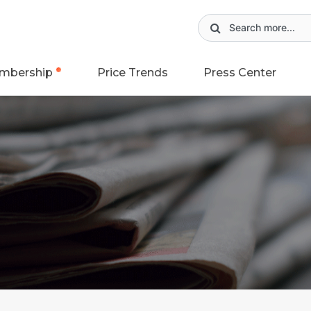
mbership
Price Trends
Press Center