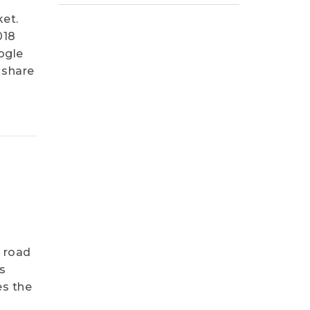
et.
018
ogle
 share
e road
s
es the