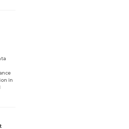
ata
hance
ion in
l
t