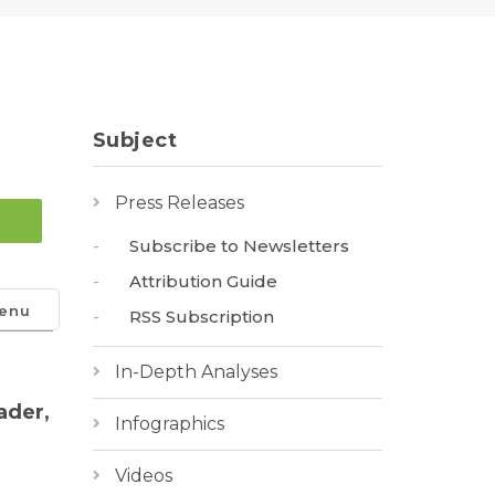
Subject
Press Releases
Subscribe to Newsletters
Attribution Guide
enu
RSS Subscription
In-Depth Analyses
ader,
Infographics
Videos