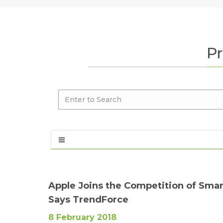
Pr
Apple Joins the Competition of Sma
Says TrendForce
8 February 2018