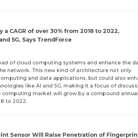
 a CAGR of over 30% from 2018 to 2022,
 and 5G, Says TrendForce
oad of cloud computing systems and enhance the d
e network. This new kind of architecture not only
f computing and data applications, but could also en
ologies like AI and 5G, making it a focus of discuss
ge computing market will grow by a compound annua
8 to 2022.
int Sensor Will Raise Penetration of Fingerprin