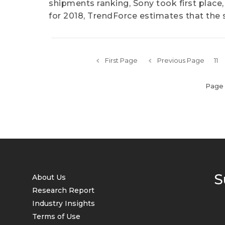
shipments ranking, Sony took first place,
for 2018, TrendForce estimates that the s
First Page
Previous Page
11
Page 
S
About Us
Research Report
Industry Insights
Terms of Use