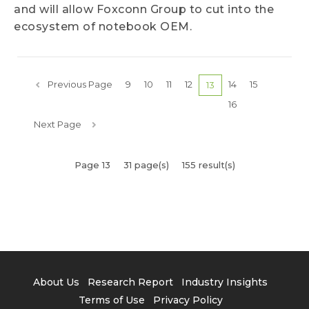
and will allow Foxconn Group to cut into the
ecosystem of notebook OEM.
Previous Page
9
10
11
12
14
15
13
16
Next Page
Page 13
31 page(s)
155 result(s)
About Us
Research Report
Industry Insights
Terms of Use
Privacy Policy