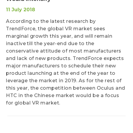
11 July 2018
According to the latest research by
TrendForce, the global VR market sees
marginal growth this year, and will remain
inactive till the year-end due to the
conservative attitude of most manufacturers
and lack of new products. TrendForce expects
major manufacturers to schedule their new
product launching at the end of the year to
leverage the market in 2019. As for the rest of
this year, the competition between Oculus and
HTC in the Chinese market would be a focus
for global VR market.