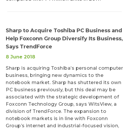
Sharp to Acquire Toshiba PC Business and
Help Foxconn Group Diversify Its Business,
Says TrendForce
8 June 2018
Sharp is acquiring Toshiba’s personal computer
business, bringing new dynamics to the
notebook market. Sharp has shuttered its own
PC business previously, but this deal may be
associated with the strategic development of
Foxconn Technology Group, says WitsView, a
division of TrendForce. The expansion to
notebook markets is in line with Foxconn
Group’s internet and industrial-focused vision,