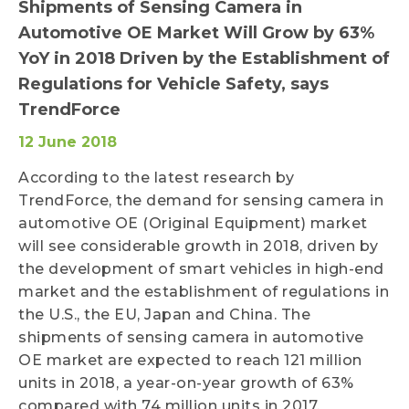
Shipments of Sensing Camera in
Automotive OE Market Will Grow by 63%
YoY in 2018 Driven by the Establishment of
Regulations for Vehicle Safety, says
TrendForce
12 June 2018
According to the latest research by
TrendForce, the demand for sensing camera in
automotive OE (Original Equipment) market
will see considerable growth in 2018, driven by
the development of smart vehicles in high-end
market and the establishment of regulations in
the U.S., the EU, Japan and China. The
shipments of sensing camera in automotive
OE market are expected to reach 121 million
units in 2018, a year-on-year growth of 63%
compared with 74 million units in 2017.