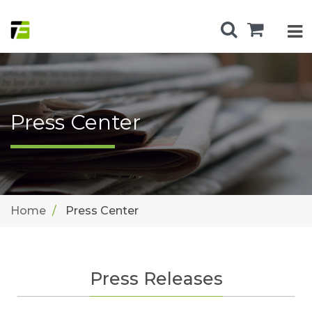
Press Center
Home
Press Center
Press Releases