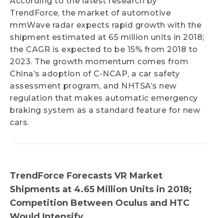
According to the latest research by
TrendForce, the market of automotive
mmWave radar expects rapid growth with the
shipment estimated at 65 million units in 2018;
the CAGR is expected to be 15% from 2018 to
2023. The growth momentum comes from
China’s adoption of C-NCAP, a car safety
assessment program, and NHTSA’s new
regulation that makes automatic emergency
braking system as a standard feature for new
cars.
TrendForce Forecasts VR Market
Shipments at 4.65 Million Units in 2018;
Competition Between Oculus and HTC
Would Intensify