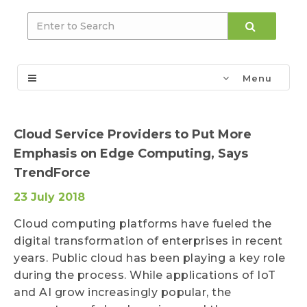
Menu
Cloud Service Providers to Put More
Emphasis on Edge Computing, Says
TrendForce
23 July 2018
Cloud computing platforms have fueled the
digital transformation of enterprises in recent
years. Public cloud has been playing a key role
during the process. While applications of IoT
and AI grow increasingly popular, the