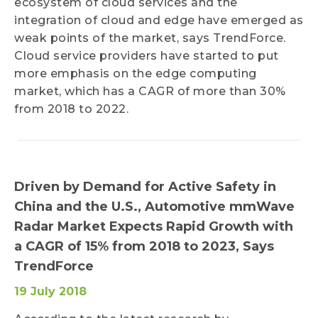
ecosystem of cloud services and the
integration of cloud and edge have emerged as
weak points of the market, says TrendForce.
Cloud service providers have started to put
more emphasis on the edge computing
market, which has a CAGR of more than 30%
from 2018 to 2022.
Driven by Demand for Active Safety in
China and the U.S., Automotive mmWave
Radar Market Expects Rapid Growth with
a CAGR of 15% from 2018 to 2023, Says
TrendForce
19 July 2018