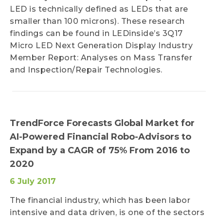
LED is technically defined as LEDs that are
smaller than 100 microns). These research
findings can be found in LEDinside’s 3Q17
Micro LED Next Generation Display Industry
Member Report: Analyses on Mass Transfer
and Inspection/Repair Technologies.
TrendForce Forecasts Global Market for
AI-Powered Financial Robo-Advisors to
Expand by a CAGR of 75% From 2016 to
2020
6 July 2017
The financial industry, which has been labor
intensive and data driven, is one of the sectors