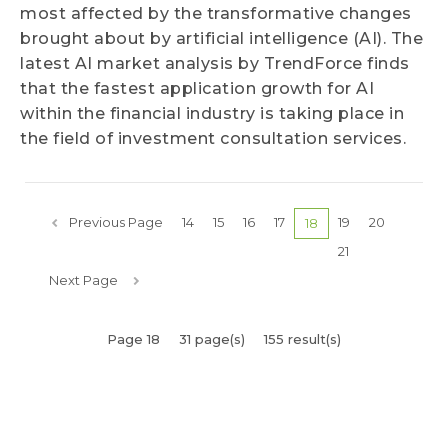
most affected by the transformative changes
brought about by artificial intelligence (AI). The
latest AI market analysis by TrendForce finds
that the fastest application growth for AI
within the financial industry is taking place in
the field of investment consultation services.
Previous Page
14
15
16
17
19
20
18
21
Next Page
Page 18
31 page(s)
155 result(s)