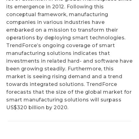
its emergence in 2012. Following this
conceptual framework, manufacturing
companies in various industries have
embarked on a mission to transform their
operations by deploying smart technologies.
TrendForce’s ongoing coverage of smart
manufacturing solutions indicates that
investments in related hard- and software have
been growing steadily. Furthermore, this
market is seeing rising demand and a trend
towards integrated solutions. TrendForce
forecasts that the size of the global market for
smart manufacturing solutions will surpass
US$320 billion by 2020.