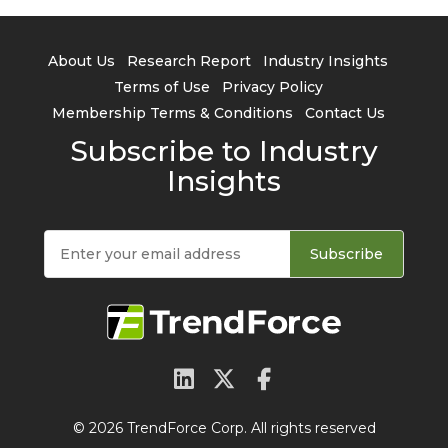
About Us
Research Report
Industry Insights
Terms of Use
Privacy Policy
Membership Terms & Conditions
Contact Us
Subscribe to Industry
Insights
Subscribe
© 2026 TrendForce Corp. All rights reserved