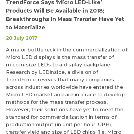
TrendForce Says ‘Micro LED-Like’
Products Will Be Available in 2018;
Breakthroughs in Mass Transfer Have Yet
to Materialize
20 July 2017
A major bottleneck in the commercialization of
Micro LED displays is the mass transfer of
micron-size LEDs to a display backplane.
Research by LEDinside, a division of
TrendForce, reveals that many companies
across industries worldwide have entered the
Micro LED market and are in a race to develop
methods for the mass transfer process.
However, their solutions have yet to meet the
standard for commercialization in terms of
production output (in unit per hour, UPH),
transfer yield and size of LED chips (i.e. Micro