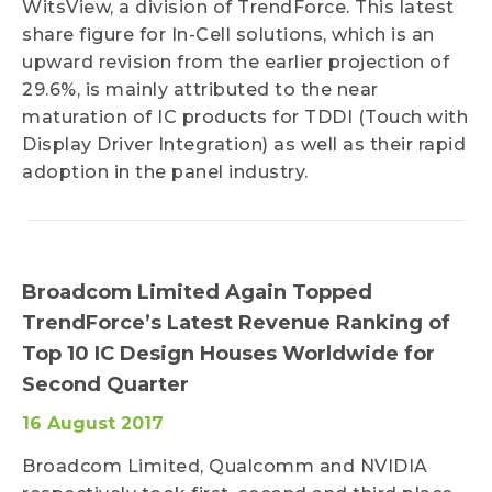
WitsView, a division of TrendForce. This latest
share figure for In-Cell solutions, which is an
upward revision from the earlier projection of
29.6%, is mainly attributed to the near
maturation of IC products for TDDI (Touch with
Display Driver Integration) as well as their rapid
adoption in the panel industry.
Broadcom Limited Again Topped
TrendForce’s Latest Revenue Ranking of
Top 10 IC Design Houses Worldwide for
Second Quarter
16 August 2017
Broadcom Limited, Qualcomm and NVIDIA