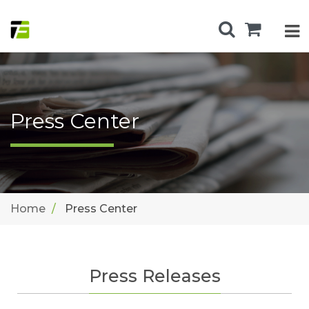
Press Center
Home
Press Center
Press Releases