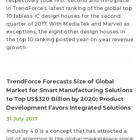
respectively took first, second and third place
in TrendForce’s latest ranking of the global top
10 fabless IC design houses for the second
quarter of 2017. With MediaTek and Marvell as
exceptions, the eight other design houses in
the top 10 ranking posted year-on-year revenue
growth.
TrendForce Forecasts Size of Global
Market for Smart Manufacturing Solutions
to Top US$320 Billion by 2020; Product
Development Favors Integrated Solutions
31 July 2017
Industry 4.0 is a concept that has attracted a
lot of attention in the global marketplace since