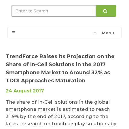
Menu
TrendForce Raises Its Projection on the
Share of In-Cell Solutions in the 2017
Smartphone Market to Around 32% as
TDDI Approaches Maturation
24 August 2017
The share of In-Cell solutions in the global
smartphone market is estimated to reach
31.9% by the end of 2017, according to the
latest research on touch display solutions by