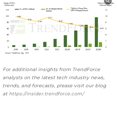
For additional insights from TrendForce
analysts on the latest tech industry news,
trends, and forecasts, please visit our blog
at
https://insider.trendforce.com/