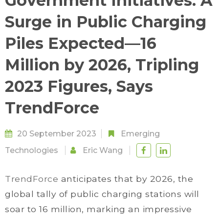
Government Initiatives: A
Surge in Public Charging
Piles Expected—16
Million by 2026, Tripling
2023 Figures, Says
TrendForce
20 September 2023
Emerging
Technologies
Eric Wang
TrendForce
anticipates that by 2026, the
global tally of public charging stations will
soar to 16 million, marking an impressive