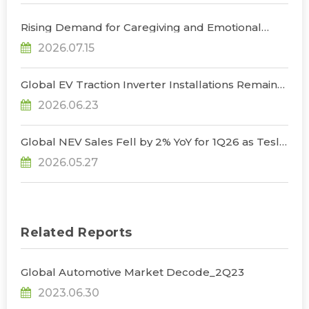
Rising Demand for Caregiving and Emotional
Support to Drive Humanoid Companion Robot
2026.07.15
Market to US$1.1 Billion by 2030, Says TrendForce
Global EV Traction Inverter Installations Remain
Resilient in 1Q26 Despite Seasonal Slowdown;
2026.06.23
High-Voltage Architectures Emerge as Key
Growth Driver, Says TrendForce
Global NEV Sales Fell by 2% YoY for 1Q26 as Tesla
Reclaimed BEV Sales Lead, Says TrendForce
2026.05.27
Related Reports
Global Automotive Market Decode_2Q23
2023.06.30