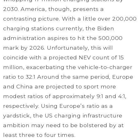
2030. America, though, presents a
contrasting picture. With a little over 200,000
charging stations currently, the Biden
administration aspires to hit the 500,000
mark by 2026. Unfortunately, this will
coincide with a projected NEV count of 15
million, exacerbating the vehicle-to-charger
ratio to 32:1 Around the same period, Europe
and China are projected to sport more
modest ratios of approximately 9:1 and 4:1,
respectively. Using Europe’s ratio as a
yardstick, the US charging infrastructure
ambition may need to be bolstered by at
least three to four times.