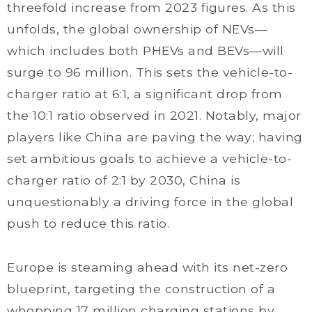
threefold increase from 2023 figures. As this
unfolds, the global ownership of NEVs—
which includes both PHEVs and BEVs—will
surge to 96 million. This sets the vehicle-to-
charger ratio at 6:1, a significant drop from
the 10:1 ratio observed in 2021. Notably, major
players like China are paving the way; having
set ambitious goals to achieve a vehicle-to-
charger ratio of 2:1 by 2030, China is
unquestionably a driving force in the global
push to reduce this ratio.
Europe is steaming ahead with its net-zero
blueprint, targeting the construction of a
whopping 17 million charging stations by