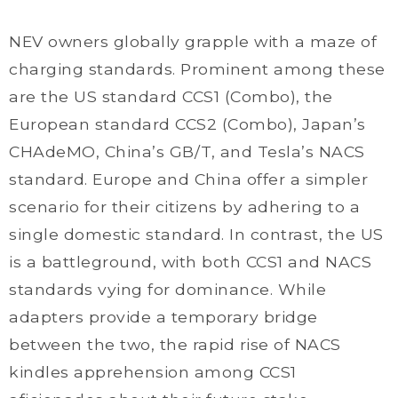
NEV owners globally grapple with a maze of
charging standards. Prominent among these
are the US standard CCS1 (Combo), the
European standard CCS2 (Combo), Japan’s
CHAdeMO, China’s GB/T, and Tesla’s NACS
standard. Europe and China offer a simpler
scenario for their citizens by adhering to a
single domestic standard. In contrast, the US
is a battleground, with both CCS1 and NACS
standards vying for dominance. While
adapters provide a temporary bridge
between the two, the rapid rise of NACS
kindles apprehension among CCS1