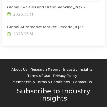
Global EV Sales and Brand Ranking_2Q23
2023.05.31
Global Automotive Market Decode_1Q23
2023.03.31
About Us
Research Report
Industry Insights
Terms of Use
Privacy Policy
Membership Terms & Conditions
Contact Us
Subscribe to Industry
Insights