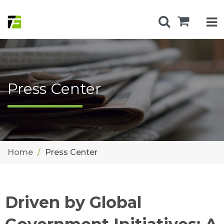
Press Center
Home
Press Center
Driven by Global