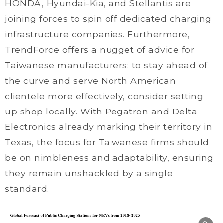
HONDA, Hyundai-Kia, and Stellantis are
joining forces to spin off dedicated charging
infrastructure companies. Furthermore,
TrendForce offers a nugget of advice for
Taiwanese manufacturers: to stay ahead of
the curve and serve North American
clientele more effectively, consider setting
up shop locally. With Pegatron and Delta
Electronics already marking their territory in
Texas, the focus for Taiwanese firms should
be on nimbleness and adaptability, ensuring
they remain unshackled by a single
standard.