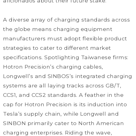
aficionados about their future stake.
A diverse array of charging standards across
the globe means charging equipment
manufacturers must adopt flexible product
strategies to cater to different market
specifications. Spotlighting Taiwanese firms:
Hotron Precision’s charging cables,
Longwell’s and SINBOS’s integrated charging
systems are all laying tracks across GB/T,
CCS1, and CCS2 standards. A feather in the
cap for Hotron Precision is its induction into
Tesla’s supply chain, while Longwell and
SINBON primarily cater to North American
charging enterprises. Riding the wave,