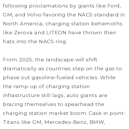
following proclamations by giants like Ford,
GM, and Volvo favoring the NACS standard in
North America, charging station behemoths
like Zerova and LITEON have thrown their
hats into the NACS ring.
From 2025, the landscape will shift
dramatically as countries step on the gas to
phase out gasoline-fueled vehicles. While
the ramp-up of charging station
infrastructure still lags, auto giants are
bracing themselves to spearhead the
charging station market boom. Case in point:
Titans like GM, Mercedes-Benz, BMW,