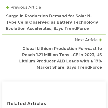
Previous Article
Surge in Production Demand for Solar N-
Type Cells Observed as Battery Technology
Evolution Accelerates, Says TrendForce
Next Article
Global Lithium Production Forecast to
Reach 1.21 Million Tons LCE in 2023, US
Lithium Producer ALB Leads with a 17%
Market Share, Says TrendForce
Related Articles