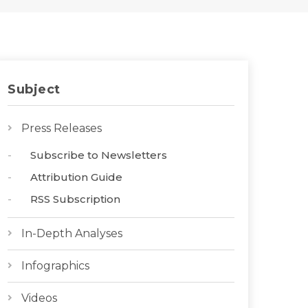
Subject
Press Releases
Subscribe to Newsletters
Attribution Guide
RSS Subscription
In-Depth Analyses
Infographics
Videos