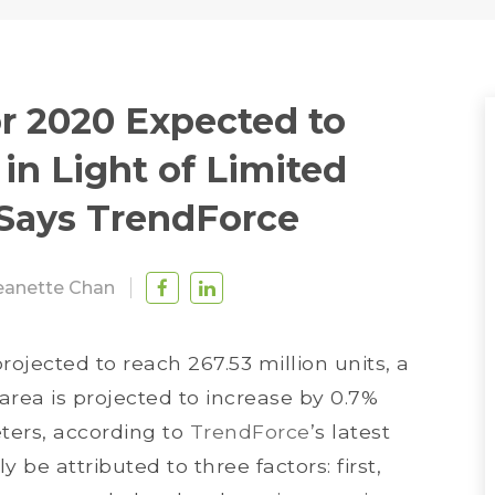
r 2020 Expected to
in Light of Limited
 Says TrendForce
eanette Chan
rojected to reach 267.53 million units, a
rea is projected to increase by 0.7%
eters, according to
TrendForce
’s latest
 be attributed to three factors: first,