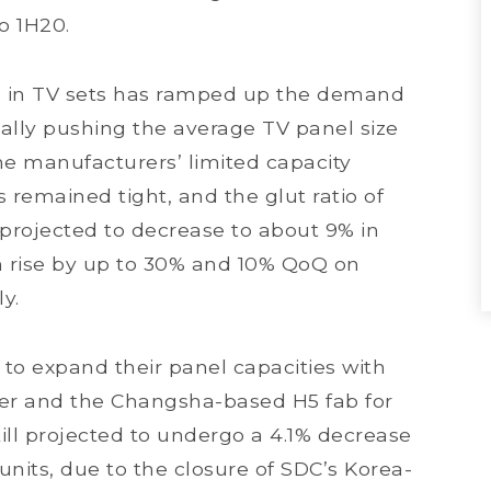
o 1H20.
rn in TV sets has ramped up the demand
ually pushing the average TV panel size
he manufacturers’ limited capacity
 remained tight, and the glut ratio of
s projected to decrease to about 9% in
 rise by up to 30% and 10% QoQ on
y.
o expand their panel capacities with
rmer and the Changsha-based H5 fab for
still projected to undergo a 4.1% decrease
units, due to the closure of SDC’s Korea-