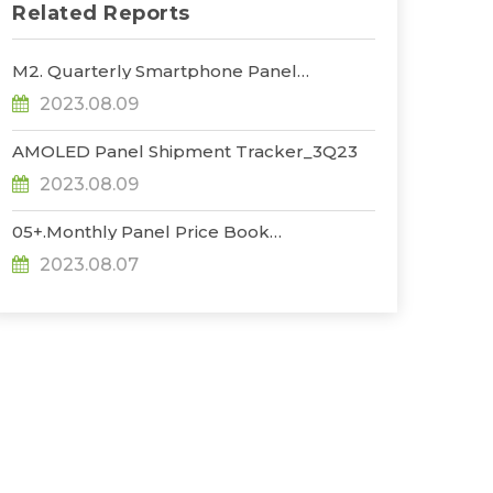
Related Reports
M2. Quarterly Smartphone Panel
Shipment_3Q23
2023.08.09
AMOLED Panel Shipment Tracker_3Q23
2023.08.09
05+.Monthly Panel Price Book
Plus_1H_Aug_23
2023.08.07