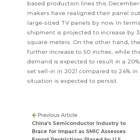
based production lines this December
makers have realigned their panel outp
large-sized TV panels by now. In terms
shipment is projected to increase by 3.
square meters. On the other hand, the 
further increase to 50 inches, while t
demand is expected to result in a 20% 
set sell-in in 2021 compared to 24% i
situation is expected to persist.
Previous Article
China's Semiconductor Industry to
Brace for Impact as SMIC Assesses
Export Restrictions Placed by U.S.,