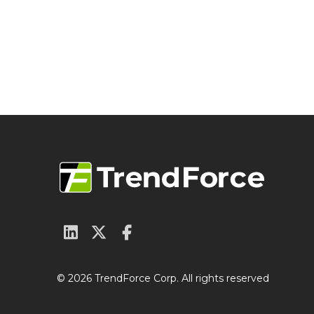
© 2026 TrendForce Corp. All rights reserved