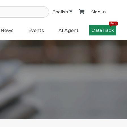
Sign In
English
Beta
DataTrack
News
Events
AI Agent