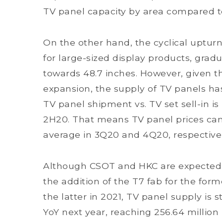
TV panel capacity by area compared t
On the other hand, the cyclical uptu
for large-sized display products, grad
towards 48.7 inches. However, given t
expansion, the supply of TV panels has
TV panel shipment vs. TV set sell-in i
2H20. That means TV panel prices can
average in 3Q20 and 4Q20, respectivel
Although CSOT and HKC are expected t
the addition of the T7 fab for the fo
the latter in 2021, TV panel supply is 
YoY next year, reaching 256.64 million 