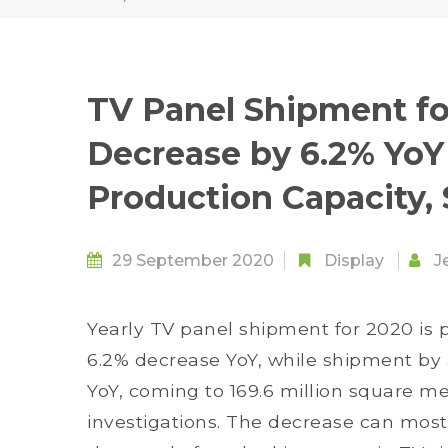
TV Panel Shipment fo
Decrease by 6.2% YoY 
Production Capacity,
29 September 2020
Display
J
Yearly TV panel shipment for 2020 is p
6.2% decrease YoY, while shipment by a
YoY, coming to 169.6 million square m
investigations. The decrease can mostly