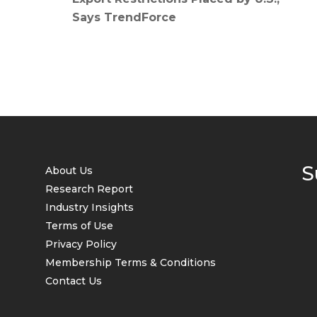
Says TrendForce
S
About Us
Research Report
Industry Insights
Terms of Use
Privacy Policy
Membership Terms & Conditions
Contact Us