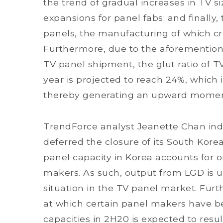
the trend of gradual increases in TV s
expansions for panel fabs; and finally
panels, the manufacturing of which cr
Furthermore, due to the aforemention
TV panel shipment, the glut ratio of TV
year is projected to reach 24%, which i
thereby generating an upward moment
TrendForce analyst Jeanette Chan indi
deferred the closure of its South Kore
panel capacity in Korea accounts for on
makers. As such, output from LGD is u
situation in the TV panel market. Fur
at which certain panel makers have be
capacities in 2H20 is expected to resul