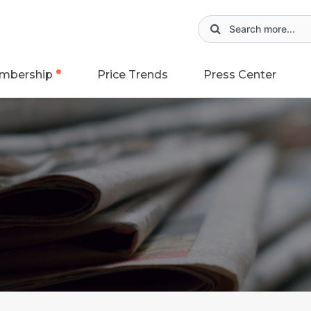
mbership
Price Trends
Press Center