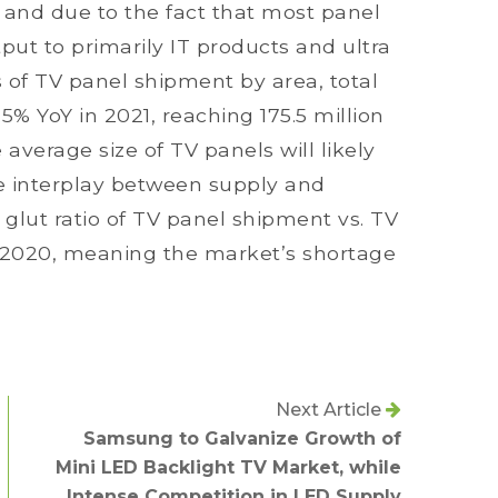
 and due to the fact that most panel
ut to primarily IT products and ultra
 of TV panel shipment by area, total
5% YoY in 2021, reaching 175.5 million
average size of TV panels will likely
he interplay between supply and
glut ratio of TV panel shipment vs. TV
n 2020, meaning the market’s shortage
Next Article
Samsung to Galvanize Growth of
Mini LED Backlight TV Market, while
Intense Competition in LED Supply