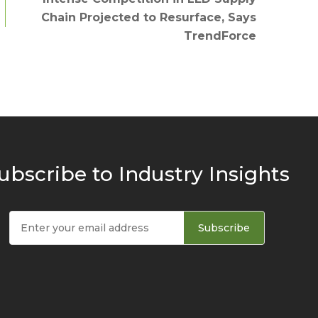
Chain Projected to Resurface, Says
TrendForce
ubscribe to Industry Insights
Subscribe