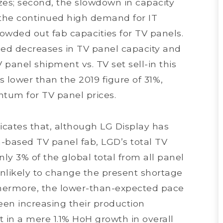
izes; second, the slowdown in capacity
, the continued high demand for IT
owded out fab capacities for TV panels.
ed decreases in TV panel capacity and
 panel shipment vs. TV set sell-in this
s lower than the 2019 figure of 31%,
um for TV panel prices.
cates that, although LG Display has
a-based TV panel fab, LGD’s total TV
ly 3% of the global total from all panel
nlikely to change the present shortage
thermore, the lower-than-expected pace
en increasing their production
t in a mere 1.1% HoH growth in overall