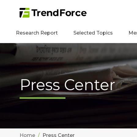
Research Report
Selected Topics
Me
Press Center
Home
Press Center