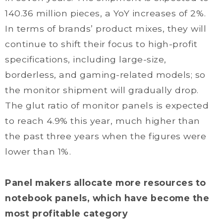
140.36 million pieces, a YoY increases of 2%.
In terms of brands’ product mixes, they will
continue to shift their focus to high-profit
specifications, including large-size,
borderless, and gaming-related models; so
the monitor shipment will gradually drop.
The glut ratio of monitor panels is expected
to reach 4.9% this year, much higher than
the past three years when the figures were
lower than 1%.
Panel makers allocate more resources to
notebook panels, which have become the
most profitable category