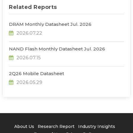
Related Reports
DRAM Monthly Datasheet Jul. 2026
2026.07.22
NAND Flash Monthly Datasheet Jul. 2026
2026.07.15
2Q26 Mobile Datasheet
2026.05.29
About Us
Research Report
Industry Insights