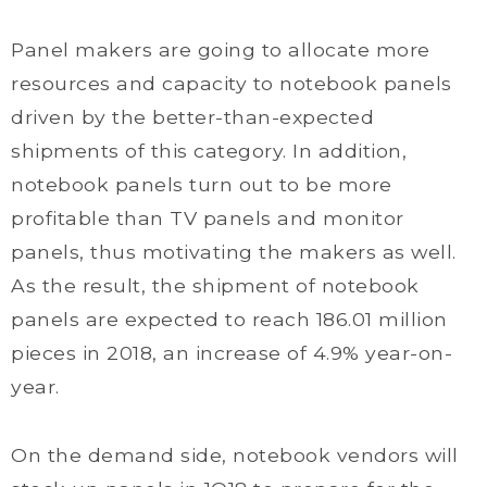
Panel makers are going to allocate more
resources and capacity to notebook panels
driven by the better-than-expected
shipments of this category. In addition,
notebook panels turn out to be more
profitable than TV panels and monitor
panels, thus motivating the makers as well.
As the result, the shipment of notebook
panels are expected to reach 186.01 million
pieces in 2018, an increase of 4.9% year-on-
year.
On the demand side, notebook vendors will