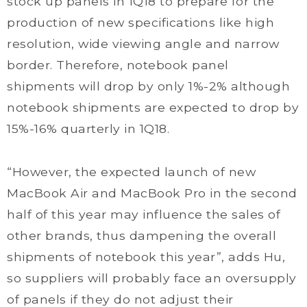
stock up panels in 1Q18 to prepare for the
production of new specifications like high
resolution, wide viewing angle and narrow
border. Therefore, notebook panel
shipments will drop by only 1%-2% although
notebook shipments are expected to drop by
15%-16% quarterly in 1Q18.
“However, the expected launch of new
MacBook Air and MacBook Pro in the second
half of this year may influence the sales of
other brands, thus dampening the overall
shipments of notebook this year”, adds Hu,
so suppliers will probably face an oversupply
of panels if they do not adjust their