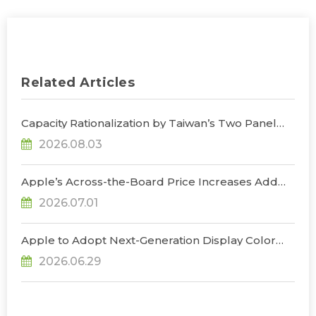
Related Articles
Capacity Rationalization by Taiwan’s Two Panel
Giants to Reshape TV, Monitor, and Notebook
2026.08.03
Panel Supply by 2028, Says TrendForce
Apple’s Across-the-Board Price Increases Add
Uncertainty to Consumer Demand; Global
2026.07.01
Notebook Shipments Forecast to Decline 13.6% in
2026, Says TrendForce
Apple to Adopt Next-Generation Display Color
Standard, Accelerating the Transformation of
2026.06.29
OLED Emissive Material Systems, Says
TrendForce