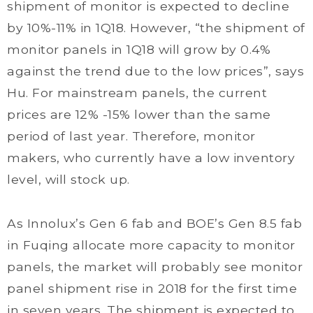
shipment of monitor is expected to decline
by 10%-11% in 1Q18. However, “the shipment of
monitor panels in 1Q18 will grow by 0.4%
against the trend due to the low prices”, says
Hu. For mainstream panels, the current
prices are 12% -15% lower than the same
period of last year. Therefore, monitor
makers, who currently have a low inventory
level, will stock up.
As Innolux’s Gen 6 fab and BOE’s Gen 8.5 fab
in Fuqing allocate more capacity to monitor
panels, the market will probably see monitor
panel shipment rise in 2018 for the first time
in seven years. The shipment is expected to