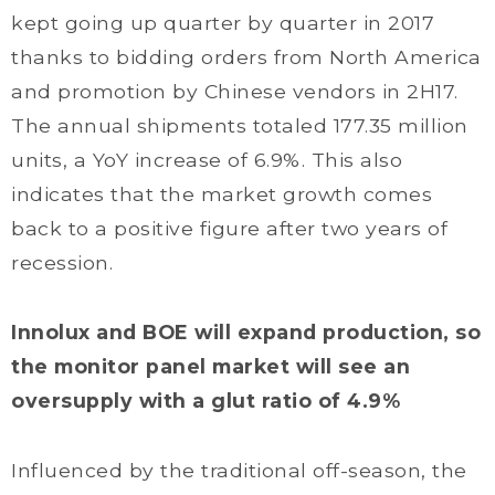
kept going up quarter by quarter in 2017
thanks to bidding orders from North America
and promotion by Chinese vendors in 2H17.
The annual shipments totaled 177.35 million
units, a YoY increase of 6.9%. This also
indicates that the market growth comes
back to a positive figure after two years of
recession.
Innolux and BOE will expand production, so
the monitor panel market will see an
oversupply with a glut ratio of 4.9%
Influenced by the traditional off-season, the