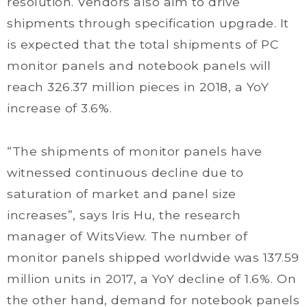
resolution. Vendors also aim to drive
shipments through specification upgrade. It
is expected that the total shipments of PC
monitor panels and notebook panels will
reach 326.37 million pieces in 2018, a YoY
increase of 3.6%.
“The shipments of monitor panels have
witnessed continuous decline due to
saturation of market and panel size
increases”, says Iris Hu, the research
manager of WitsView. The number of
monitor panels shipped worldwide was 137.59
million units in 2017, a YoY decline of 1.6%. On
the other hand, demand for notebook panels