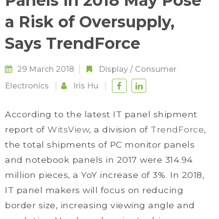
Panels in 2018 May Pose
a Risk of Oversupply,
Says TrendForce
29 March 2018
Display
/
Consumer
Electronics
Iris Hu
According to the latest IT panel shipment
report of
WitsView
, a division of
TrendForce
,
the total shipments of PC monitor panels
and notebook panels in 2017 were 314.94
million pieces, a YoY increase of 3%. In 2018,
IT panel makers will focus on reducing
border size, increasing viewing angle and