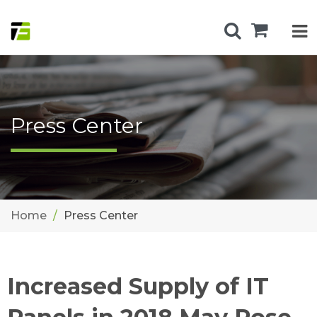
Press Center
Home
Press Center
Increased Supply of IT