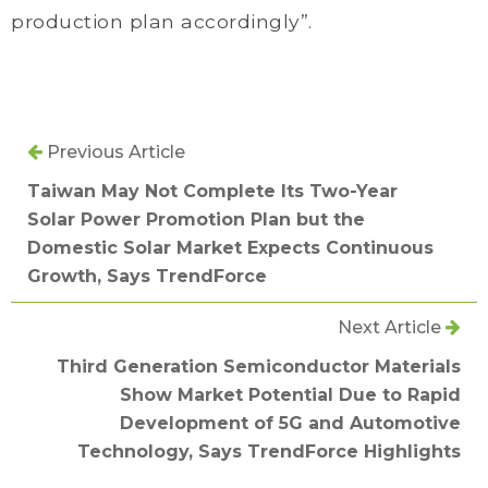
production plan accordingly”.
Previous Article
Taiwan May Not Complete Its Two-Year
Solar Power Promotion Plan but the
Domestic Solar Market Expects Continuous
Growth, Says TrendForce
Next Article
Third Generation Semiconductor Materials
Show Market Potential Due to Rapid
Development of 5G and Automotive
Technology, Says TrendForce Highlights