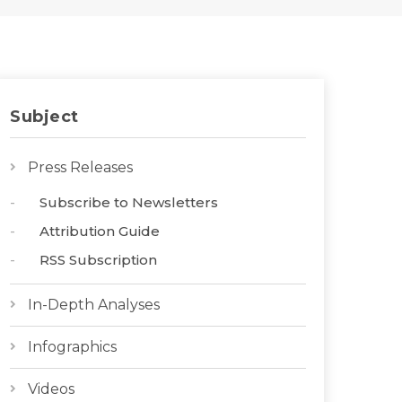
Subject
Press Releases
Subscribe to Newsletters
Attribution Guide
RSS Subscription
In-Depth Analyses
Infographics
Videos