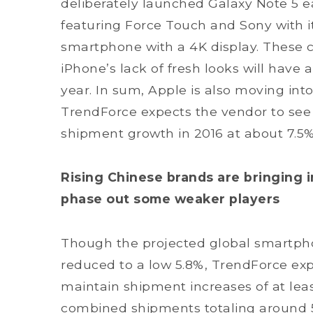
deliberately launched Galaxy Note 5 ea
featuring Force Touch and Sony with it
smartphone with a 4K display. These 
iPhone’s lack of fresh looks will have
year. In sum, Apple is also moving int
TrendForce expects the vendor to see it
shipment growth in 2016 at about 7.5%
Rising Chinese brands are bringing i
phase out some weaker players
Though the projected global smartpho
reduced to a low 5.8%, TrendForce exp
maintain shipment increases of at leas
combined shipments totaling around 5