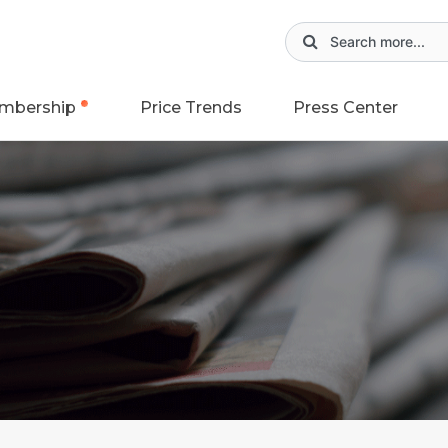
mbership
Price Trends
Press Center