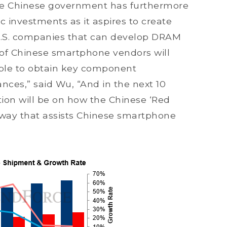
 The Chinese government has furthermore
 investments as it aspires to create
U.S. companies that can develop DRAM
of Chinese smartphone vendors will
able to obtain key component
ances,” said Wu, “And in the next 10
ntion will be on how the Chinese ‘Red
a way that assists Chinese smartphone