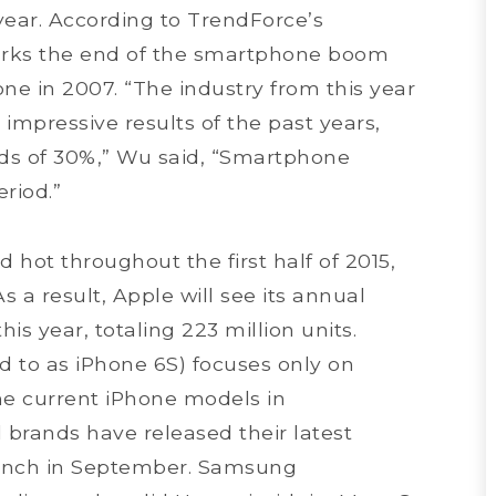
year. According to TrendForce’s
arks the end of the smartphone boom
ne in 2007. “The industry from this year
 impressive results of the past years,
s of 30%,” Wu said, “Smartphone
riod.”
 hot throughout the first half of 2015,
s a result, Apple will see its annual
s year, totaling 223 million units.
d to as iPhone 6S) focuses only on
he current iPhone models in
 brands have released their latest
aunch in September. Samsung