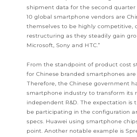
shipment data for the second quarter o
10 global smartphone vendors are Chi
themselves to be highly competitive, d
restructuring as they steadily gain gr
Microsoft, Sony and HTC.”
From the standpoint of product cost s
for Chinese branded smartphones are 
Therefore, the Chinese government h
smartphone industry to transform its 
independent R&D. The expectation is t
be participating in the configuration
specs. Huawei using smartphone chips f
point. Another notable example is Spr