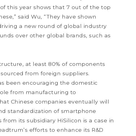
f this year shows that 7 out of the top
nese,” said Wu, “They have shown
riving a new round of global industry
ounds over other global brands, such as
tructure, at least 80% of components
sourced from foreign suppliers.
as been encouraging the domestic
role from manufacturing to
hat Chinese companies eventually will
 and standardization of smartphone
rom its subsidiary HiSilicon is a case in
eadtrum’s efforts to enhance its R&D