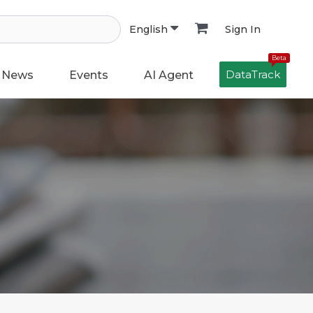
Sign In
English
Beta
DataTrack
News
Events
AI Agent