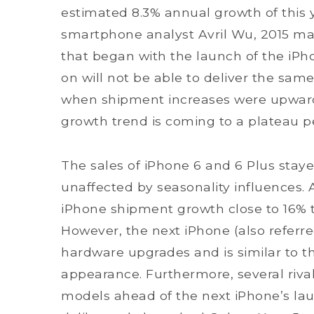
estimated 8.3% annual growth of this 
smartphone analyst Avril Wu, 2015 m
that began with the launch of the iPho
on will not be able to deliver the same
when shipment increases were upward
growth trend is coming to a plateau pe
The sales of iPhone 6 and 6 Plus stayed
unaffected by seasonality influences. A
iPhone shipment growth close to 16% thi
However, the next iPhone (also referre
hardware upgrades and is similar to t
appearance. Furthermore, several rival
models ahead of the next iPhone’s l