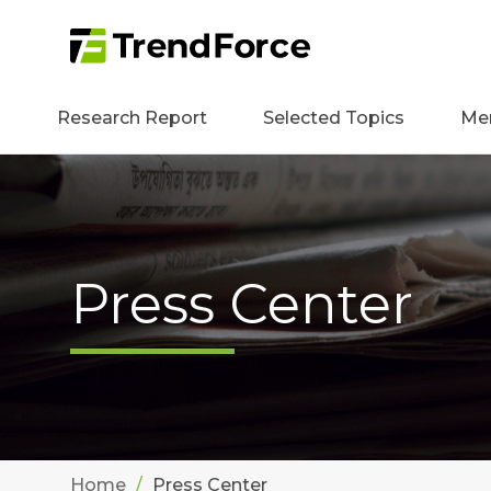
Research Report
Selected Topics
Me
Press Center
Home
Press Center