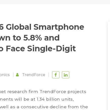
16 Global Smartphone
n to 5.8% and
 Face Single-Digit
onics
TrendForce
ket research firm TrendForce projects
ts will be at 1.34 billion units,
well as a consecutive decline from the