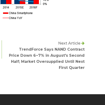
Next Article
TrendForce Says NAND Contract
Price Down 6~7% in August's Second
Half; Market Oversupplied Until Next
First Quarter