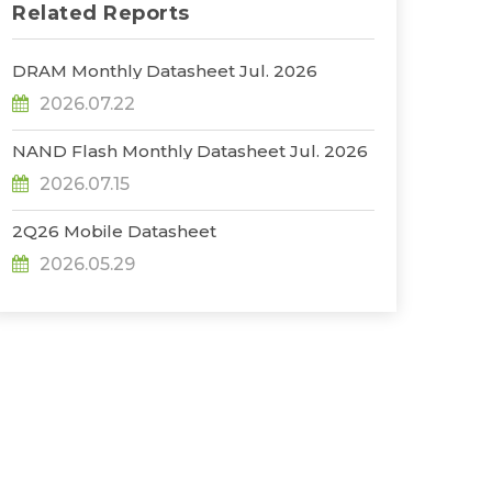
Related Reports
DRAM Monthly Datasheet Jul. 2026
2026.07.22
NAND Flash Monthly Datasheet Jul. 2026
2026.07.15
2Q26 Mobile Datasheet
2026.05.29