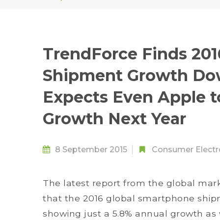
TrendForce Finds 20
Shipment Growth Dow
Expects Even Apple to
Growth Next Year
8 September 2015
Consumer Electr
The latest report from the global mar
that the 2016 global smartphone shipmen
showing just a 5.8% annual growth as 