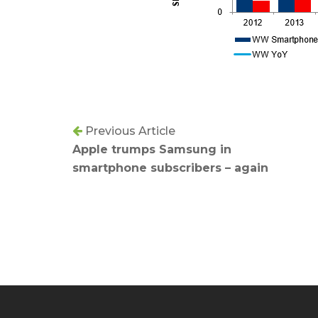
Previous Article
Apple trumps Samsung in
smartphone subscribers – again