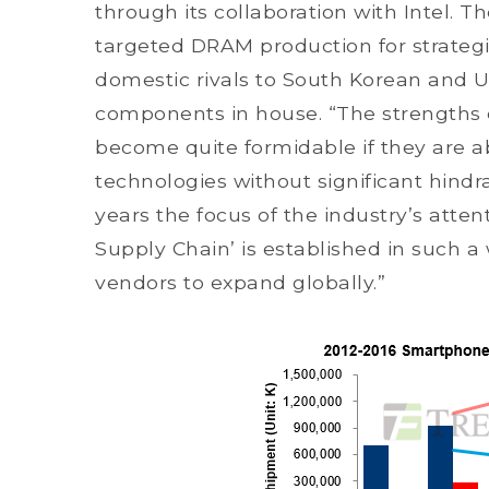
through its collaboration with Intel.
targeted DRAM production for strategic
domestic rivals to South Korean and 
components in house. “The strengths 
become quite formidable if they are 
technologies without significant hindr
years the focus of the industry’s atte
Supply Chain’ is established in such 
vendors to expand globally.”