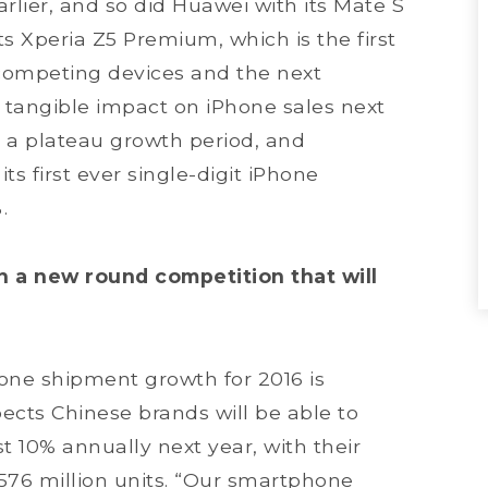
rlier, and so did Huawei with its Mate S
s Xperia Z5 Premium, which is the first
competing devices and the next
 a tangible impact on iPhone sales next
o a plateau growth period, and
s first ever single-digit iPhone
.
n a new round competition that will
ne shipment growth for 2016 is
ects Chinese brands will be able to
t 10% annually next year, with their
76 million units. “Our smartphone