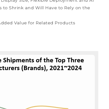
Display Size, Flexible Deployment and AI
to Shrink and Will Have to Rely on the
Added Value for Related Products