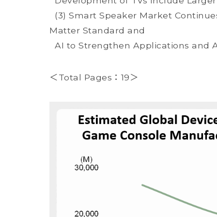
Development of TVs Include Larger 
(3) Smart Speaker Market Continues 
Matter Standard and
AI to Strengthen Applications and 
＜Total Pages：19＞