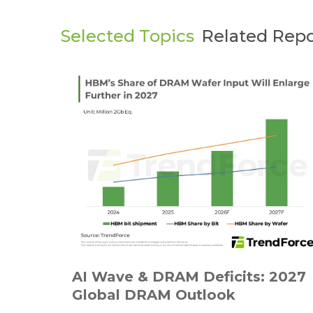
Selected Topics
Related Repo
AI Wave & DRAM Deficits: 2027
Global DRAM Outlook