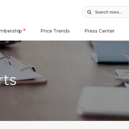
mbership
Price Trends
Press Center
rts