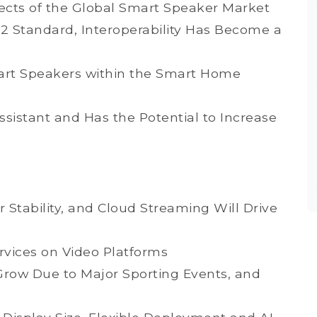
ects of the Global Smart Speaker Market
.2 Standard, Interoperability Has Become a
rt Speakers within the Smart Home
sistant and Has the Potential to Increase
 Stability, and Cloud Streaming Will Drive
ices on Video Platforms
Grow Due to Major Sporting Events, and