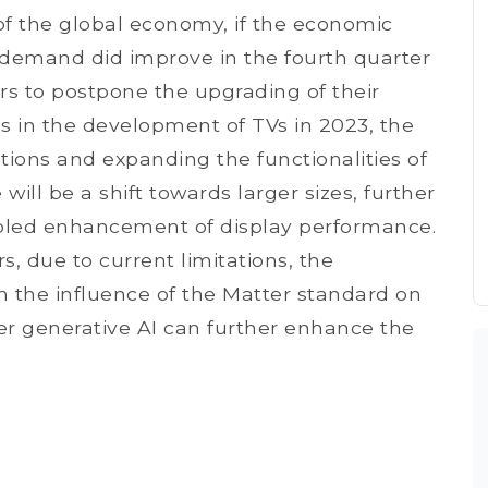
 of the global economy, if the economic
emand did improve in the fourth quarter
rs to postpone the upgrading of their
s in the development of TVs in 2023, the
tions and expanding the functionalities of
 will be a shift towards larger sizes, further
bled enhancement of display performance.
s, due to current limitations, the
n the influence of the Matter standard on
r generative AI can further enhance the