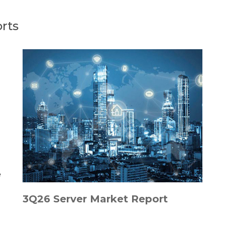
rts
3Q26 Server Market Report