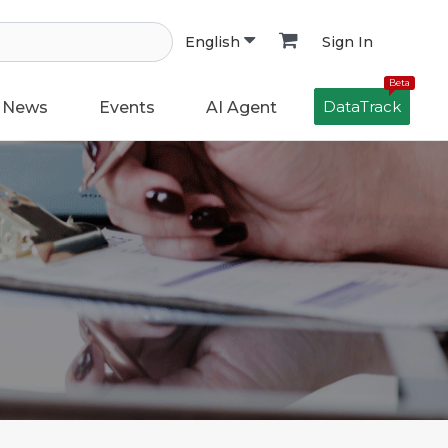
Sign In
English
Beta
DataTrack
News
Events
AI Agent