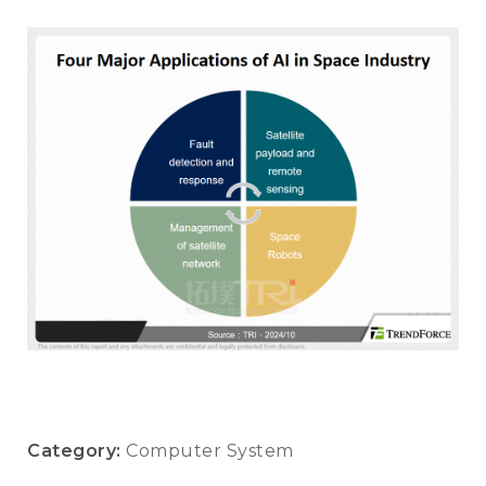
Category:
Computer System