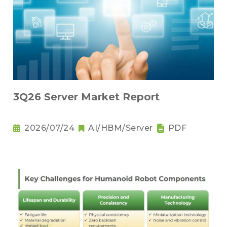
3Q26 Server Market Report
2026/07/24
AI/HBM/Server
PDF