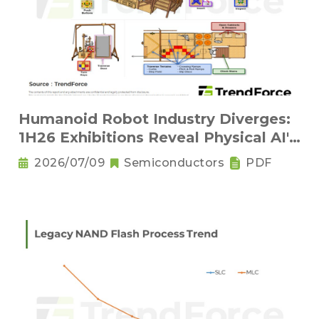
Humanoid Robot Industry Diverges:
1H26 Exhibitions Reveal Physical AI's
New Competitive Order
2026/07/09
Semiconductors
PDF