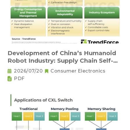
Development of China’s Humanoid
Robot Industry: Supply Chain Self-
Sufficiency and Challenges for Key
2026/07/20
Consumer Electronics
Components
PDF