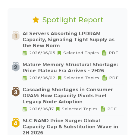
Spotlight Report
AI Servers Absorbing LPDRAM
Capacity, Signaling Tight Supply as
the New Norm
2026/06/05
Selected Topics
PDF
Mature Memory Structural Shortage:
Price Plateau Era Arrives - 2H26
2026/06/02
Selected Topics
PDF
Cascading Shortages in Consumer
DRAM: How Capacity Pivots Fuel
Legacy Node Adoption
2026/06/17
Selected Topics
PDF
SLC NAND Price Surge: Global
Capacity Gap & Substitution Wave in
2H 2026