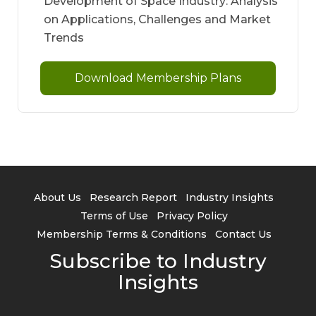
Development of Space Industry: Analysis
on Applications, Challenges and Market
Trends
Download Membership Plans
About Us
Research Report
Industry Insights
Terms of Use
Privacy Policy
Membership Terms & Conditions
Contact Us
Subscribe to Industry
Insights