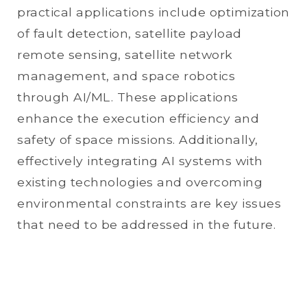
practical applications include optimization
of fault detection, satellite payload
remote sensing, satellite network
management, and space robotics
through AI/ML. These applications
enhance the execution efficiency and
safety of space missions. Additionally,
effectively integrating AI systems with
existing technologies and overcoming
environmental constraints are key issues
that need to be addressed in the future.