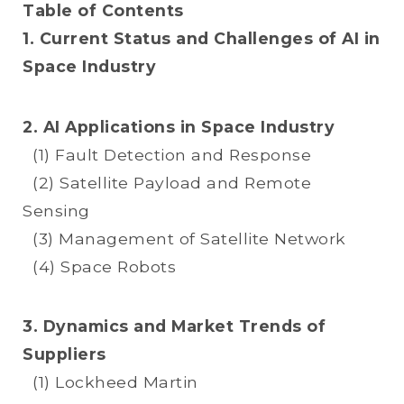
Table of Contents
1. Current Status and Challenges of AI in
Space Industry
2. AI Applications in Space Industry
(1) Fault Detection and Response
(2) Satellite Payload and Remote
Sensing
(3) Management of Satellite Network
(4) Space Robots
3. Dynamics and Market Trends of
Suppliers
(1) Lockheed Martin