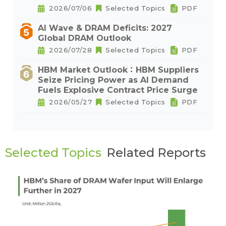
2026/07/06
Selected Topics
PDF
AI Wave & DRAM Deficits: 2027
Global DRAM Outlook
2026/07/28
Selected Topics
PDF
HBM Market Outlook：HBM Suppliers
Seize Pricing Power as AI Demand
Fuels Explosive Contract Price Surge
2026/05/27
Selected Topics
PDF
Selected Topics
Related Reports