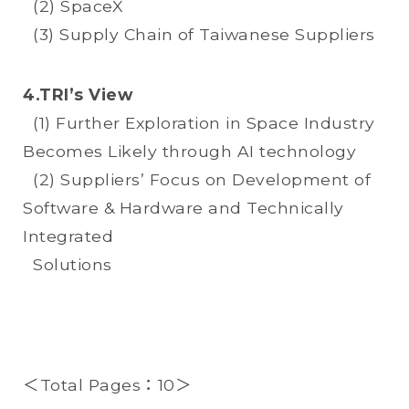
(2) SpaceX
(3) Supply Chain of Taiwanese Suppliers
4.TRI’s View
(1) Further Exploration in Space Industry
Becomes Likely through AI technology
(2) Suppliers’ Focus on Development of
Software & Hardware and Technically
Integrated
Solutions
＜Total Pages：10＞