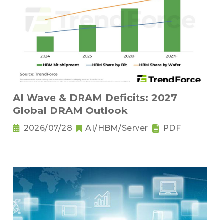
AI Wave & DRAM Deficits: 2027
Global DRAM Outlook
2026/07/28
AI/HBM/Server
PDF