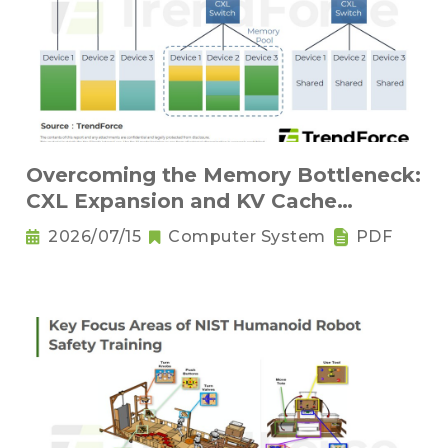
Overcoming the Memory Bottleneck:
CXL Expansion and KV Cache
Compression Innovations
2026/07/15
Computer System
PDF