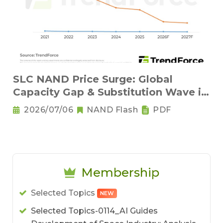
SLC NAND Price Surge: Global
Capacity Gap & Substitution Wave in
2H 2026
2026/07/06
NAND Flash
PDF
Membership
Selected Topics
NEW
Selected Topics-0114_AI Guides