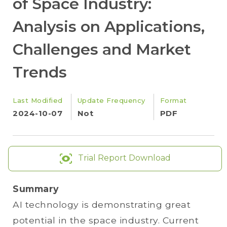
of Space Industry:
Analysis on Applications,
Challenges and Market
Trends
Last Modified
Update Frequency
Format
2024-10-07
Not
PDF
Trial Report Download
Summary
AI technology is demonstrating great
potential in the space industry. Current