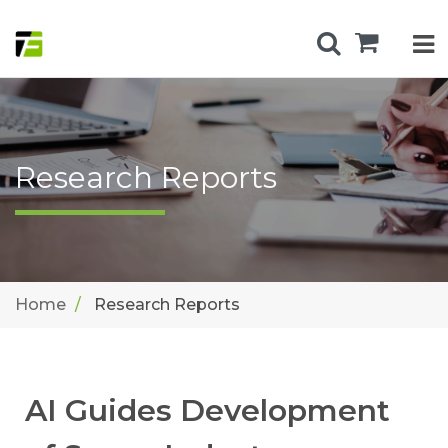
Research Reports
Home
Research Reports
AI Guides Development