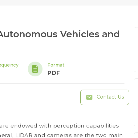
 Autonomous Vehicles and
equency
Format
PDF
Contact Us
 are endowed with perception capabilities
neral, LiDAR and cameras are the two main