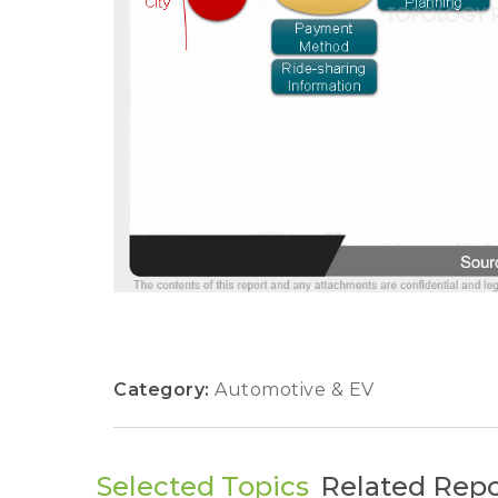
Category:
Automotive & EV
Selected Topics
Related Repo