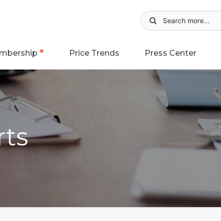
mbership
Price Trends
Press Center
rts