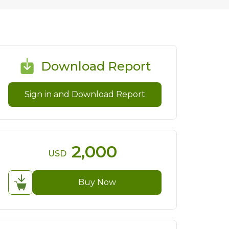
Download Report
Sign in and Download Report
2,000
USD
Buy Now