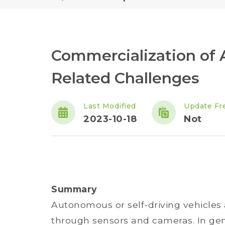
Commercialization of
Related Challenges
Last Modified
Update Fr
2023-10-18
Not
Summary
Autonomous or self-driving vehicles
through sensors and cameras. In ge