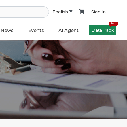
Sign In
English
Beta
DataTrack
News
Events
AI Agent