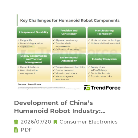
Development of China’s
Humanoid Robot Industry:
Supply Chain Self-Sufficiency and
2026/07/20
Consumer Electronics
Challenges for Key Components
PDF