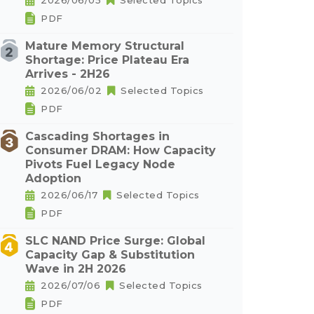
2026/06/05
Selected Topics
PDF
Mature Memory Structural
Shortage: Price Plateau Era
Arrives - 2H26
2026/06/02
Selected Topics
PDF
Cascading Shortages in
Consumer DRAM: How Capacity
Pivots Fuel Legacy Node
Adoption
2026/06/17
Selected Topics
PDF
SLC NAND Price Surge: Global
Capacity Gap & Substitution
Wave in 2H 2026
2026/07/06
Selected Topics
PDF