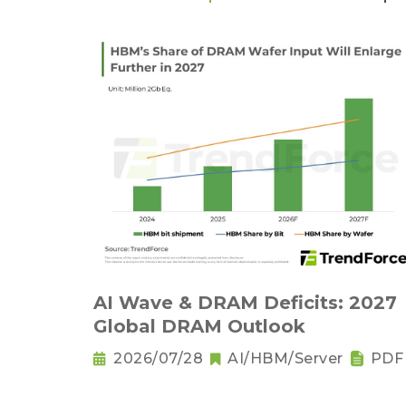
AI Wave & DRAM Deficits: 2027
Global DRAM Outlook
2026/07/28
AI/HBM/Server
PDF