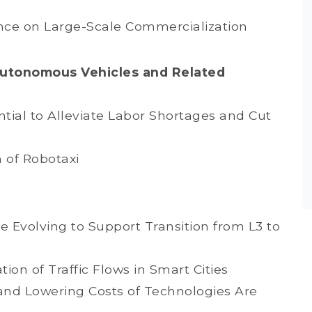
nce on Large-Scale Commercialization
Autonomous Vehicles and Related
ial to Alleviate Labor Shortages and Cut
 of Robotaxi
 Evolving to Support Transition from L3 to
ion of Traffic Flows in Smart Cities
and Lowering Costs of Technologies Are