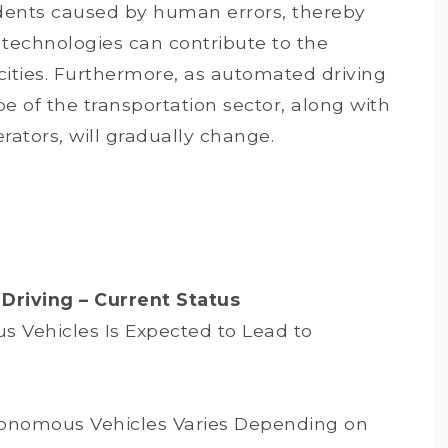
cidents caused by human errors, thereby
 technologies can contribute to the
t cities. Furthermore, as automated driving
e of the transportation sector, along with
rators, will gradually change.
Driving – Current Status
 Vehicles Is Expected to Lead to
tonomous Vehicles Varies Depending on