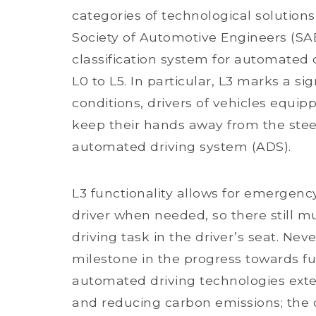
categories of technological solutions
Society of Automotive Engineers (SA
classification system for automated d
L0 to L5. In particular, L3 marks a si
conditions, drivers of vehicles equip
keep their hands away from the stee
automated driving system (ADS).
L3 functionality allows for emergenc
driver when needed, so there still m
driving task in the driver’s seat. Ne
milestone in the progress towards fu
automated driving technologies exte
and reducing carbon emissions; the 