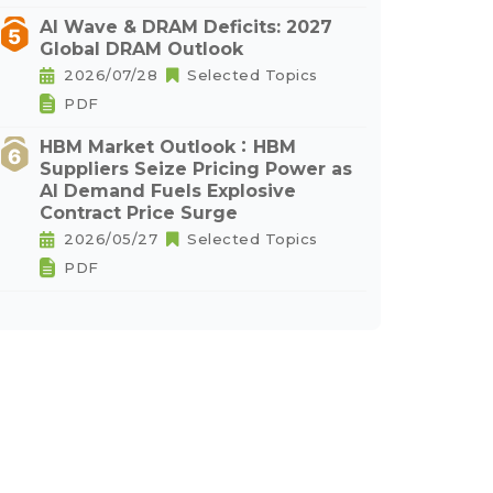
AI Wave & DRAM Deficits: 2027
Global DRAM Outlook
2026/07/28
Selected Topics
PDF
HBM Market Outlook：HBM
Suppliers Seize Pricing Power as
AI Demand Fuels Explosive
Contract Price Surge
2026/05/27
Selected Topics
PDF