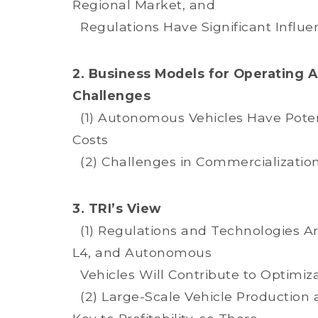
Regional Market, and
Regulations Have Significant Influe
2. Business Models for Operating 
Challenges
(1) Autonomous Vehicles Have Potent
Costs
(2) Challenges in Commercialization
3. TRI’s View
(1) Regulations and Technologies Are
L4, and Autonomous
Vehicles Will Contribute to Optimizat
(2) Large-Scale Vehicle Production 