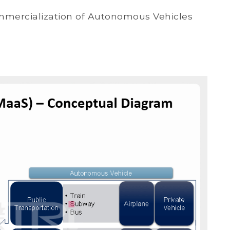
mmercialization of Autonomous Vehicles