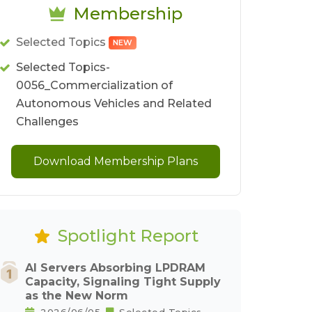
Membership
Selected Topics
NEW
Selected Topics-
0056_Commercialization of
Autonomous Vehicles and Related
Challenges
Download Membership Plans
Spotlight Report
AI Servers Absorbing LPDRAM
Capacity, Signaling Tight Supply
as the New Norm