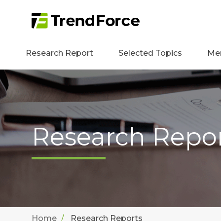
Research Report
Selected Topics
Me
Research Repo
Home
Research Reports