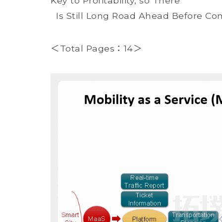
Key to Profitability, so There
Is Still Long Road Ahead Before Co
＜Total Pages：14＞