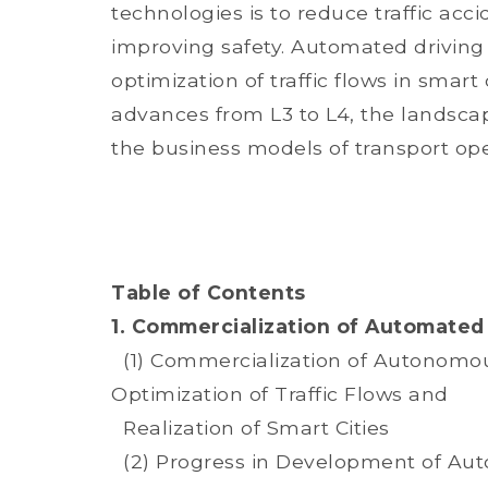
technologies is to reduce traffic ac
improving safety. Automated driving
optimization of traffic flows in smar
advances from L3 to L4, the landscap
the business models of transport ope
Table of Contents
1. Commercialization of Automated 
(1) Commercialization of Autonomous
Optimization of Traffic Flows and
Realization of Smart Cities
(2) Progress in Development of Au