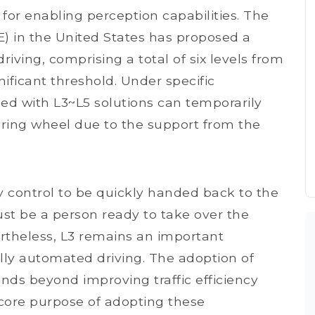
 for enabling perception capabilities. The
E) in the United States has proposed a
riving, comprising a total of six levels from
gnificant threshold. Under specific
ped with L3~L5 solutions can temporarily
ring wheel due to the support from the
y control to be quickly handed back to the
ust be a person ready to take over the
vertheless, L3 remains an important
lly automated driving. The adoption of
nds beyond improving traffic efficiency
core purpose of adopting these