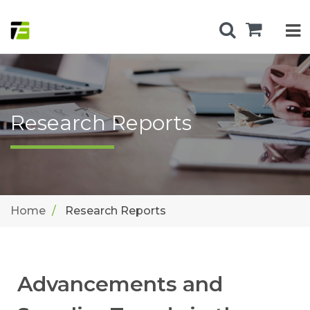
Research Reports
Home
Research Reports
Advancements and