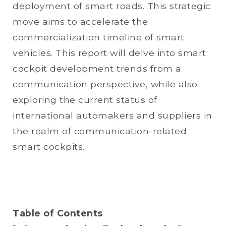
deployment of smart roads. This strategic
move aims to accelerate the
commercialization timeline of smart
vehicles. This report will delve into smart
cockpit development trends from a
communication perspective, while also
exploring the current status of
international automakers and suppliers in
the realm of communication-related
smart cockpits.
Table of Contents