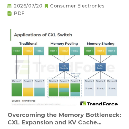
Sufficiency and Challenges for Key
2026/07/20
Consumer Electronics
Components
PDF
Overcoming the Memory Bottleneck:
CXL Expansion and KV Cache