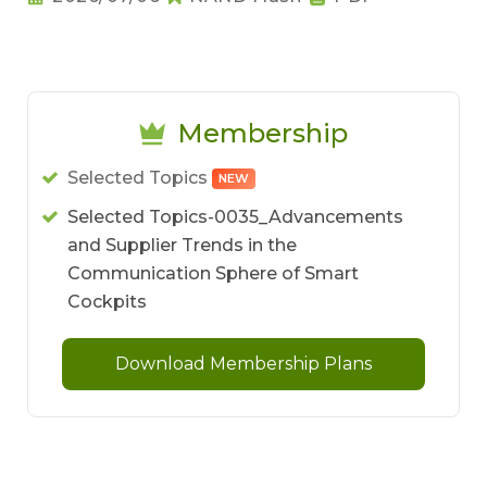
Membership
Selected Topics
NEW
Selected Topics-0035_Advancements
and Supplier Trends in the
Communication Sphere of Smart
Cockpits
Download Membership Plans