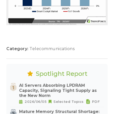
Category:
Telecommunications
Spotlight Report
AI Servers Absorbing LPDRAM
Capacity, Signaling Tight Supply as
the New Norm
2026/06/05
Selected Topics
PDF
Mature Memory Structural Shortage: