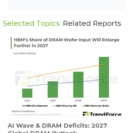
Selected Topics
Related Reports
AI Wave & DRAM Deficits: 2027