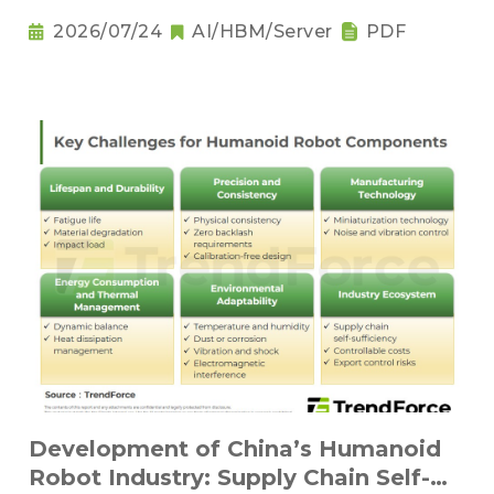
2026/07/24
AI/HBM/Server
PDF
Development of China’s Humanoid
Robot Industry: Supply Chain Self-