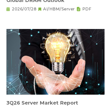
Global DRAM Outlook
2026/07/28
AI/HBM/Server
PDF
3Q26 Server Market Report