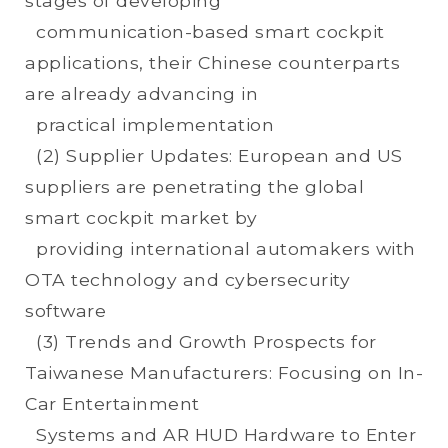
stages of developing
communication-based smart cockpit
applications, their Chinese counterparts
are already advancing in
practical implementation
(2) Supplier Updates: European and US
suppliers are penetrating the global
smart cockpit market by
providing international automakers with
OTA technology and cybersecurity
software
(3) Trends and Growth Prospects for
Taiwanese Manufacturers: Focusing on In-
Car Entertainment
Systems and AR HUD Hardware to Enter