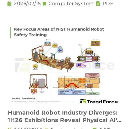
Compression Innovations
2026/07/15
Computer System
PDF
Humanoid Robot Industry Diverges:
1H26 Exhibitions Reveal Physical AI's
New Competitive Order