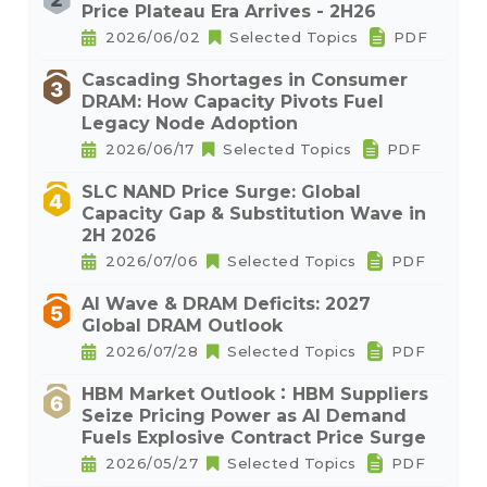
Price Plateau Era Arrives - 2H26
2026/06/02
Selected Topics
PDF
Cascading Shortages in Consumer
DRAM: How Capacity Pivots Fuel
Legacy Node Adoption
2026/06/17
Selected Topics
PDF
SLC NAND Price Surge: Global
Capacity Gap & Substitution Wave in
2H 2026
2026/07/06
Selected Topics
PDF
AI Wave & DRAM Deficits: 2027
Global DRAM Outlook
2026/07/28
Selected Topics
PDF
HBM Market Outlook：HBM Suppliers
Seize Pricing Power as AI Demand
Fuels Explosive Contract Price Surge
2026/05/27
Selected Topics
PDF