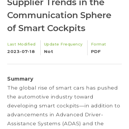
Supplier Trends in the
Communication Sphere
of Smart Cockpits
Last Modified
Update Frequency
Format
2023-07-18
Not
PDF
Summary
The global rise of smart cars has pushed
the automotive industry toward
developing smart cockpits—in addition to
advancements in Advanced Driver-
Assistance Systems (ADAS) and the