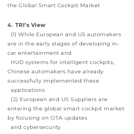
the Global Smart Cockpit Market
4. TRI’s View
(1) While European and US automakers
are in the early stages of developing in-
car entertainment and
HUD systems for intelligent cockpits,
Chinese automakers have already
successfully implemented these
applications
(2) European and US Suppliers are
entering the global smart cockpit market
by focusing on OTA updates
and cybersecurity