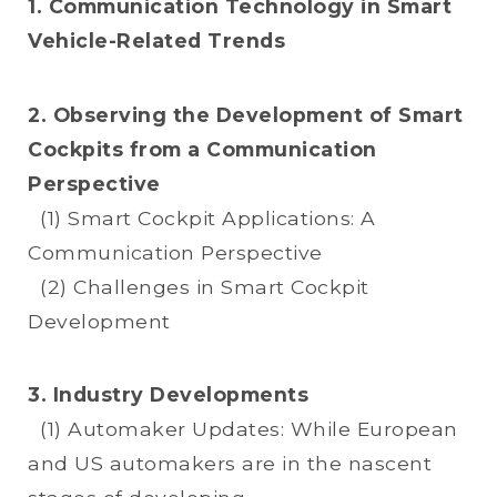
1. Communication Technology in Smart
Vehicle-Related Trends
2. Observing the Development of Smart
Cockpits from a Communication
Perspective
(1) Smart Cockpit Applications: A
Communication Perspective
(2) Challenges in Smart Cockpit
Development
3. Industry Developments
(1) Automaker Updates: While European
and US automakers are in the nascent