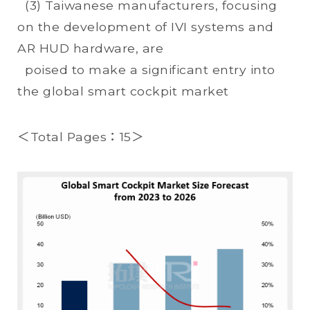
(3) Taiwanese manufacturers, focusing
on the development of IVI systems and
AR HUD hardware, are
poised to make a significant entry into
the global smart cockpit market
＜Total Pages：15＞