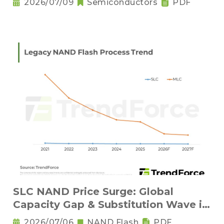
2026/07/09
Semiconductors
PDF
SLC NAND Price Surge: Global
Capacity Gap & Substitution Wave in
2H 2026
2026/07/06
NAND Flash
PDF