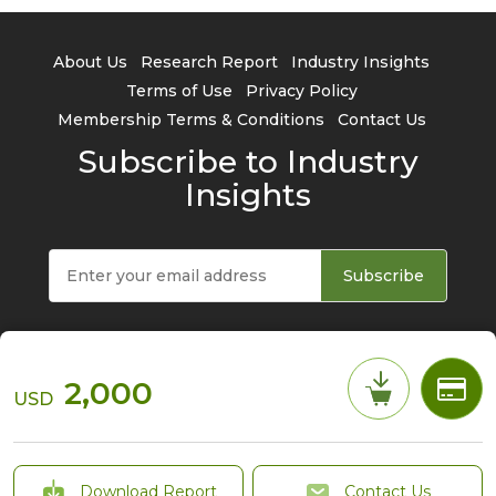
About Us
Research Report
Industry Insights
Terms of Use
Privacy Policy
Membership Terms & Conditions
Contact Us
Subscribe to Industry
Insights
Subscribe
2,000
USD
© 2026 TrendForce Corp. All rights reserved
Download Report
Contact Us