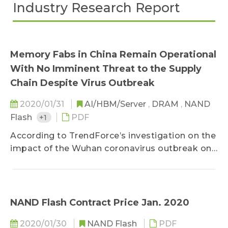
Industry Research Report
Memory Fabs in China Remain Operational
With No Imminent Threat to the Supply
Chain Despite Virus Outbreak
2020/01/31
AI/HBM/Server
,
DRAM
,
NAND
Flash
+1
PDF
According to TrendForce’s investigation on the
impact of the Wuhan coronavirus outbreak on
DRAM supply...
NAND Flash Contract Price Jan. 2020
2020/01/30
NAND Flash
PDF