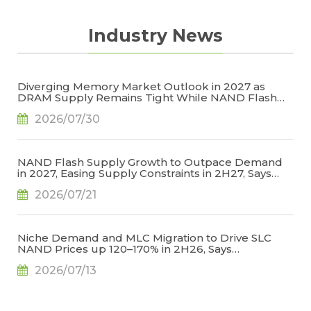
Industry News
Diverging Memory Market Outlook in 2027 as
DRAM Supply Remains Tight While NAND Flash
Supply Conditions Ease, Says TrendForce
2026/07/30
NAND Flash Supply Growth to Outpace Demand
in 2027, Easing Supply Constraints in 2H27, Says
TrendForce
2026/07/21
Niche Demand and MLC Migration to Drive SLC
NAND Prices up 120–170% in 2H26, Says
TrendForce
2026/07/13