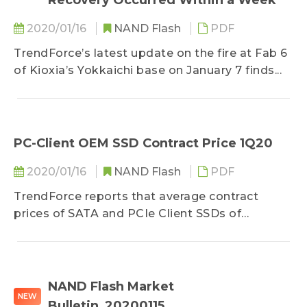
Recovery Occurred Within a Week
2020/01/16
NAND Flash
PDF
TrendForce’s latest update on the fire at Fab 6
of Kioxia’s Yokkaichi base on January 7 finds...
PC-Client OEM SSD Contract Price 1Q20
2020/01/16
NAND Flash
PDF
TrendForce reports that average contract
prices of SATA and PCIe Client SSDs of
mainstream density specifications shipped to...
NAND Flash Market
NEW
Bulletin_20200115