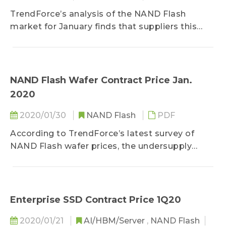
TrendForce’s analysis of the NAND Flash
market for January finds that suppliers this
year still have...
NAND Flash Wafer Contract Price Jan.
2020
2020/01/30
NAND Flash
PDF
According to TrendForce’s latest survey of
NAND Flash wafer prices, the undersupply
situation that...
Enterprise SSD Contract Price 1Q20
2020/01/21
AI/HBM/Server
,
NAND Flash