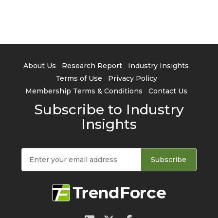
About Us
Research Report
Industry Insights
Terms of Use
Privacy Policy
Membership Terms & Conditions
Contact Us
Subscribe to Industry
Insights
Subscribe