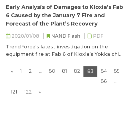
Early Analysis of Damages to Kioxia’s Fab
6 Caused by the January 7 Fire and
Forecast of the Plant’s Recovery
2020/01/08
NAND Flash
PDF
TrendForce’s latest investigation on the
equipment fire at Fab 6 of Kioxia’s Yokkaichi
base on January 7 finds...
«
1
2
80
81
82
84
85
...
83
86
...
121
122
»