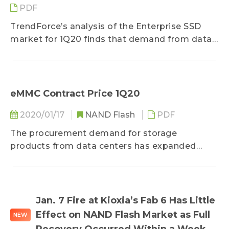
PDF
TrendForce’s analysis of the Enterprise SSD
market for 1Q20 finds that demand from data
centers has retained...
eMMC Contract Price 1Q20
2020/01/17
NAND Flash
PDF
The procurement demand for storage
products from data centers has expanded
steadily since the end of November last year...
Jan. 7 Fire at Kioxia’s Fab 6 Has Little
Effect on NAND Flash Market as Full
NEW