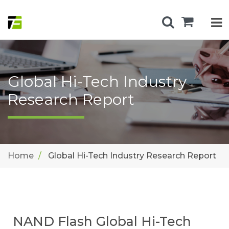
Global Hi-Tech Industry
Research Report
Home
Global Hi-Tech Industry Research Report
NAND Flash Global Hi-Tech