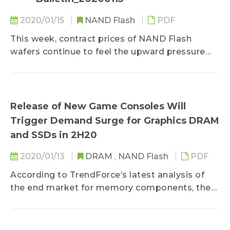
2020/01/15
NAND Flash
PDF
This week, contract prices of NAND Flash
wafers continue to feel the upward pressure
that has only intensified following the fire...
Release of New Game Consoles Will
Trigger Demand Surge for Graphics DRAM
and SSDs in 2H20
2020/01/13
DRAM
,
NAND Flash
PDF
According to TrendForce’s latest analysis of
the end market for memory components, the
game console market