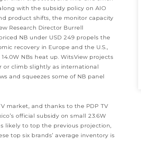
along with the subsidy policy on AIO
d product shifts, the monitor capacity
iew Research Director Burrell
w-priced NB under USD 249 propels the
mic recovery in Europe and the U.S.,
14.0W NBs heat up. WitsView projects
 or climb slightly as international
ows and squeezes some of NB panel
TV market, and thanks to the PDP TV
o’s official subsidy on small 23.6W
s likely to top the previous projection,
ese top six brands’ average inventory is