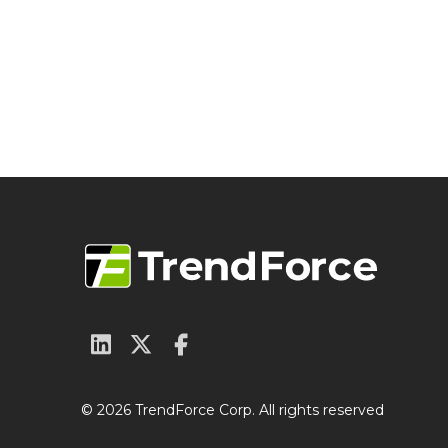
© 2026 TrendForce Corp. All rights reserved