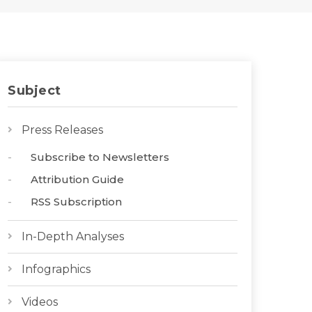
Subject
Press Releases
Subscribe to Newsletters
Attribution Guide
RSS Subscription
In-Depth Analyses
Infographics
Videos