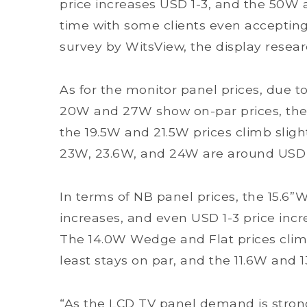
price increases USD 1-3, and the 50W a
time with some clients even accepting 
survey by WitsView, the display resear
As for the monitor panel prices, due to
20W and 27W show on-par prices, the 
the 19.5W and 21.5W prices climb slight
23W, 23.6W, and 24W are around USD 
In terms of NB panel prices, the 15.6
increases, and even USD 1-3 price incr
The 14.0W Wedge and Flat prices climb 
least stays on par, and the 11.6W and 
“As the LCD TV panel demand is stron