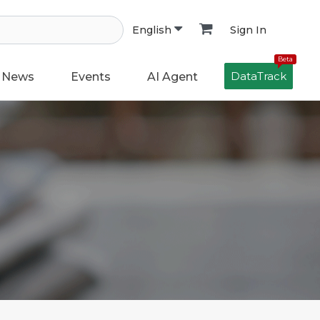
Sign In
English
Beta
DataTrack
News
Events
AI Agent