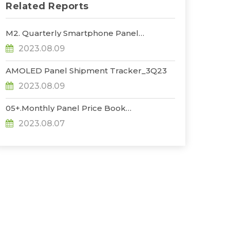
Related Reports
M2. Quarterly Smartphone Panel
Shipment_3Q23
2023.08.09
AMOLED Panel Shipment Tracker_3Q23
2023.08.09
05+.Monthly Panel Price Book
Plus_1H_Aug_23
2023.08.07