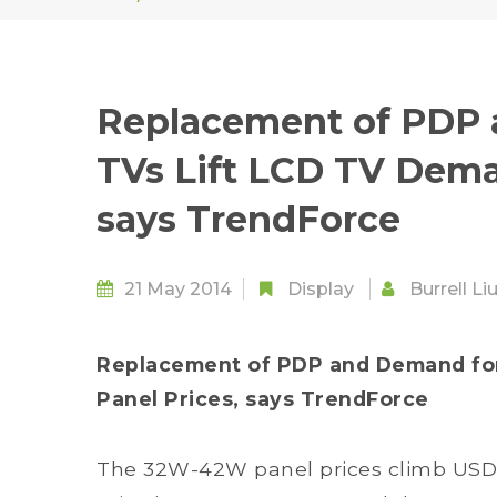
Replacement of PDP 
TVs Lift LCD TV Dema
says TrendForce
21 May 2014
Display
Burrell Li
Replacement of PDP and Demand for
Panel Prices, says TrendForce
The 32W-42W panel prices climb USD 