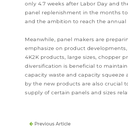
only 4.7 weeks after Labor Day and th
panel replenishment in the months to 
and the ambition to reach the annual 
Meanwhile, panel makers are preparin
emphasize on product developments, i
4K2K products, large sizes, chopper p
diversification is beneficial to maintai
capacity waste and capacity squeeze 
by the new products are also crucial 
supply of certain panels and sizes relat
Previous Article