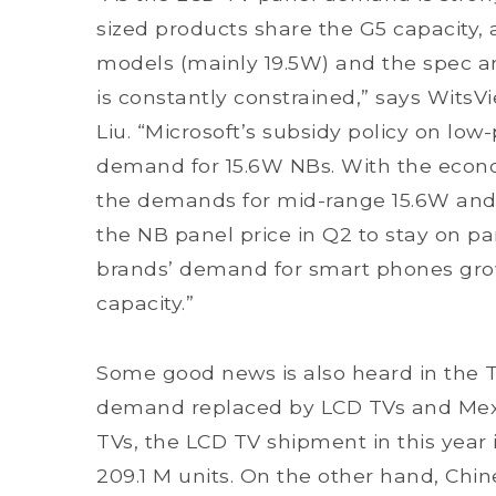
sized products share the G5 capacity, 
models (mainly 19.5W) and the spec an
is constantly constrained,” says WitsV
Liu.
“Microsoft’s subsidy policy on lo
demand for 15.6W NBs. With the econo
the demands for mid-range 15.6W and 
the NB panel price in Q2 to stay on par
brands’ demand for smart phones gr
capacity.”
Some good news is also heard in the 
demand replaced by LCD TVs and Mexic
TVs, the LCD TV shipment in this year i
209.1 M units. On the other hand, Chin