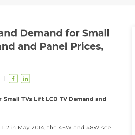
and Demand for Small
nd and Panel Prices,
u
 Small TVs Lift LCD TV Demand and
1-2 in May 2014, the 46W and 48W see