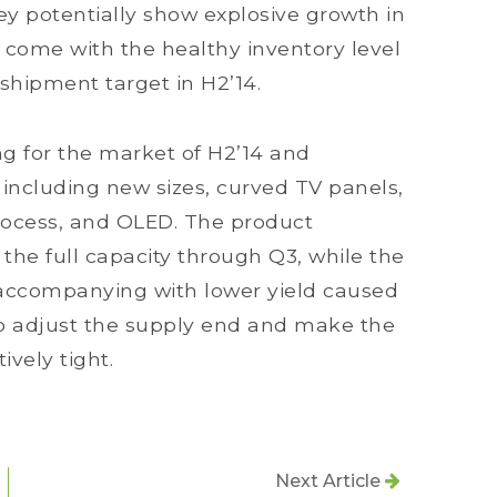
ey potentially show explosive growth in
come with the healthy inventory level
shipment target in H2’14.
g for the market of H2’14 and
ncluding new sizes, curved TV panels,
rocess, and OLED. The product
n the full capacity through Q3, while the
accompanying with lower yield caused
to adjust the supply end and make the
ively tight.
Next Article