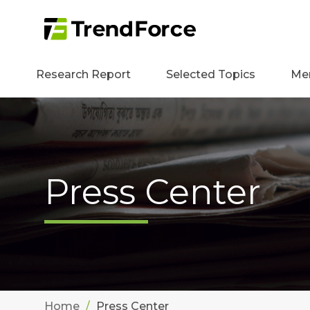
Research Report
Selected Topics
Me
Press Center
Home
Press Center