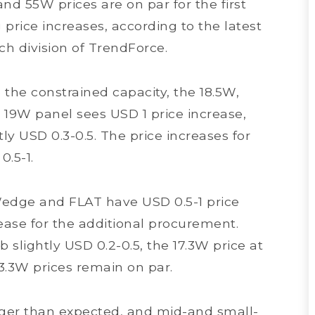
nd 55W prices are on par for the first
price increases, according to the latest
ch division of TrendForce.
 the constrained capacity, the 18.5W,
19W panel sees USD 1 price increase,
ly USD 0.3-0.5. The price increases for
0.5-1.
”Wedge and FLAT have USD 0.5-1 price
ease for the additional procurement.
slightly USD 0.2-0.5, the 17.3W price at
13.3W prices remain on par.
ger than expected, and mid-and small-