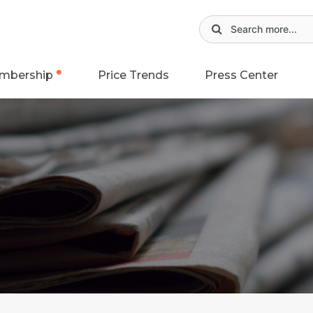
mbership
Price Trends
Press Center