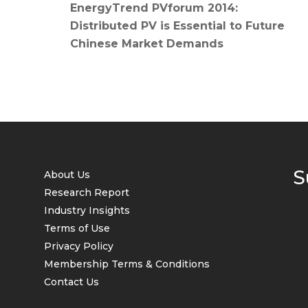
EnergyTrend PVforum 2014:
Distributed PV is Essential to Future
Chinese Market Demands
S
About Us
Research Report
Industry Insights
Terms of Use
Privacy Policy
Membership Terms & Conditions
Contact Us