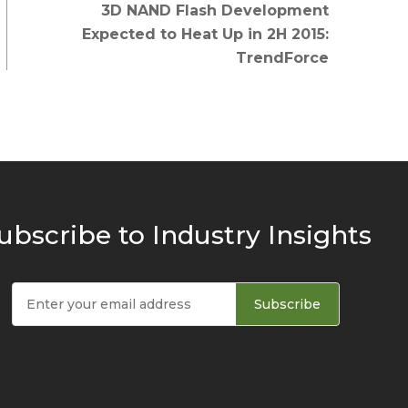
3D NAND Flash Development
Expected to Heat Up in 2H 2015:
TrendForce
ubscribe to Industry Insights
Subscribe