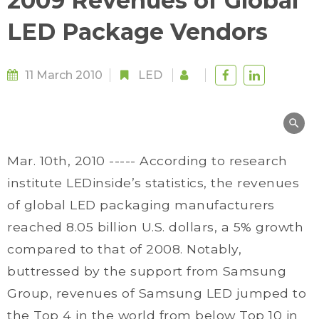
2009 Revenues of Global
LED Package Vendors
11 March 2010
LED
Mar. 10th, 2010 ----- According to research
institute LEDinside’s statistics, the revenues
of global LED packaging manufacturers
reached 8.05 billion U.S. dollars, a 5% growth
compared to that of 2008. Notably,
buttressed by the support from Samsung
Group, revenues of Samsung LED jumped to
the Top 4 in the world from below Top 10 in