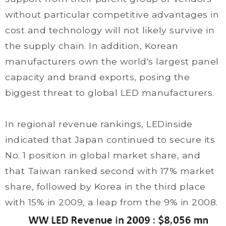
without particular competitive advantages in
cost and technology will not likely survive in
the supply chain. In addition, Korean
manufacturers own the world's largest panel
capacity and brand exports, posing the
biggest threat to global LED manufacturers.
In regional revenue rankings, LEDinside
indicated that Japan continued to secure its
No. 1 position in global market share, and
that Taiwan ranked second with 17% market
share, followed by Korea in the third place
with 15% in 2009, a leap from the 9% in 2008.