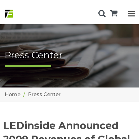
Press Center
Home
Press Center
LEDinside Announced