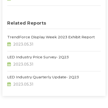
Related Reports
TrendForce Display Week 2023 Exhibit Report
2023.05.31
LED Industry Price Survey- 2Q23
2023.05.31
LED Industry Quarterly Update- 2Q23
2023.05.31