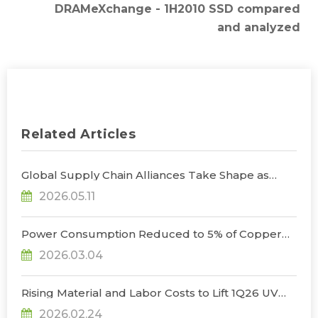
DRAMeXchange - 1H2010 SSD compared
and analyzed
Related Articles
Global Supply Chain Alliances Take Shape as
Micro LED CPO Optical Transceiver Market
2026.05.11
Projected to Reach US$848 Million by 2030, Says
TrendForce
Power Consumption Reduced to 5% of Copper
Cables as Micro LED CPOs Open New Path for
2026.03.04
Data Center Interconnects, Says TrendForce
Rising Material and Labor Costs to Lift 1Q26 UV
LED Prices by 5% QoQ; Full-Year Market Size to
2026.02.24
Surpass US$200 Million, Says TrendForce