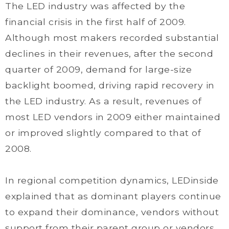
The LED industry was affected by the
financial crisis in the first half of 2009.
Although most makers recorded substantial
declines in their revenues, after the second
quarter of 2009, demand for large-size
backlight boomed, driving rapid recovery in
the LED industry. As a result, revenues of
most LED vendors in 2009 either maintained
or improved slightly compared to that of
2008.
In regional competition dynamics, LEDinside
explained that as dominant players continue
to expand their dominance, vendors without
support from their parent group or vendors