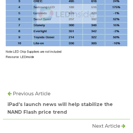
Previous Article
iPad’s launch news will help stabilize the
NAND Flash price trend
Next Article