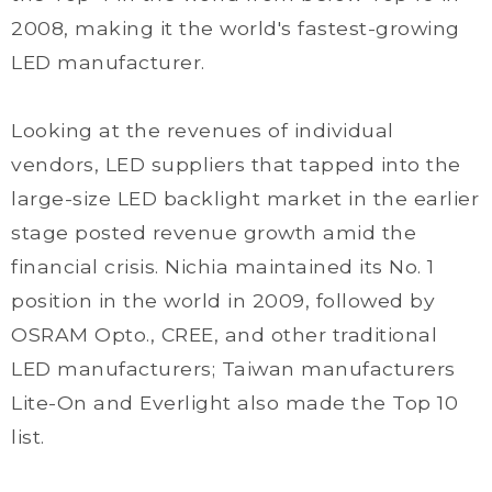
2008, making it the world's fastest-growing
LED manufacturer.
Looking at the revenues of individual
vendors, LED suppliers that tapped into the
large-size LED backlight market in the earlier
stage posted revenue growth amid the
financial crisis. Nichia maintained its No. 1
position in the world in 2009, followed by
OSRAM Opto., CREE, and other traditional
LED manufacturers; Taiwan manufacturers
Lite-On and Everlight also made the Top 10
list.