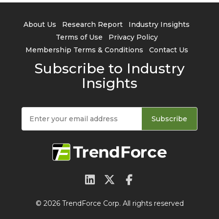
About Us
Research Report
Industry Insights
Terms of Use
Privacy Policy
Membership Terms & Conditions
Contact Us
Subscribe to Industry
Insights
Subscribe
© 2026 TrendForce Corp. All rights reserved