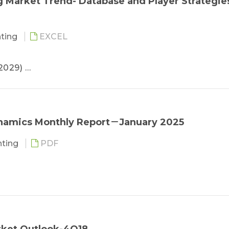
g Market Trend- Database and Player Strategie
rategies
hting
EXCEL
-2029)
029)
025-2029)
stimated
rice
namics Monthly Report－January 2025
Player Revenue Ranking
ghting
PDF
oduct Strategies