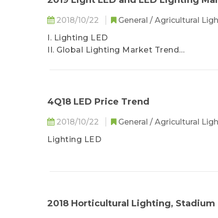
2019 Light LED and LED Lighting Ma
。 Yankon Group
2018/10/22
General / Agricultural Lig
I. Lighting LED
II. Global Lighting Market Trend
III. Regional Lighting Market Opportunit
IV. Lighting Manufacturer Revenue Rank
IV. Lighting Manufacturer Revenue Rank
V. The Impact of US-China Trade Wars in 
4Q18 LED Price Trend
2018/10/22
General / Agricultural Lig
Lighting LED
2018 Horticultural Lighting, Stadiu