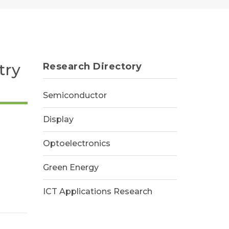
try
Research Directory
Semiconductor
Display
Optoelectronics
Green Energy
ICT Applications Research