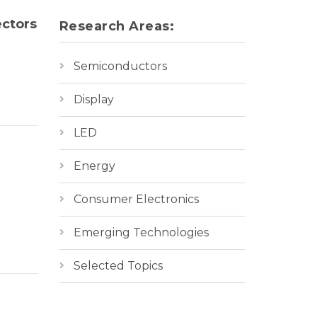
ectors
Research Areas:
Semiconductors
Display
LED
Energy
Consumer Electronics
Emerging Technologies
Selected Topics