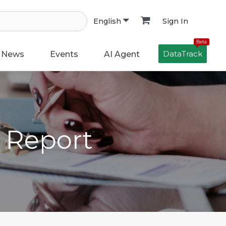
Sign In
English
Beta
DataTrack
News
Events
AI Agent
h Report