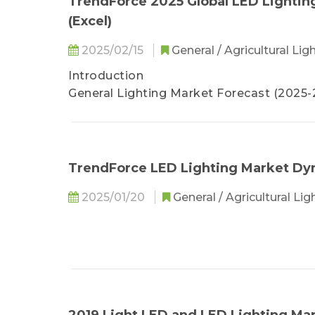
TrendForce 2025 Global LED Lightin
Lighting
(Excel)
•Lighting Player Revenue and Product St
。 Signify
2025/02/15
General / Agricultural Lig
。 Zumtobel
Introduction
。 Fagerhult
General Lighting Market Forecast (2025
。 Glamox
Smart Lighting Market Forecast (2025-2
。 Acuity Brands
Agricultural Lighting Market Forecast (2
。 Current Lighting Solutions
Lighting Player Revenue Ranking and E
。 Panasonic
LED Lighting Product Specification and P
TrendForce LED Lighting Market Dy
。 Endo Lighting
•2023-2024(E) Top 10 Chinese Lighting 
2025/01/20
General / Agricultural Li
•Chinese Lighting Player Revenue and Pr
。 LEDVANCE/MLS
。 Opple Lighting
。 NVC Lighting
。 Leedarson
。 Tospo Lighting
。 Foshan Lighting