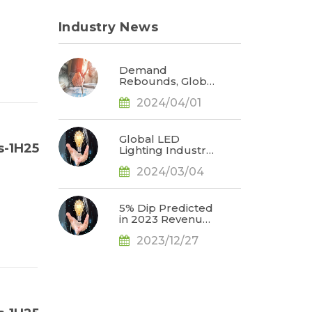
Industry News
Demand
Rebounds, Global
LED Industry
2024/04/01
Revenue
Expected to Grow
3% in 2024 with
Market Focus on
Global LED
s-1H25
Automotive
Lighting Industry
Displays, Says
Set to Benefit
TrendForce
2024/03/04
from an
Estimated 5.8
Billion Units of
Secondary
5% Dip Predicted
Replacement
in 2023 Revenues
Demand for LED
for Top 10
Lamps and
2023/12/27
Lighting Giants,
Luminaires in
Demand
2024, Says
Recovery
TrendForce
Expected by
2Q24, Says
TrendForce