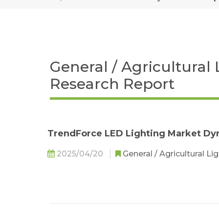
General / Agricultural
Research Report
TrendForce LED Lighting Market Dy
2025/04/20
General / Agricultural Li