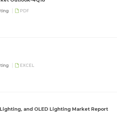
rket Outlook-4Q18
hting
PDF
ies and Challenges
ing
ing
the Lighting Industry
hting
EXCEL
m Lighting, and OLED Lighting Market Report