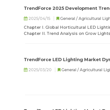
TrendForce 2025 Development Trends
2025/04/15
General / Agricultural Lig
Chapter I. Global Horticultural LED Ligh
Chapter II. Trend Analysis on Grow Light
Chapter III. Trend Analysis on Grow Light
Chapter IV. Trend Analysis on Grow Ligh
Chapter V. Key Supply Chain Market Anal
TrendForce LED Lighting Market D
2025/03/20
General / Agricultural Li