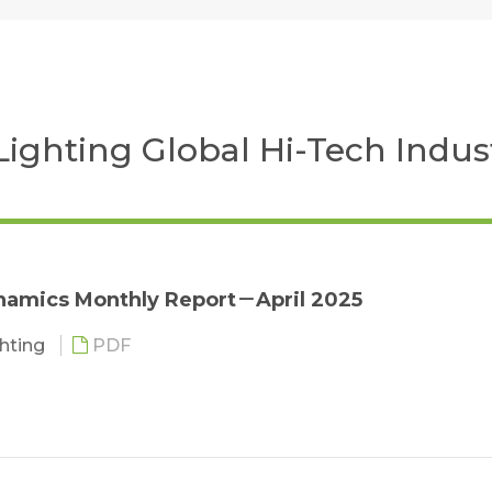
 Lighting Global Hi-Tech Indus
namics Monthly Report－April 2025
ghting
PDF