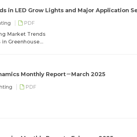
 in LED Grow Lights and Major Application S
hting
PDF
ting Market Trends
s in Greenhouse
s in Vertical Farming
ts in Consumer Farming
ysis
ynamics Monthly Report－March 2025
ghting
PDF