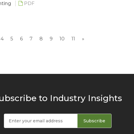
ghting
PDF
g
 Development
4
5
6
7
8
9
10
11
»
nd Player Movement
Market Scale
ubscribe to Industry Insights
m Lighting by Regions
nd Requirement ---- Lighting & CRI Requirements
nd Requirement -----Television Broadcast Requirem
Subscribe