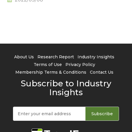
About Us
Research Report
Industry Insights
Terms of Use
Privacy Policy
Membership Terms & Conditions
Contact Us
Subscribe to Industry
Insights
Subscribe