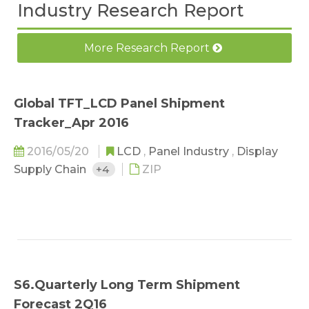
Industry Research Report
More Research Report
Global TFT_LCD Panel Shipment
Tracker_Apr 2016
2016/05/20
LCD
,
Panel Industry
,
Display
Supply Chain
+4
ZIP
S6.Quarterly Long Term Shipment
Forecast 2Q16