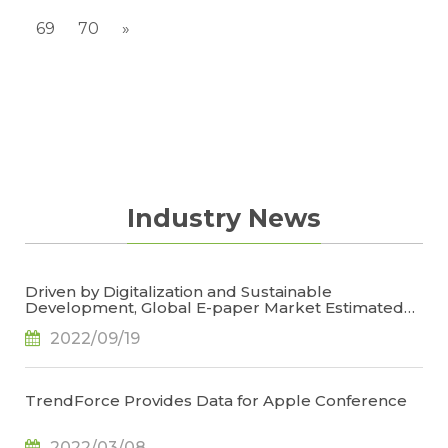
69
70
»
Industry News
Driven by Digitalization and Sustainable
Development, Global E-paper Market Estimated
to Reach US$4.7 Billion or 50% YoY in 2022, Says
2022/09/19
TrendForce
TrendForce Provides Data for Apple Conference
2022/03/08