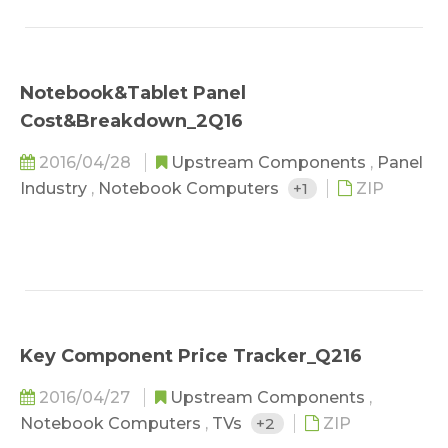
Notebook&Tablet Panel
Cost&Breakdown_2Q16
2016/04/28
Upstream Components
,
Panel
Industry
,
Notebook Computers
+1
ZIP
Key Component Price Tracker_Q216
2016/04/27
Upstream Components
,
Notebook Computers
,
TVs
+2
ZIP