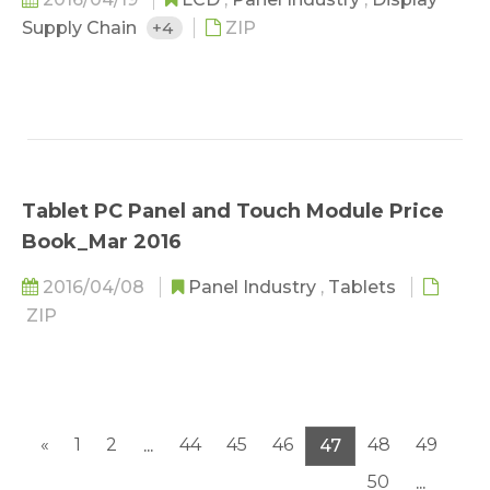
Supply Chain
+4
ZIP
Tablet PC Panel and Touch Module Price
Book_Mar 2016
2016/04/08
Panel Industry
,
Tablets
ZIP
«
1
2
44
45
46
48
49
...
47
50
...