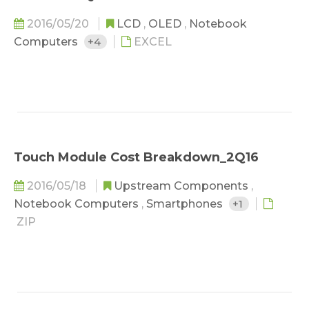
2016/05/20
LCD
,
OLED
,
Notebook
Computers
+4
EXCEL
Touch Module Cost Breakdown_2Q16
2016/05/18
Upstream Components
,
Notebook Computers
,
Smartphones
+1
ZIP