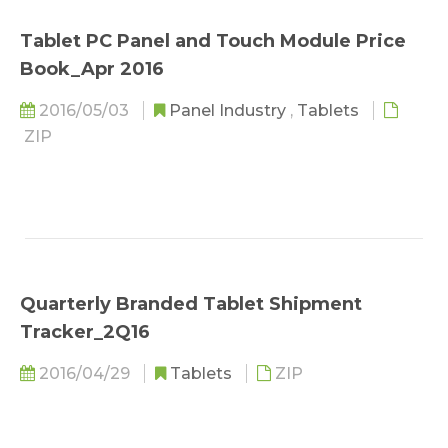
Tablet PC Panel and Touch Module Price
Book_Apr 2016
2016/05/03
Panel Industry
,
Tablets
ZIP
Quarterly Branded Tablet Shipment
Tracker_2Q16
2016/04/29
Tablets
ZIP