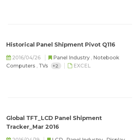
Historical Panel Shipment Pivot Q116
2016/04/26
Panel Industry
,
Notebook
Computers
,
TVs
+2
EXCEL
Global TFT_LCD Panel Shipment
Tracker_Mar 2016
2016/04/19
LCD
,
Panel Industry
,
Display