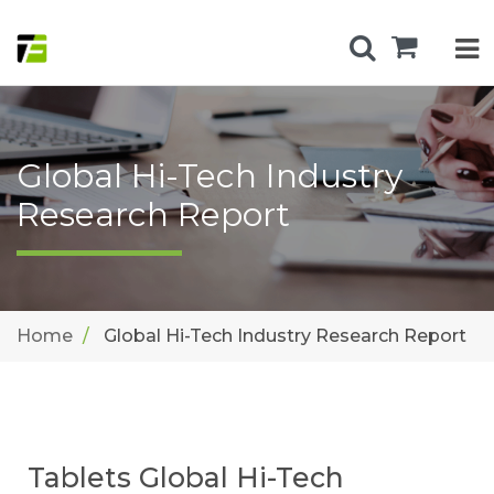
Global Hi-Tech Industry
Research Report
Home
Global Hi-Tech Industry Research Report
Tablets Global Hi-Tech