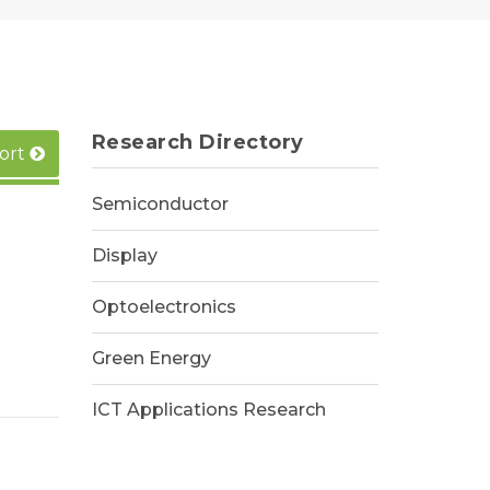
Research Directory
ort
Semiconductor
Display
Optoelectronics
Green Energy
ICT Applications Research