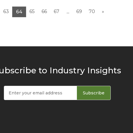
63
65
66
67
69
70
»
64
...
ubscribe to Industry Insights
Subscribe