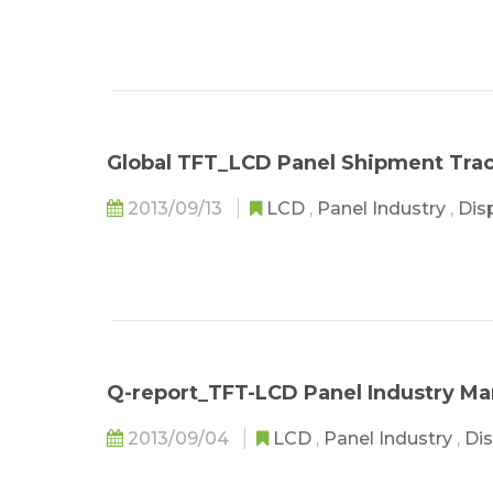
Global TFT_LCD Panel Shipment Tra
2013/09/13
LCD
,
Panel Industry
,
Dis
Q-report_TFT-LCD Panel Industry Ma
2013/09/04
LCD
,
Panel Industry
,
Dis