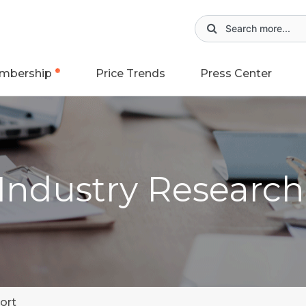
mbership
Price Trends
Press Center
 Industry Researc
ort