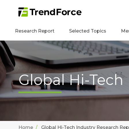
Research Report
Selected Topics
Me
Global Hi-Tech
Home
Global Hi-Tech Industry Research Rep