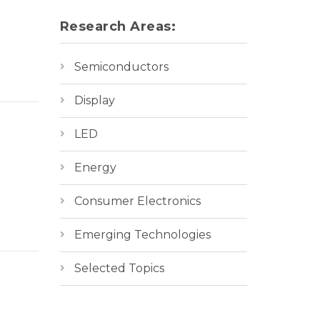
Research Areas:
Semiconductors
Display
LED
Energy
Consumer Electronics
Emerging Technologies
Selected Topics