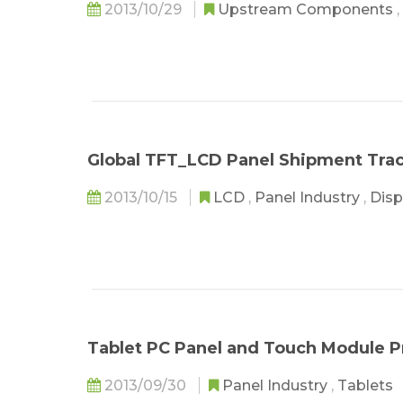
2013/10/29
Upstream Components
,
Global TFT_LCD Panel Shipment Tra
2013/10/15
LCD
,
Panel Industry
,
Disp
Tablet PC Panel and Touch Module P
2013/09/30
Panel Industry
,
Tablets