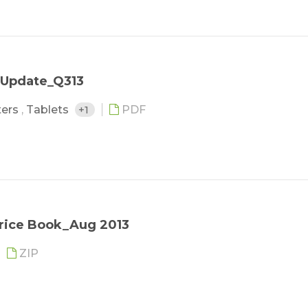
 Update_Q313
ters
,
Tablets
+1
PDF
Price Book_Aug 2013
ZIP