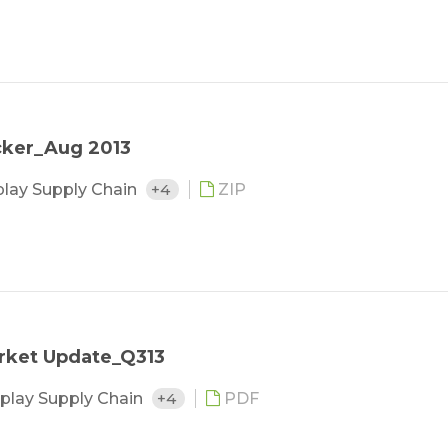
cker_Aug 2013
play Supply Chain
+4
ZIP
rket Update_Q313
play Supply Chain
+4
PDF