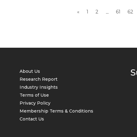
«
1
2
61
62
...
S
About Us
Research Report
Industry Insights
Terms of Use
Privacy Policy
Membership Terms & Conditions
Contact Us