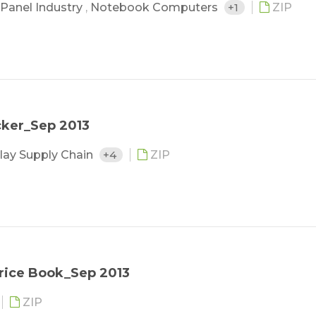
Panel Industry
,
Notebook Computers
+1
ZIP
cker_Sep 2013
lay Supply Chain
+4
ZIP
rice Book_Sep 2013
ZIP