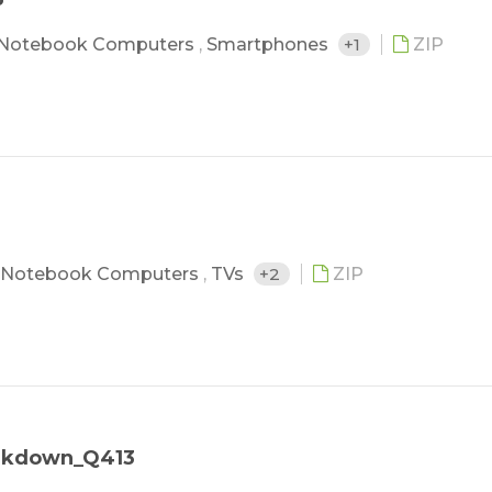
Notebook Computers
,
Smartphones
+1
ZIP
Notebook Computers
,
TVs
+2
ZIP
eakdown_Q413