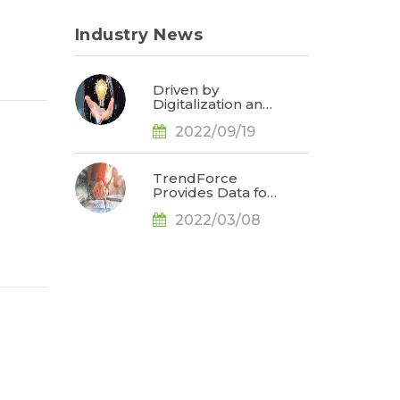
Industry News
Driven by
Digitalization and
Sustainable
2022/09/19
Development,
Global E-paper
Market Estimated
to Reach US$4.7
TrendForce
Billion or 50% YoY
Provides Data for
in 2022, Says
Apple
TrendForce
2022/03/08
Conference