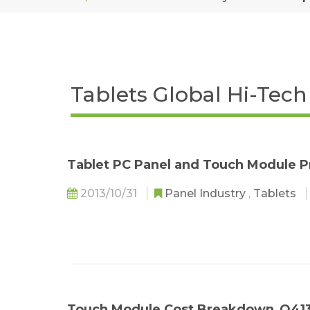
Tablets Global Hi-Tec
Tablet PC Panel and Touch Module P
2013/10/31
Panel Industry
,
Tablets
Touch Module Cost Breakdown_Q41