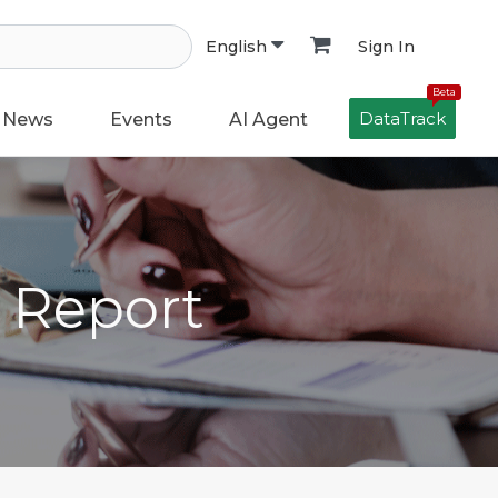
Sign In
English
Beta
DataTrack
News
Events
AI Agent
h Report