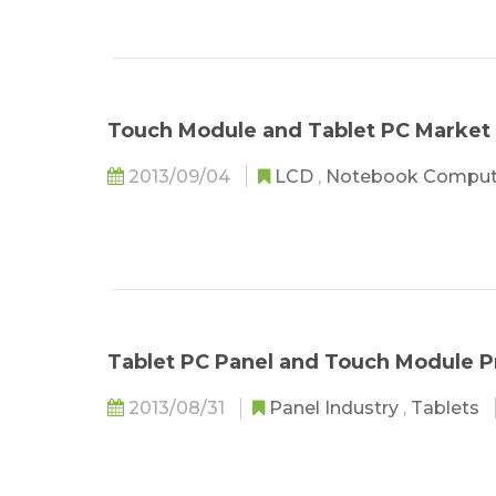
Touch Module and Tablet PC Market
2013/09/04
LCD
,
Notebook Compu
Tablet PC Panel and Touch Module 
2013/08/31
Panel Industry
,
Tablets