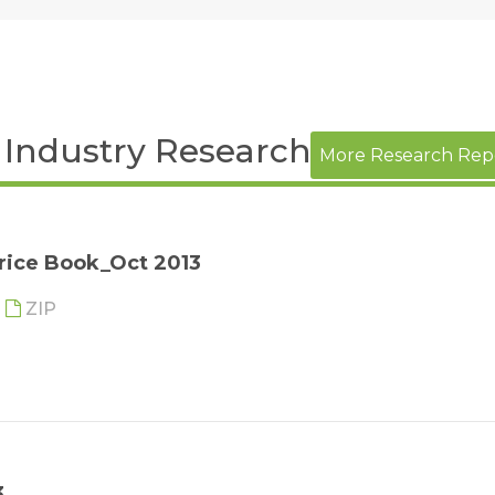
h Industry Research Report
More Research Rep
rice Book_Oct 2013
ZIP
3