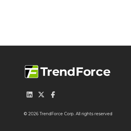
© 2026 TrendForce Corp. All rights reserved