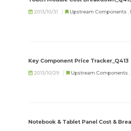
2013/10/31
Upstream Components
,
Key Component Price Tracker_Q413
2013/10/29
Upstream Components
,
Notebook & Tablet Panel Cost & Br