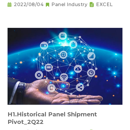
2022/08/04
Panel Industry
EXCEL
H1.Historical Panel Shipment
Pivot_2Q22