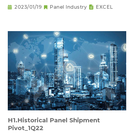
2023/01/19
Panel Industry
EXCEL
H1.Historical Panel Shipment
Pivot_1Q22