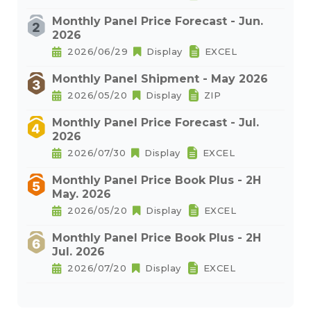
Monthly Panel Price Forecast - Jun.
2026
2026/06/29
Display
EXCEL
Monthly Panel Shipment - May 2026
2026/05/20
Display
ZIP
Monthly Panel Price Forecast - Jul.
2026
2026/07/30
Display
EXCEL
Monthly Panel Price Book Plus - 2H
May. 2026
2026/05/20
Display
EXCEL
Monthly Panel Price Book Plus - 2H
Jul. 2026
2026/07/20
Display
EXCEL