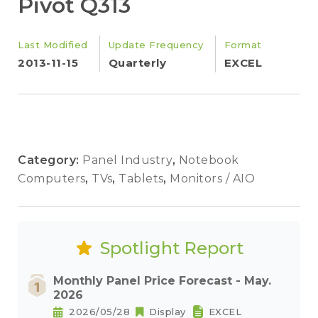
Pivot Q313
Last Modified
Update Frequency
Format
2013-11-15
Quarterly
EXCEL
Category:
Panel Industry
,
Notebook
Computers
,
TVs
,
Tablets
,
Monitors / AIO
Spotlight Report
Monthly Panel Price Forecast - May.
2026
2026/05/28
Display
EXCEL