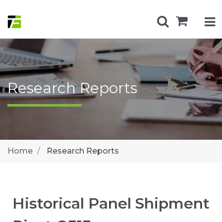
Research Reports
Home
Research Reports
Historical Panel Shipment