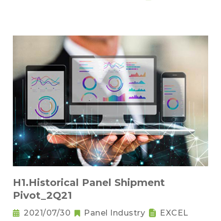
H1.Historical Panel Shipment
Pivot_2Q21
2021/07/30
Panel Industry
EXCEL