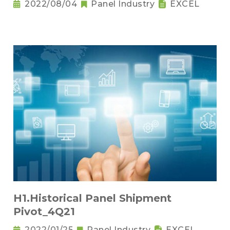
2022/08/04
Panel Industry
EXCEL
H1.Historical Panel Shipment
Pivot_4Q21
2022/01/25
Panel Industry
EXCEL