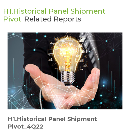
H1.Historical Panel Shipment
Pivot
Related Reports
H1.Historical Panel Shipment
Pivot_4Q22