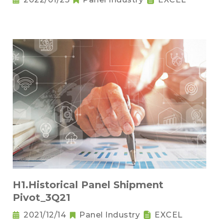
H1.Historical Panel Shipment
Pivot_3Q21
2021/12/14
Panel Industry
EXCEL