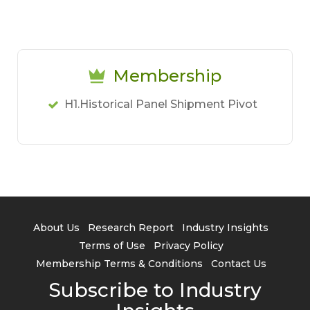
Membership
H1.Historical Panel Shipment Pivot
About Us
Research Report
Industry Insights
Terms of Use
Privacy Policy
Membership Terms & Conditions
Contact Us
Subscribe to Industry