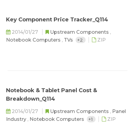
Key Component Price Tracker_Q114
2014/01/27
Upstream Components
,
Notebook Computers
,
TVs
+2
ZIP
Notebook & Tablet Panel Cost &
Breakdown_Q114
2014/01/27
Upstream Components
,
Panel
Industry
,
Notebook Computers
+1
ZIP