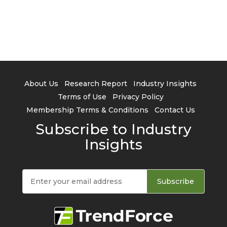
About Us
Research Report
Industry Insights
Terms of Use
Privacy Policy
Membership Terms & Conditions
Contact Us
Subscribe to Industry
Insights
Subscribe