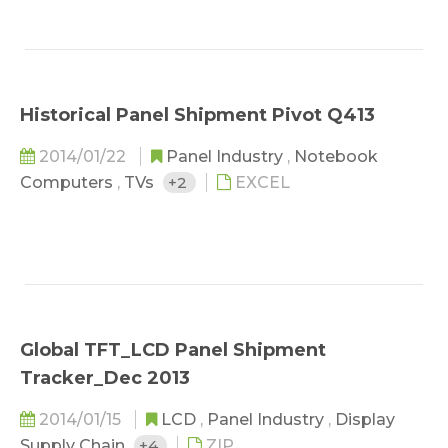
Historical Panel Shipment Pivot Q413
2014/01/22
Panel Industry
,
Notebook
Computers
,
TVs
+2
EXCEL
Global TFT_LCD Panel Shipment
Tracker_Dec 2013
2014/01/15
LCD
,
Panel Industry
,
Display
Supply Chain
+4
ZIP