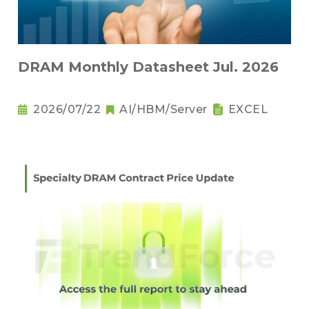
DRAM Monthly Datasheet Jul. 2026
2026/07/22
AI/HBM/Server
EXCEL