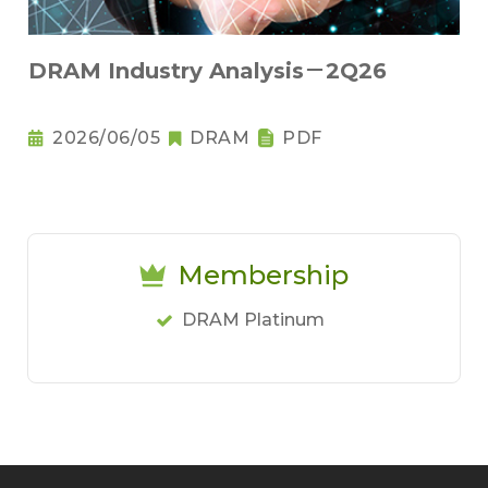
DRAM Industry Analysis－2Q26
2026/06/05
DRAM
PDF
Membership
DRAM Platinum