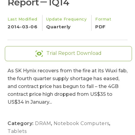
Report－1Q14
Last Modified
Update Frequency
Format
2014-03-06
Quarterly
PDF
Trial Report Download
As SK Hynix recovers from the fire at its Wuxi fab,
the fourth quarter supply shortage has eased,
and contract price has begun to fall – the 4GB
contract price high dropped from US$35 to
US$34 in January...
Category:
DRAM
,
Notebook Computers
,
Tablets