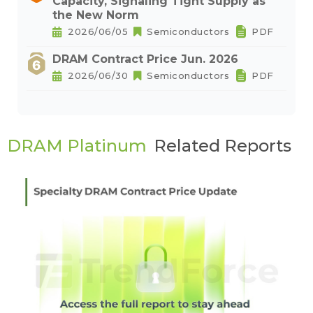
Capacity, Signaling Tight Supply as
the New Norm
2026/06/05
Semiconductors
PDF
DRAM Contract Price Jun. 2026
2026/06/30
Semiconductors
PDF
DRAM Platinum
Related Reports