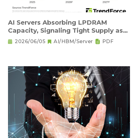
AI Servers Absorbing LPDRAM
Capacity, Signaling Tight Supply as
the New Norm
2026/06/05
AI/HBM/Server
PDF