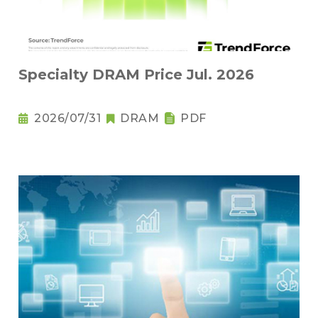
Specialty DRAM Price Jul. 2026
2026/07/31
DRAM
PDF