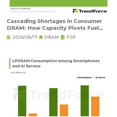
Cascading Shortages in Consumer
DRAM: How Capacity Pivots Fuel
Legacy Node Adoption
2026/06/17
DRAM
PDF