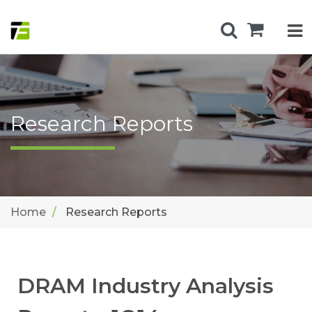
Research Reports
Home
Research Reports
DRAM Industry Analysis