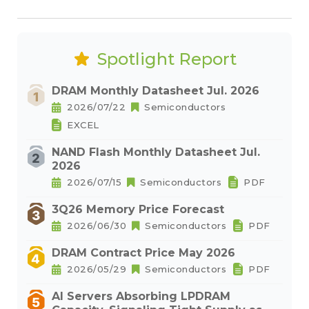
Spotlight Report
DRAM Monthly Datasheet Jul. 2026
2026/07/22
Semiconductors
EXCEL
NAND Flash Monthly Datasheet Jul.
2026
2026/07/15
Semiconductors
PDF
3Q26 Memory Price Forecast
2026/06/30
Semiconductors
PDF
DRAM Contract Price May 2026
2026/05/29
Semiconductors
PDF
AI Servers Absorbing LPDRAM