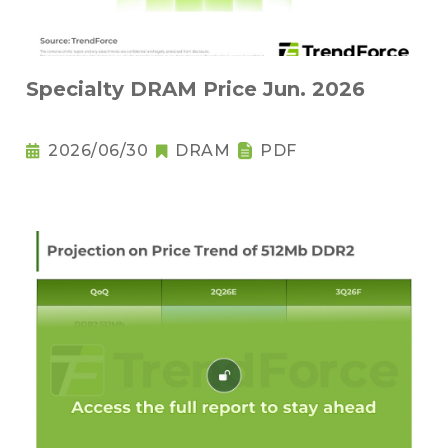
Specialty DRAM Price Jun. 2026
2026/06/30
DRAM
PDF