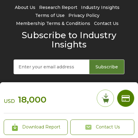
About Us
Research Report
Industry Insights
Terms of Use
Privacy Policy
Membership Terms & Conditions
Contact Us
Subscribe to Industry
Insights
Subscribe
18,000
USD
© 2026 TrendForce Corp. All rights reserved
Download Report
Contact Us