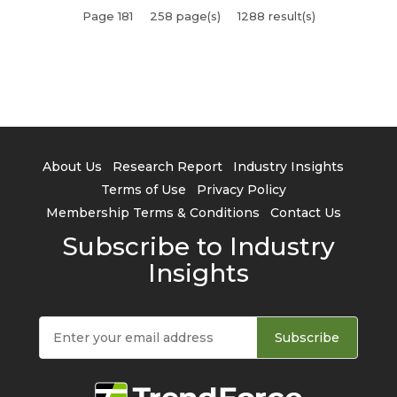
Page 181
258 page(s)
1288 result(s)
About Us
Research Report
Industry Insights
Terms of Use
Privacy Policy
Membership Terms & Conditions
Contact Us
Subscribe to Industry
Insights
Subscribe