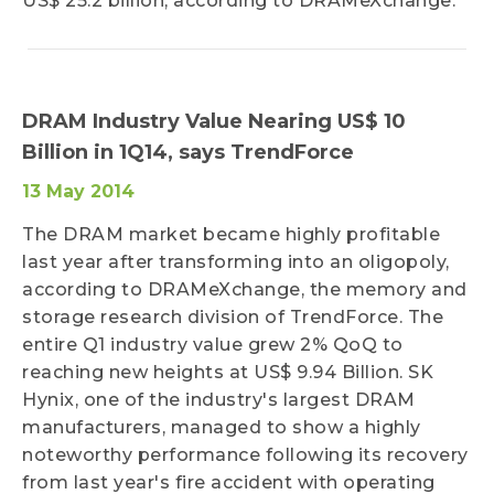
US$ 25.2 billion, according to DRAMeXchange.
DRAM Industry Value Nearing US$ 10
Billion in 1Q14, says TrendForce
13 May 2014
The DRAM market became highly profitable
last year after transforming into an oligopoly,
according to DRAMeXchange, the memory and
storage research division of TrendForce. The
entire Q1 industry value grew 2% QoQ to
reaching new heights at US$ 9.94 Billion. SK
Hynix, one of the industry's largest DRAM
manufacturers, managed to show a highly
noteworthy performance following its recovery
from last year's fire accident with operating