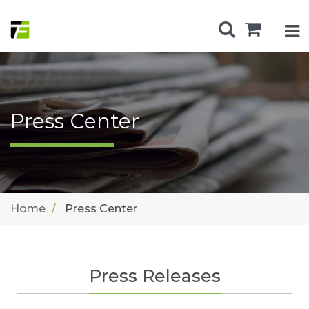
Press Center
Home
Press Center
Press Releases