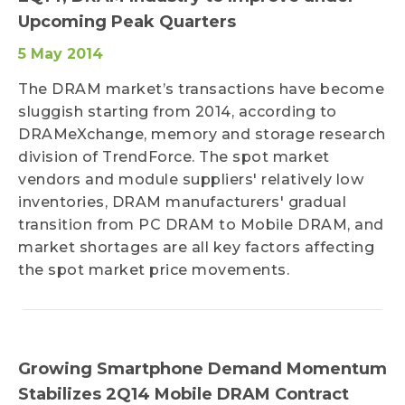
Upcoming Peak Quarters
5 May 2014
The DRAM market’s transactions have become
sluggish starting from 2014, according to
DRAMeXchange, memory and storage research
division of TrendForce. The spot market
vendors and module suppliers' relatively low
inventories, DRAM manufacturers' gradual
transition from PC DRAM to Mobile DRAM, and
market shortages are all key factors affecting
the spot market price movements.
Growing Smartphone Demand Momentum
Stabilizes 2Q14 Mobile DRAM Contract