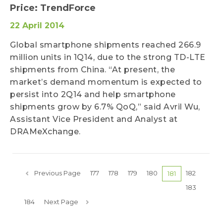
Price: TrendForce
22 April 2014
Global smartphone shipments reached 266.9
million units in 1Q14, due to the strong TD-LTE
shipments from China. “At present, the
market’s demand momentum is expected to
persist into 2Q14 and help smartphone
shipments grow by 6.7% QoQ,” said Avril Wu,
Assistant Vice President and Analyst at
DRAMeXchange.
Previous Page
177
178
179
180
182
181
183
184
Next Page