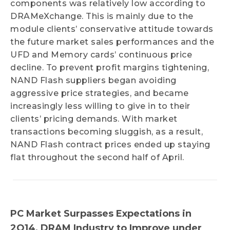
components was relatively low according to
DRAMeXchange. This is mainly due to the
module clients’ conservative attitude towards
the future market sales performances and the
UFD and Memory cards’ continuous price
decline. To prevent profit margins tightening,
NAND Flash suppliers began avoiding
aggressive price strategies, and became
increasingly less willing to give in to their
clients’ pricing demands. With market
transactions becoming sluggish, as a result,
NAND Flash contract prices ended up staying
flat throughout the second half of April.
PC Market Surpasses Expectations in
2Q14, DRAM Industry to Improve under