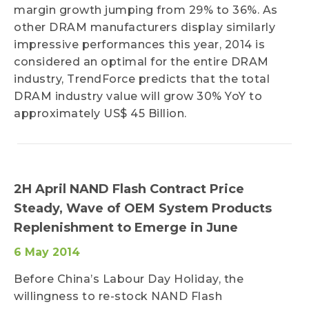
margin growth jumping from 29% to 36%. As
other DRAM manufacturers display similarly
impressive performances this year, 2014 is
considered an optimal for the entire DRAM
industry, TrendForce predicts that the total
DRAM industry value will grow 30% YoY to
approximately US$ 45 Billion.
2H April NAND Flash Contract Price
Steady, Wave of OEM System Products
Replenishment to Emerge in June
6 May 2014
Before China’s Labour Day Holiday, the
willingness to re-stock NAND Flash