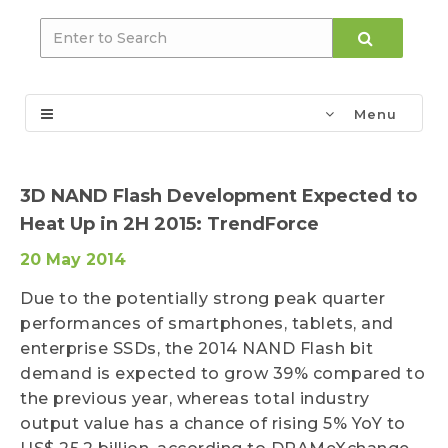
Menu
3D NAND Flash Development Expected to
Heat Up in 2H 2015: TrendForce
20 May 2014
Due to the potentially strong peak quarter
performances of smartphones, tablets, and
enterprise SSDs, the 2014 NAND Flash bit
demand is expected to grow 39% compared to
the previous year, whereas total industry
output value has a chance of rising 5% YoY to