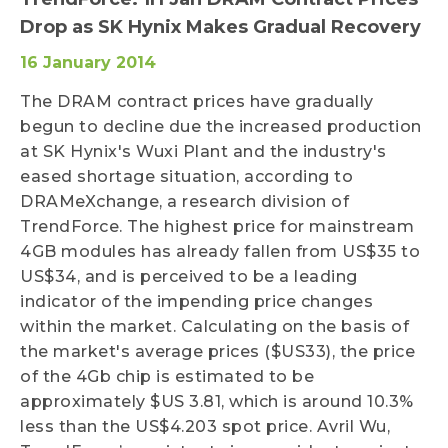
Drop as SK Hynix Makes Gradual Recovery
16 January 2014
The DRAM contract prices have gradually
begun to decline due the increased production
at SK Hynix's Wuxi Plant and the industry's
eased shortage situation, according to
DRAMeXchange, a research division of
TrendForce. The highest price for mainstream
4GB modules has already fallen from US$35 to
US$34, and is perceived to be a leading
indicator of the impending price changes
within the market. Calculating on the basis of
the market's average prices ($US33), the price
of the 4Gb chip is estimated to be
approximately $US 3.81, which is around 10.3%
less than the US$4.203 spot price. Avril Wu,