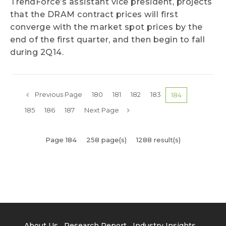
TrendForce’s assistant vice president, projects
that the DRAM contract prices will first
converge with the market spot prices by the
end of the first quarter, and then begin to fall
during 2Q14.
Previous Page
180
181
182
183
184
185
186
187
Next Page
Page 184
258 page(s)
1288 result(s)
About Us
Research Report
Industry Insights