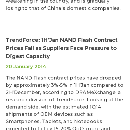
weakening in the country, and is gradually
losing to that of China's domestic companies.
TrendForce: 1H’Jan NAND Flash Contract
Prices Fall as Suppliers Face Pressure to
Digest Capacity
20 January 2014
The NAND Flash contract prices have dropped
by approximately 3%-5% in 1H’Jan compared to
2H’December, according to DRAMeXchange, a
research division of TrendForce. Looking at the
demand side, with the estimated 1Q14
shipments of OEM devices such as
Smartphones, Tablets, and Notebooks
expected to fall by 15-20% QoQ, more and