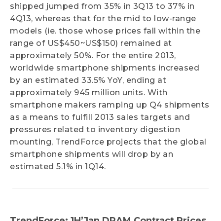
shipped jumped from 35% in 3Q13 to 37% in
4Q13, whereas that for the mid to low-range
models (ie. those whose prices fall within the
range of US$450~US$150) remained at
approximately 50%. For the entire 2013,
worldwide smartphone shipments increased
by an estimated 33.5% YoY, ending at
approximately 945 million units. With
smartphone makers ramping up Q4 shipments
as a means to fulfill 2013 sales targets and
pressures related to inventory digestion
mounting, TrendForce projects that the global
smartphone shipments will drop by an
estimated 5.1% in 1Q14.
TrendForce: 1H’Jan DRAM Contract Prices