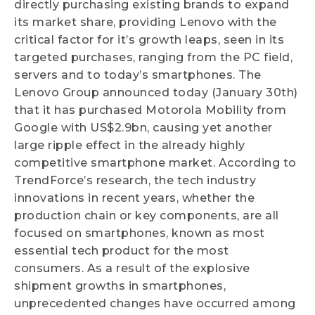
directly purchasing existing brands to expand
its market share, providing Lenovo with the
critical factor for it’s growth leaps, seen in its
targeted purchases, ranging from the PC field,
servers and to today’s smartphones. The
Lenovo Group announced today (January 30th)
that it has purchased Motorola Mobility from
Google with US$2.9bn, causing yet another
large ripple effect in the already highly
competitive smartphone market. According to
TrendForce’s research, the tech industry
innovations in recent years, whether the
production chain or key components, are all
focused on smartphones, known as most
essential tech product for the most
consumers. As a result of the explosive
shipment growths in smartphones,
unprecedented changes have occurred among