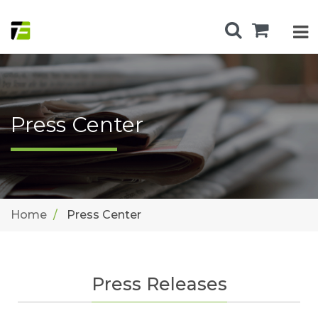
Press Center
Home
Press Center
Press Releases