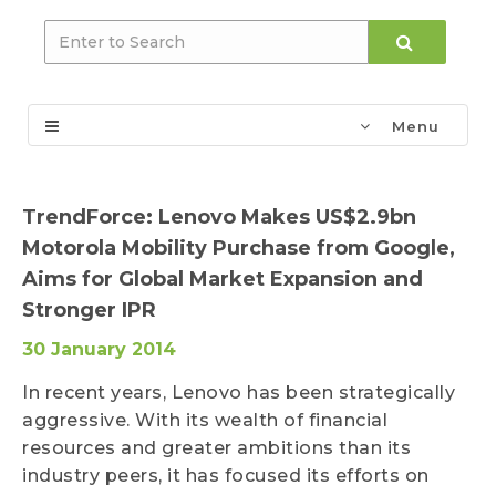
Menu
TrendForce: Lenovo Makes US$2.9bn
Motorola Mobility Purchase from Google,
Aims for Global Market Expansion and
Stronger IPR
30 January 2014
In recent years, Lenovo has been strategically
aggressive. With its wealth of financial
resources and greater ambitions than its
industry peers, it has focused its efforts on