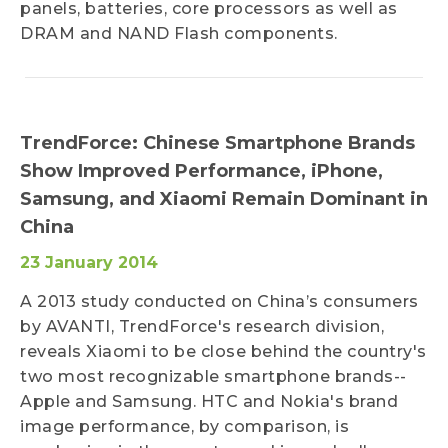
panels, batteries, core processors as well as
DRAM and NAND Flash components.
TrendForce: Chinese Smartphone Brands
Show Improved Performance, iPhone,
Samsung, and Xiaomi Remain Dominant in
China
23 January 2014
A 2013 study conducted on China’s consumers
by AVANTI, TrendForce's research division,
reveals Xiaomi to be close behind the country's
two most recognizable smartphone brands--
Apple and Samsung. HTC and Nokia's brand
image performance, by comparison, is