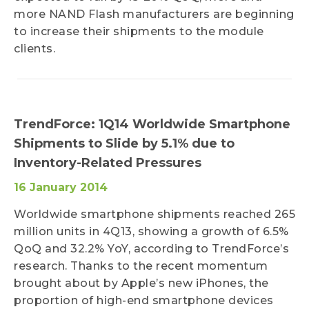
more NAND Flash manufacturers are beginning
to increase their shipments to the module
clients.
TrendForce: 1Q14 Worldwide Smartphone
Shipments to Slide by 5.1% due to
Inventory-Related Pressures
16 January 2014
Worldwide smartphone shipments reached 265
million units in 4Q13, showing a growth of 6.5%
QoQ and 32.2% YoY, according to TrendForce’s
research. Thanks to the recent momentum
brought about by Apple’s new iPhones, the
proportion of high-end smartphone devices