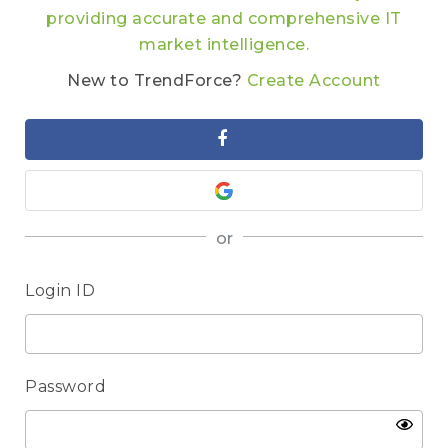
providing accurate and comprehensive IT
market intelligence.
New to TrendForce?
Create Account
or
Login ID
Password