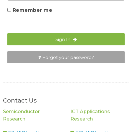
Remember me
Sign In
Forgot your password?
Contact Us
Semiconductor
ICT Applications
Research
Research