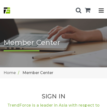
Member Center
Home
Member Center
SIGN IN
TrendForce is a leader in Asia with respect to