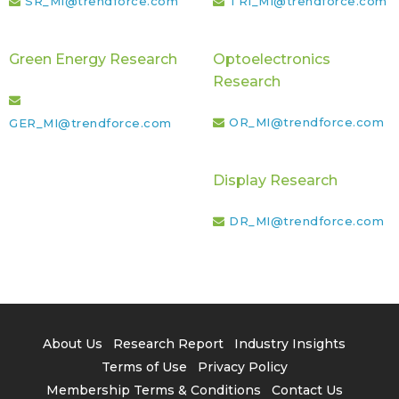
SR_MI@trendforce.com
TRI_MI@trendforce.com
Green Energy Research
Optoelectronics
Research
OR_MI@trendforce.com
GER_MI@trendforce.com
Display Research
DR_MI@trendforce.com
About Us
Research Report
Industry Insights
Terms of Use
Privacy Policy
Membership Terms & Conditions
Contact Us