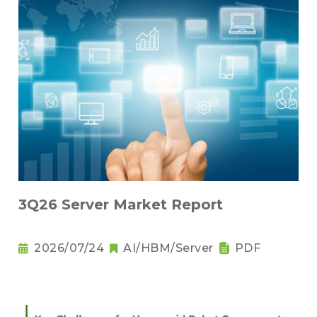
3Q26 Server Market Report
2026/07/24
AI/HBM/Server
PDF