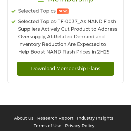
Selected Topics
NEW
Selected Topics-TF-0037_As NAND Flash
Suppliers Actively Cut Product to Address
Oversupply, AI-Related Demand and
Inventory Reduction Are Expected to
Help Boost NAND Flash Prices in 2H25
Download Membership Plans
About Us
Research Report
Industry Insights
Terms of Use
Privacy Policy