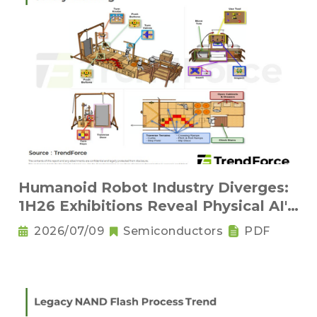
Humanoid Robot Industry Diverges:
1H26 Exhibitions Reveal Physical AI's
New Competitive Order
2026/07/09
Semiconductors
PDF