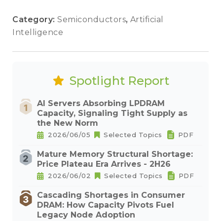
Category:
Semiconductors
,
Artificial
Intelligence
Spotlight Report
AI Servers Absorbing LPDRAM
Capacity, Signaling Tight Supply as
the New Norm
2026/06/05
Selected Topics
PDF
Mature Memory Structural Shortage:
Price Plateau Era Arrives - 2H26
2026/06/02
Selected Topics
PDF
Cascading Shortages in Consumer
DRAM: How Capacity Pivots Fuel
Legacy Node Adoption