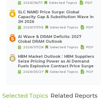
2026/06/17
Selected Topics
PDF
SLC NAND Price Surge: Global
Capacity Gap & Substitution Wave in
2H 2026
2026/07/06
Selected Topics
PDF
AI Wave & DRAM Deficits: 2027
Global DRAM Outlook
2026/07/28
Selected Topics
PDF
HBM Market Outlook：HBM Suppliers
Seize Pricing Power as AI Demand
Fuels Explosive Contract Price Surge
2026/05/27
Selected Topics
PDF
Selected Topics
Related Reports