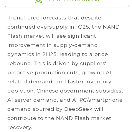
TrendForce forecasts that despite
continued oversupply in 1Q25, the NAND
Flash market will see significant
improvement in supply-demand
dynamics in 2H25, leading to a price
rebound. This is driven by suppliers'
proactive production cuts, growing AI-
related demand, and faster inventory
depletion. Chinese government subsidies,
AI server demand, and AI PC/smartphone
demand spurred by DeepSeek will
contribute to the NAND Flash market
recovery.