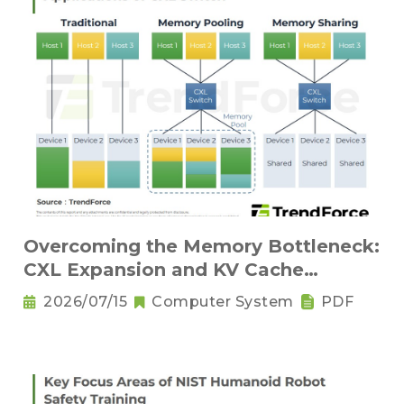
Overcoming the Memory Bottleneck:
CXL Expansion and KV Cache
Compression Innovations
2026/07/15
Computer System
PDF