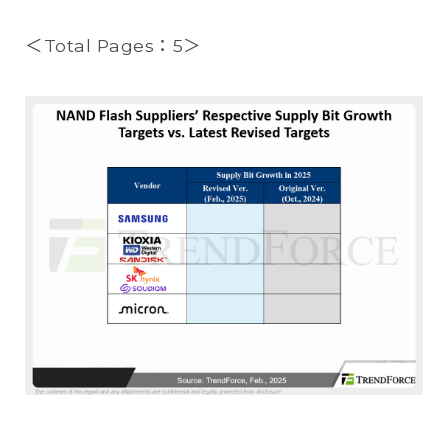
＜Total Pages：5＞