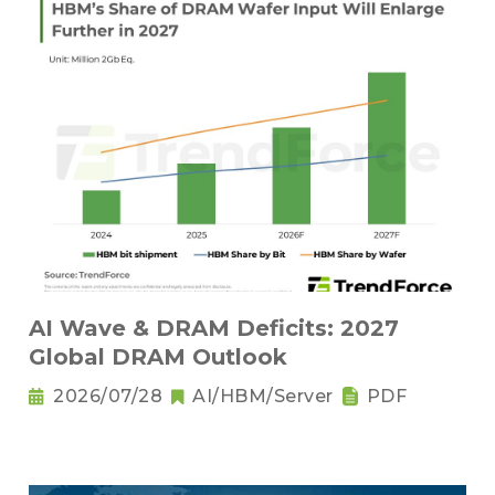
AI Wave & DRAM Deficits: 2027
Global DRAM Outlook
2026/07/28
AI/HBM/Server
PDF