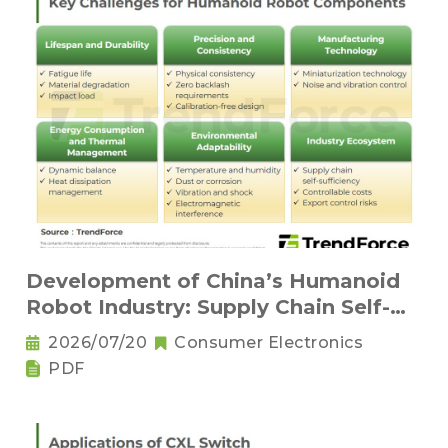
Development of China’s Humanoid
Robot Industry: Supply Chain Self-
Sufficiency and Challenges for Key
2026/07/20
Consumer Electronics
Components
PDF