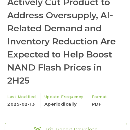
Actively Cut Product to
Address Oversupply, AI-
Related Demand and
Inventory Reduction Are
Expected to Help Boost
NAND Flash Prices in
2H25
Last Modified
Update Frequency
Format
2025-02-13
Aperiodically
PDF
Trial Report Download