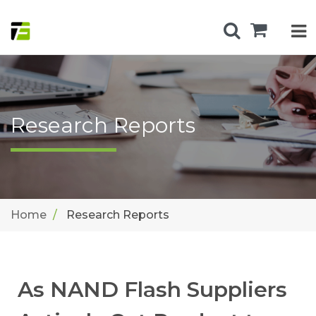
Research Reports
Home
Research Reports
As NAND Flash Suppliers