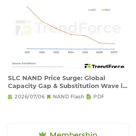
SLC NAND Price Surge: Global
Capacity Gap & Substitution Wave in
2H 2026
2026/07/06
NAND Flash
PDF
Membership