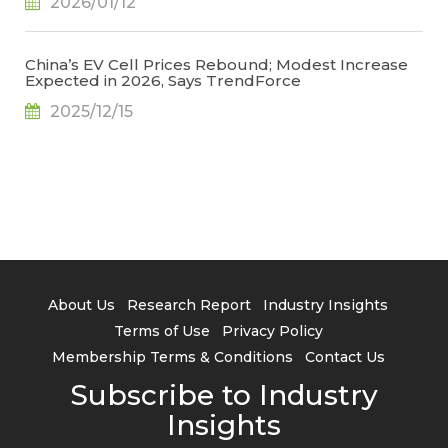
2026/01/12
China’s EV Cell Prices Rebound; Modest Increase
Expected in 2026, Says TrendForce
2025/12/15
About Us
Research Report
Industry Insights
Terms of Use
Privacy Policy
Membership Terms & Conditions
Contact Us
Subscribe to Industry
Insights