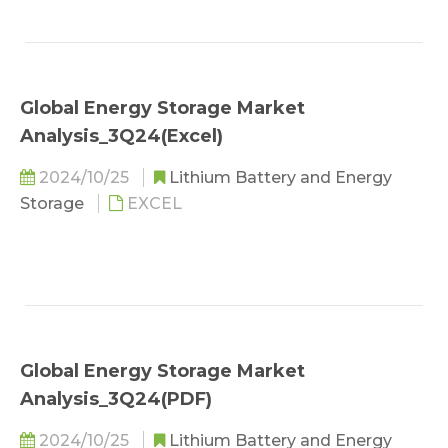
Global Energy Storage Market
Analysis_3Q24(Excel)
2024/10/25
Lithium Battery and Energy
Storage
EXCEL
Global Energy Storage Market
Analysis_3Q24(PDF)
2024/10/25
Lithium Battery and Energy