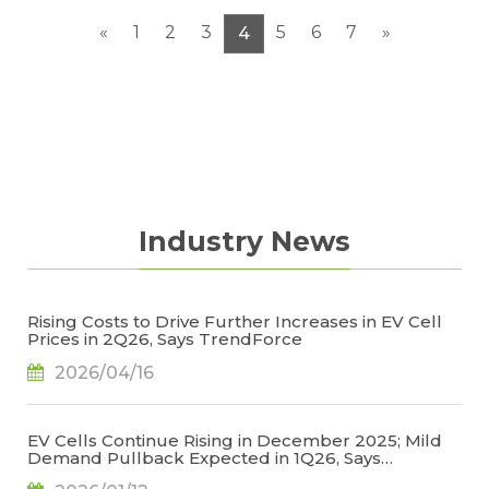
«
1
2
3
5
6
7
»
4
Industry News
Rising Costs to Drive Further Increases in EV Cell
Prices in 2Q26, Says TrendForce
2026/04/16
EV Cells Continue Rising in December 2025; Mild
Demand Pullback Expected in 1Q26, Says
TrendForce