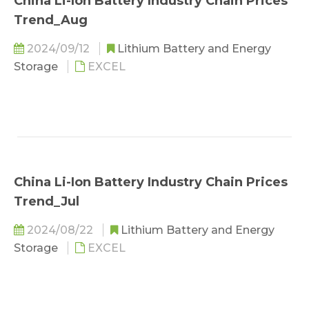
China Li-Ion Battery Industry Chain Prices
Trend_Aug
2024/09/12
Lithium Battery and Energy
Storage
EXCEL
China Li-Ion Battery Industry Chain Prices
Trend_Jul
2024/08/22
Lithium Battery and Energy
Storage
EXCEL