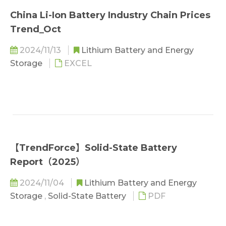
China Li-Ion Battery Industry Chain Prices
Trend_Oct
2024/11/13
Lithium Battery and Energy
Storage
EXCEL
【TrendForce】Solid-State Battery
Report（2025）
2024/11/04
Lithium Battery and Energy
Storage
,
Solid-State Battery
PDF