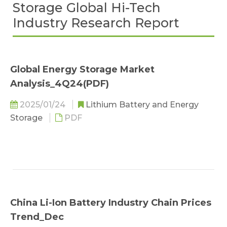
Storage Global Hi-Tech
Industry Research Report
Global Energy Storage Market
Analysis_4Q24(PDF)
2025/01/24
Lithium Battery and Energy
Storage
PDF
China Li-Ion Battery Industry Chain Prices
Trend_Dec