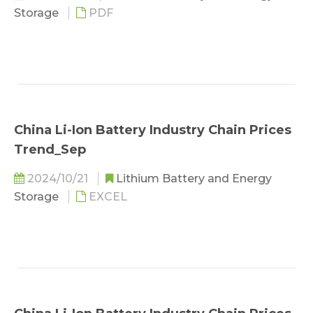
Storage
PDF
China Li-Ion Battery Industry Chain Prices
Trend_Sep
2024/10/21
Lithium Battery and Energy
Storage
EXCEL