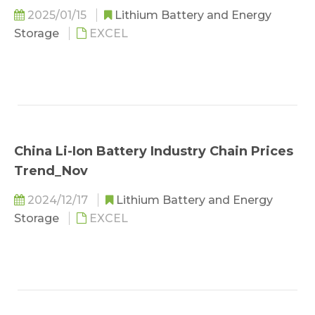
2025/01/15
Lithium Battery and Energy
Storage
EXCEL
China Li-Ion Battery Industry Chain Prices
Trend_Nov
2024/12/17
Lithium Battery and Energy
Storage
EXCEL