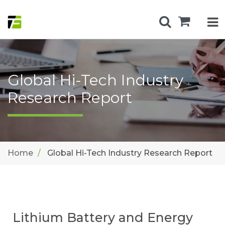
Global Hi-Tech Industry
Research Report
Home
Global Hi-Tech Industry Research Report
Lithium Battery and Energy