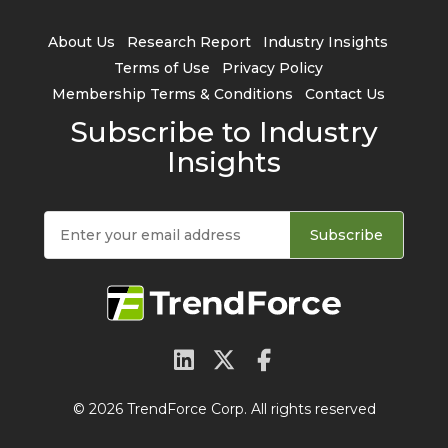
About Us
Research Report
Industry Insights
Terms of Use
Privacy Policy
Membership Terms & Conditions
Contact Us
Subscribe to Industry
Insights
Subscribe
© 2026 TrendForce Corp. All rights reserved