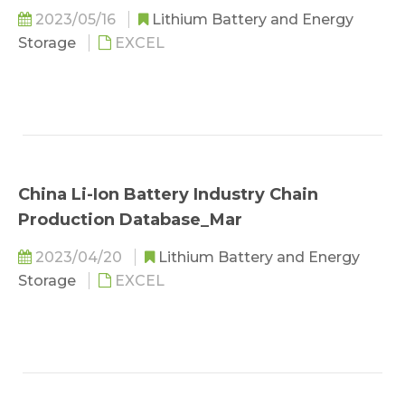
2023/05/16
Lithium Battery and Energy
Storage
EXCEL
China Li-Ion Battery Industry Chain
Production Database_Mar
2023/04/20
Lithium Battery and Energy
Storage
EXCEL