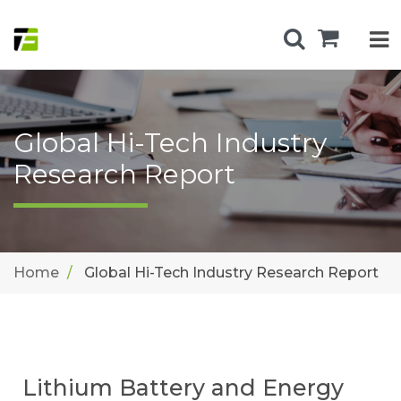
Global Hi-Tech Industry
Research Report
Home
Global Hi-Tech Industry Research Report
Lithium Battery and Energy