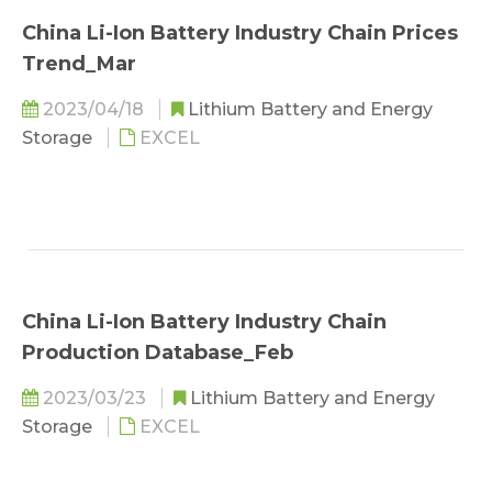
China Li-Ion Battery Industry Chain Prices
Trend_Mar
2023/04/18
Lithium Battery and Energy
Storage
EXCEL
China Li-Ion Battery Industry Chain
Production Database_Feb
2023/03/23
Lithium Battery and Energy
Storage
EXCEL