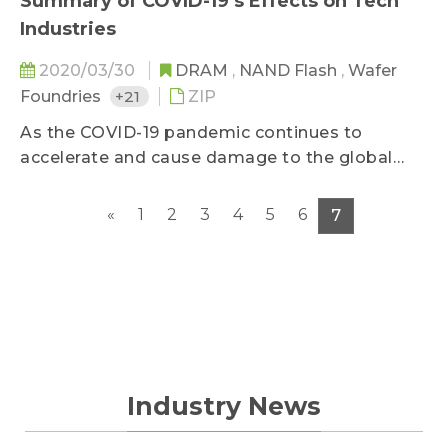
Summary of COVID-19’s Effects on Tech
Industries
2020/03/30
DRAM
,
NAND Flash
,
Wafer
Foundries
+21
ZIP
As the COVID-19 pandemic continues to
accelerate and cause damage to the global
economy and consumers’ purchasing power,
TrendForce has compiled its latest report on
«
1
2
3
4
5
6
7
the statuses of key electronics component and
downstream industries, with data last updated
on March 26, 2020. The report provides a deep
dive into the pandemic’s influences on several
high-tech industries.
Industry News