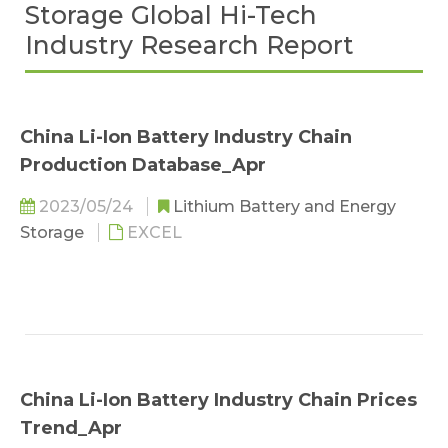
Storage Global Hi-Tech
Industry Research Report
China Li-Ion Battery Industry Chain
Production Database_Apr
2023/05/24
Lithium Battery and Energy
Storage
EXCEL
China Li-Ion Battery Industry Chain Prices
Trend_Apr