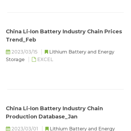
China Li-Ion Battery Industry Chain Prices
Trend_Feb
2023/03/15
Lithium Battery and Energy
Storage
EXCEL
China Li-Ion Battery Industry Chain
Production Database_Jan
2023/03/01
Lithium Battery and Energy