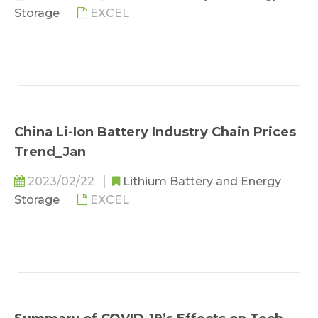
Storage
EXCEL
China Li-Ion Battery Industry Chain Prices
Trend_Jan
2023/02/22
Lithium Battery and Energy
Storage
EXCEL