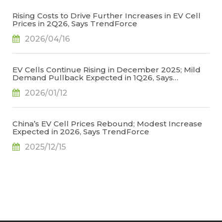
Rising Costs to Drive Further Increases in EV Cell
Prices in 2Q26, Says TrendForce
2026/04/16
EV Cells Continue Rising in December 2025; Mild
Demand Pullback Expected in 1Q26, Says
TrendForce
2026/01/12
China’s EV Cell Prices Rebound; Modest Increase
Expected in 2026, Says TrendForce
2025/12/15