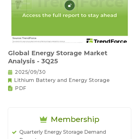
Global Energy Storage Market
Analysis - 3Q25
2025/09/30
Lithium Battery and Energy Storage
PDF
Membership
Quarterly Energy Storage Demand