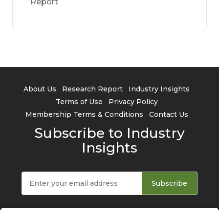
Report
About Us
Research Report
Industry Insights
Terms of Use
Privacy Policy
Membership Terms & Conditions
Contact Us
Subscribe to Industry
Insights
Subscribe