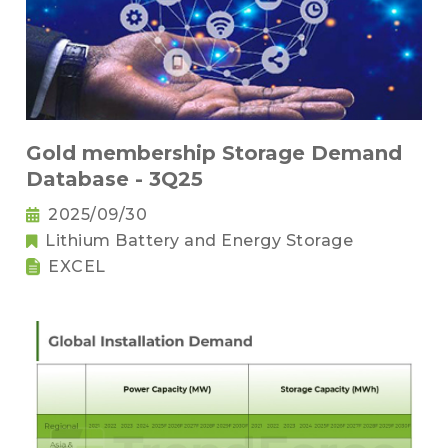
Gold membership Storage Demand
Database - 3Q25
2025/09/30
Lithium Battery and Energy Storage
EXCEL