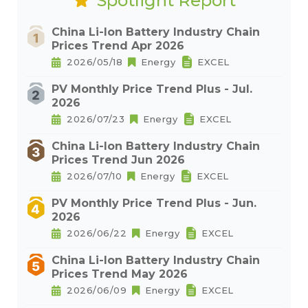
Spotlight Report
China Li-Ion Battery Industry Chain
Prices Trend Apr 2026
2026/05/18
Energy
EXCEL
PV Monthly Price Trend Plus - Jul.
2026
2026/07/23
Energy
EXCEL
China Li-Ion Battery Industry Chain
Prices Trend Jun 2026
2026/07/10
Energy
EXCEL
PV Monthly Price Trend Plus - Jun.
2026
2026/06/22
Energy
EXCEL
China Li-Ion Battery Industry Chain
Prices Trend May 2026
2026/06/09
Energy
EXCEL