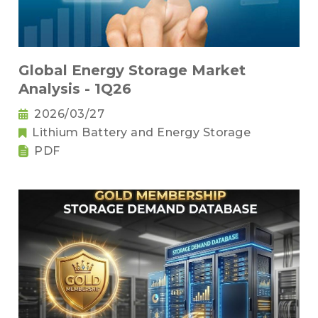
Global Energy Storage Market
Analysis - 1Q26
2026/03/27
Lithium Battery and Energy Storage
PDF