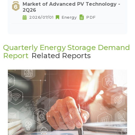
Market of Advanced PV Technology -
2Q26
2026/07/01
Energy
PDF
Quarterly Energy Storage Demand
Report
Related Reports