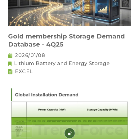
Gold membership Storage Demand
Database - 4Q25
2026/01/08
Lithium Battery and Energy Storage
EXCEL