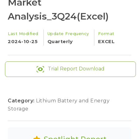
Market
Analysis_3Q24(Excel)
Last Modified
Update Frequency
Format
2024-10-25
Quarterly
EXCEL
Trial Report Download
Category:
Lithium Battery and Energy
Storage