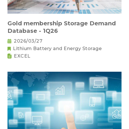
Gold membership Storage Demand
Database - 1Q26
2026/03/27
Lithium Battery and Energy Storage
EXCEL