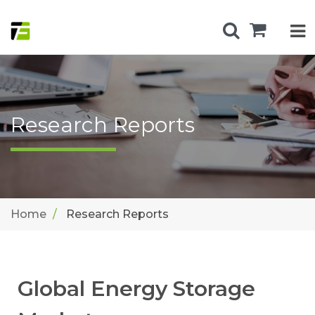
Research Reports
Home
Research Reports
Global Energy Storage