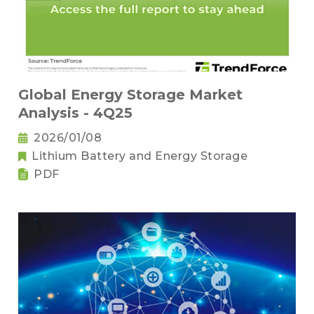
Global Energy Storage Market
Analysis - 4Q25
2026/01/08
Lithium Battery and Energy Storage
PDF