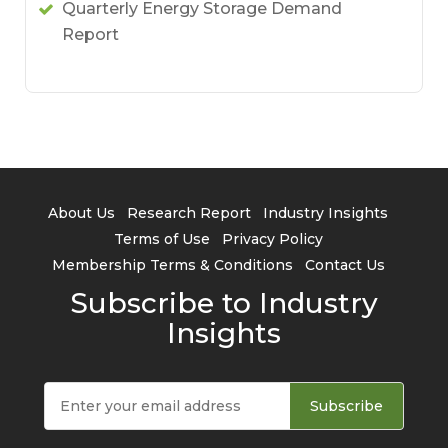
Quarterly Energy Storage Demand
Report
About Us
Research Report
Industry Insights
Terms of Use
Privacy Policy
Membership Terms & Conditions
Contact Us
Subscribe to Industry
Insights
Subscribe