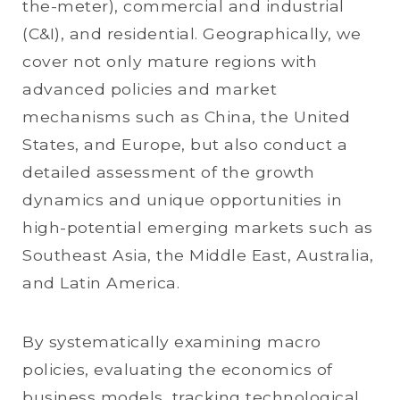
the-meter), commercial and industrial
(C&I), and residential. Geographically, we
cover not only mature regions with
advanced policies and market
mechanisms such as China, the United
States, and Europe, but also conduct a
detailed assessment of the growth
dynamics and unique opportunities in
high-potential emerging markets such as
Southeast Asia, the Middle East, Australia,
and Latin America.
By systematically examining macro
policies, evaluating the economics of
business models, tracking technological