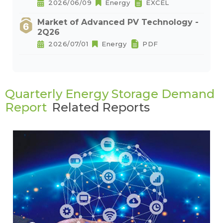
2026/06/09
Energy
EXCEL
Market of Advanced PV Technology -
2Q26
2026/07/01
Energy
PDF
Quarterly Energy Storage Demand
Report
Related Reports