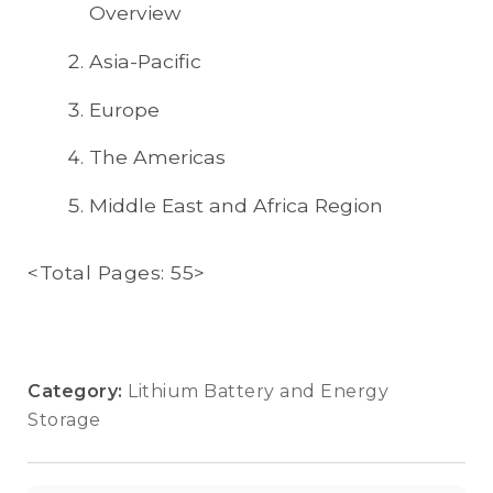
Overview
Asia-Pacific
Europe
The Americas
Middle East and Africa Region
<Total Pages: 55>
Category:
Lithium Battery and Energy
Storage