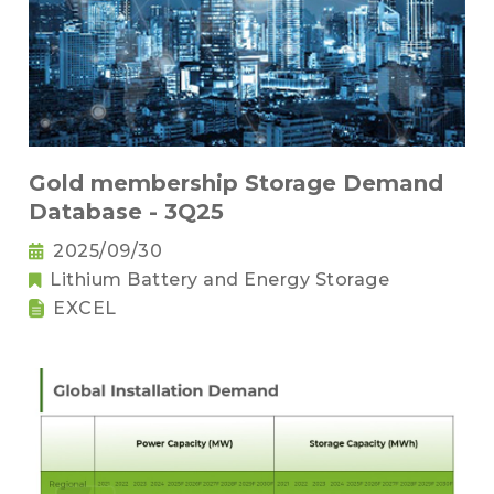
Gold membership Storage Demand
Database - 3Q25
2025/09/30
Lithium Battery and Energy Storage
EXCEL