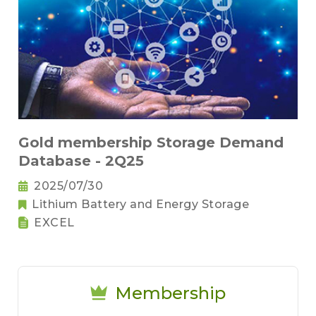
Gold membership Storage Demand
Database - 2Q25
2025/07/30
Lithium Battery and Energy Storage
EXCEL
Membership