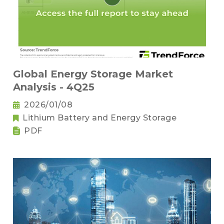
Global Energy Storage Market
Analysis - 4Q25
2026/01/08
Lithium Battery and Energy Storage
PDF