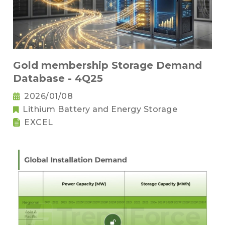
Gold membership Storage Demand
Database - 4Q25
2026/01/08
Lithium Battery and Energy Storage
EXCEL