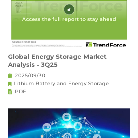
Global Energy Storage Market
Analysis - 3Q25
2025/09/30
Lithium Battery and Energy Storage
PDF