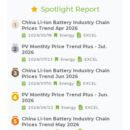
Spotlight Report
China Li-Ion Battery Industry Chain
Prices Trend Apr 2026
2026/05/18
Energy
EXCEL
PV Monthly Price Trend Plus - Jul.
2026
2026/07/23
Energy
EXCEL
China Li-Ion Battery Industry Chain
Prices Trend Jun 2026
2026/07/10
Energy
EXCEL
PV Monthly Price Trend Plus - Jun.
2026
2026/06/22
Energy
EXCEL
China Li-Ion Battery Industry Chain
Prices Trend May 2026