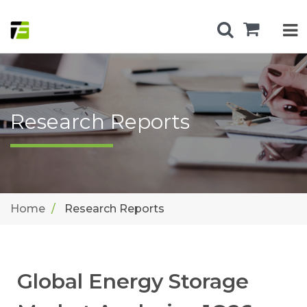
Research Reports
Home
Research Reports
Global Energy Storage