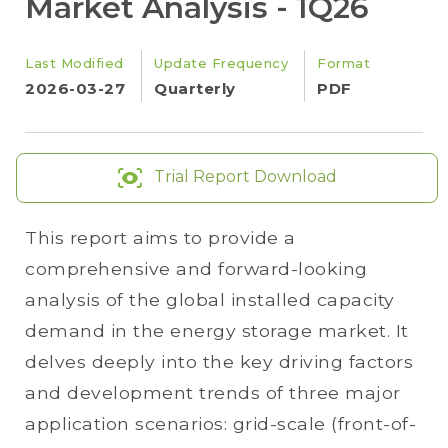
Market Analysis - 1Q26
Last Modified
Update Frequency
Format
2026-03-27
Quarterly
PDF
Trial Report Download
This report aims to provide a
comprehensive and forward-looking
analysis of the global installed capacity
demand in the energy storage market. It
delves deeply into the key driving factors
and development trends of three major
application scenarios: grid-scale (front-of-