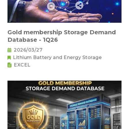
Gold membership Storage Demand
Database - 1Q26
2026/03/27
Lithium Battery and Energy Storage
EXCEL