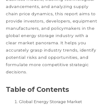
advancements, and analyzing supply
chain price dynamics, this report aims to
provide investors, developers, equipment
manufacturers, and policymakers in the
global energy storage industry with a
clear market panorama. It helps you
accurately grasp industry trends, identify
potential risks and opportunities, and
formulate more competitive strategic
decisions.
Table of Contents
Global Energy Storage Market