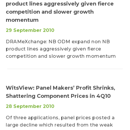
product lines aggressively given fierce
competition and slower growth
momentum
29 September 2010
DRAMeXchange: NB ODM expand non NB
product lines aggressively given fierce
competition and slower growth momentum
WitsView: Panel Makers’ Profit Shrinks,
Shattering Component Prices in 4Q10
28 September 2010
Of three applications, panel prices posted a
large decline which resulted from the weak