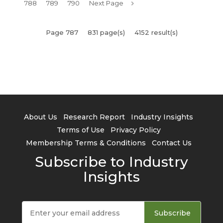
788
789
790
Next Page
Page 787
831 page(s)
4152 result(s)
About Us
Research Report
Industry Insights
Terms of Use
Privacy Policy
Membership Terms & Conditions
Contact Us
Subscribe to Industry
Insights
Subscribe