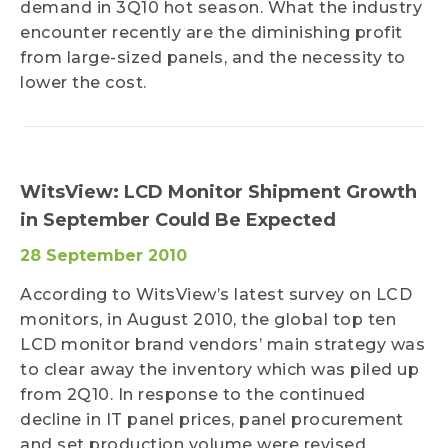
demand in 3Q10 hot season. What the industry
encounter recently are the diminishing profit
from large-sized panels, and the necessity to
lower the cost.
WitsView: LCD Monitor Shipment Growth
in September Could Be Expected
28 September 2010
According to WitsView’s latest survey on LCD
monitors, in August 2010, the global top ten
LCD monitor brand vendors’ main strategy was
to clear away the inventory which was piled up
from 2Q10. In response to the continued
decline in IT panel prices, panel procurement
and set production volume were revised