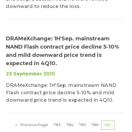
downward to reduce the loss.
DRAMeXchange: 1H'Sep. mainstream
NAND Flash contract price decline 5-10%
and mild downward price trend is
expected in 4Q10.
23 September 2010
DRAMeXchange: 1H'Sep. mainstream NAND
Flash contract price decline 5-10% and mild
downward price trend is expected in 4Q10.
Previous Page
783
784
785
786
787