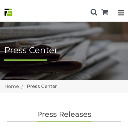
Press Center
Home
Press Center
Press Releases