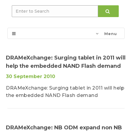
Menu
DRAMeXchange: Surging tablet in 2011 will
help the embedded NAND Flash demand
30 September 2010
DRAMeXchange: Surging tablet in 2011 will help
the embedded NAND Flash demand
DRAMeXchange: NB ODM expand non NB