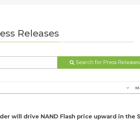
ess Releases
Search for Press Releases
M
der will drive NAND Flash price upward in the 