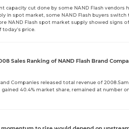
ecent capacity cut done by some NAND Flash vendors 
ply in spot market, some NAND Flash buyers switch t
ore NAND Flash spot market supply showed signs o
 today’s price.
08 Sales Ranking of NAND Flash Brand Compa
Brand Companies released total revenue of 2008.Sa
nd gained 40.4% market share, remained at number o
ent momentum to rise would depend on upstrea