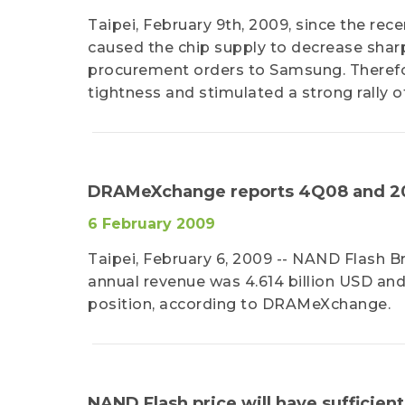
Taipei, February 9th, 2009, since the r
caused the chip supply to decrease shar
procurement orders to Samsung. Theref
tightness and stimulated a strong rally of
DRAMeXchange reports 4Q08 and 20
6 February 2009
Taipei, February 6, 2009 -- NAND Flash 
annual revenue was 4.614 billion USD a
position, according to DRAMeXchange.
NAND Flash price will have suffici