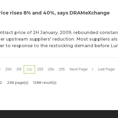
price rises 8% and 40%, says DRAMeXchange
ontract price of 2H January, 2009, rebounded constant
lier upstream suppliers' reduction. Most suppliers al
rder to response to the restocking demand before Lu
9
250
251
253
254
255
Next Page
Last Page
252
2
258 page(s)
1288 result(s)