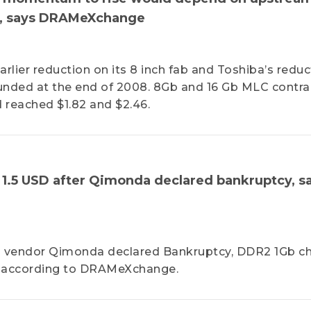
on, says DRAMeXchange
arlier reduction on its 8 inch fab and Toshiba’s reduc
ounded at the end of 2008. 8Gb and 16 Gb MLC contra
d reached $1.82 and $2.46.
- 1.5 USD after Qimonda declared bankruptcy, s
M vendor Qimonda declared Bankruptcy, DDR2 1Gb ch
D, according to DRAMeXchange.