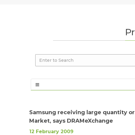
Pr
Samsung receiving large quantity or
Market, says DRAMeXchange
12 February 2009