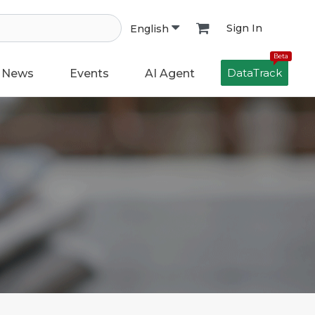
Sign In
English
Beta
DataTrack
News
Events
AI Agent