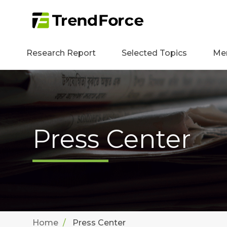
Research Report
Selected Topics
Me
Press Center
Home
Press Center