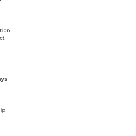
tion
ct
ays
ip