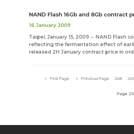
NAND Flash 16Gb and 8Gb contract 
16 January 2009
Taipei, January 15, 2009 -- NAND Flash c
reflecting the fermentation effect of ear
released 2H January contract price in o
First Page
Previous Page
248
24
Page 25