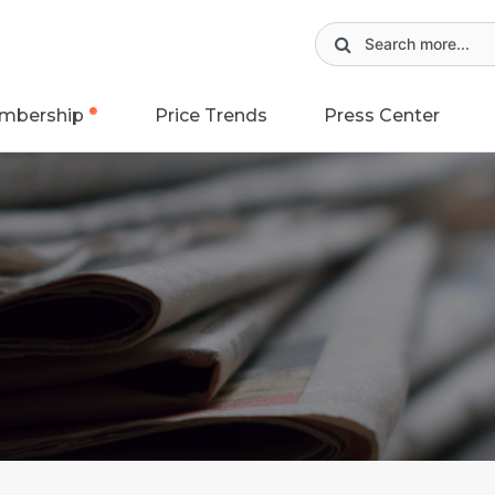
mbership
Price Trends
Press Center