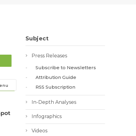
Subject
Press Releases
Subscribe to Newsletters
Attribution Guide
enu
RSS Subscription
In-Depth Analyses
Spot
Infographics
Videos