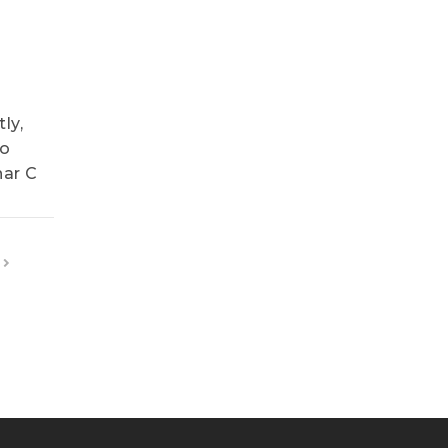
ly,
so
nar C