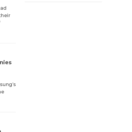
had
heir
f
nies
msung’s
ne
m