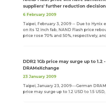
suppliers' further reduction decisi
6 February 2009
Taipei, February 3, 2009 -- Due to Hynix e
on its 12 inch fab, NAND Flash price reb
price rose 70% and 50%, respectively, an
DDR2 1Gb price may surge up to 1.2 
DRAMeXchange
23 January 2009
Taipei, January 23, 2009---German DRA
price may surge up to 1.2 USD to 1.5 US