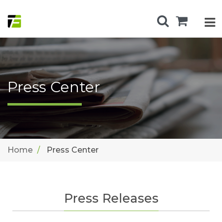
Press Center
Home
Press Center
Press Releases