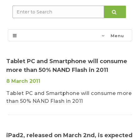
Menu
Tablet PC and Smartphone will consume
more than 50% NAND Flash in 2011
8 March 2011
Tablet PC and Smartphone will consume more
than 50% NAND Flash in 2011
iPad2, released on March 2nd, is expected