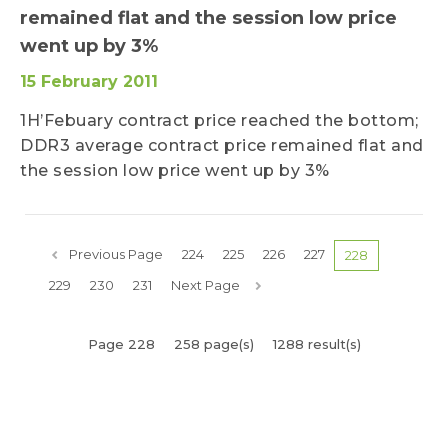
remained flat and the session low price
went up by 3%
15 February 2011
1H’Febuary contract price reached the bottom;
DDR3 average contract price remained flat and
the session low price went up by 3%
Previous Page
224
225
226
227
228
229
230
231
Next Page
Page 228
258 page(s)
1288 result(s)