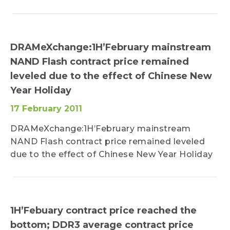
DRAMeXchange:1H’February mainstream
NAND Flash contract price remained
leveled due to the effect of Chinese New
Year Holiday
17 February 2011
DRAMeXchange:1H’February mainstream
NAND Flash contract price remained leveled
due to the effect of Chinese New Year Holiday
1H’Febuary contract price reached the
bottom; DDR3 average contract price