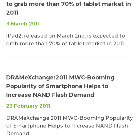
to grab more than 70% of tablet market in
2011
3 March 2011
iPad2, released on March 2nd, is expected to
grab more than 70% of tablet market in 2011
DRAMeXchange:2011 MWC-Booming
Popularity of Smartphone Helps to
Increase NAND Flash Demand
23 February 2011
DRAMeXchange:2011 MWC-Booming Popularity
of Smartphone Helps to Increase NAND Flash
Demand