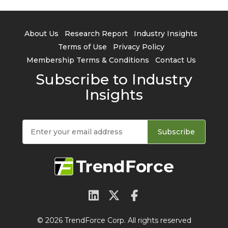
About Us
Research Report
Industry Insights
Terms of Use
Privacy Policy
Membership Terms & Conditions
Contact Us
Subscribe to Industry
Insights
Subscribe
© 2026 TrendForce Corp. All rights reserved