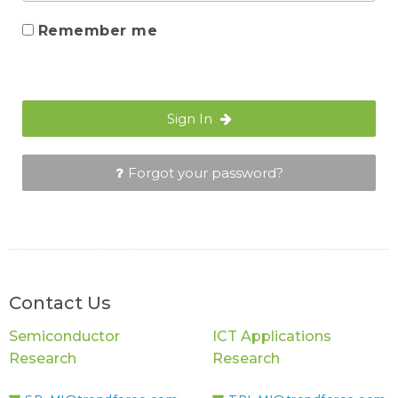
Remember me
Sign In
Forgot your password?
Contact Us
Semiconductor
ICT Applications
Research
Research