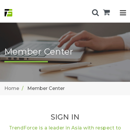
Member Center
Home
Member Center
SIGN IN
TrendForce is a leader in Asia with respect to