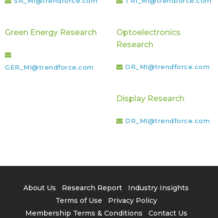
SR_MI@trendforce.com
TRI_MI@trendforce.com
Green Energy Research
Optoelectronics
Research
OR_MI@trendforce.com
GER_MI@trendforce.com
Display Research
DR_MI@trendforce.com
About Us
Research Report
Industry Insights
Terms of Use
Privacy Policy
Membership Terms & Conditions
Contact Us