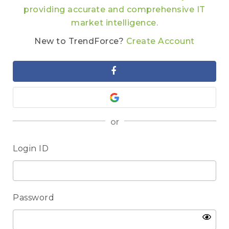
providing accurate and comprehensive IT
market intelligence.
New to TrendForce?
Create Account
or
Login ID
Password