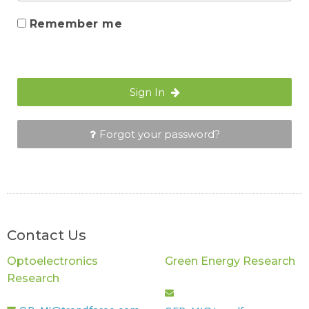
Remember me
Sign In
Forgot your password?
Contact Us
Optoelectronics
Green Energy Research
Research