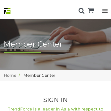
Member Center
Home
Member Center
SIGN IN
TrendForce is a leader in Asia with respect to