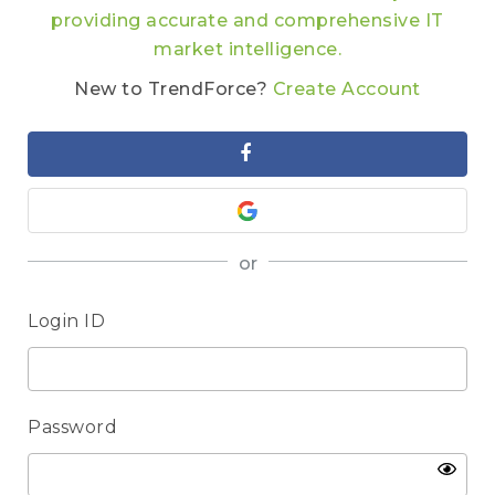
providing accurate and comprehensive IT
market intelligence.
New to TrendForce?
Create Account
or
Login ID
Password