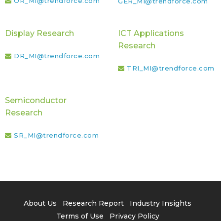
OR_MI@trendforce.com
GER_MI@trendforce.com
Display Research
ICT Applications
Research
DR_MI@trendforce.com
TRI_MI@trendforce.com
Semiconductor
Research
SR_MI@trendforce.com
About Us
Research Report
Industry Insights
Terms of Use
Privacy Policy