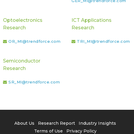
GER_MI@trendforce.com
Optoelectronics
ICT Applications
Research
Research
OR_MI@trendforce.com
TRI_MI@trendforce.com
Semiconductor
Research
SR_MI@trendforce.com
About Us
Research Report
Industry Insights
Terms of Use
Privacy Policy