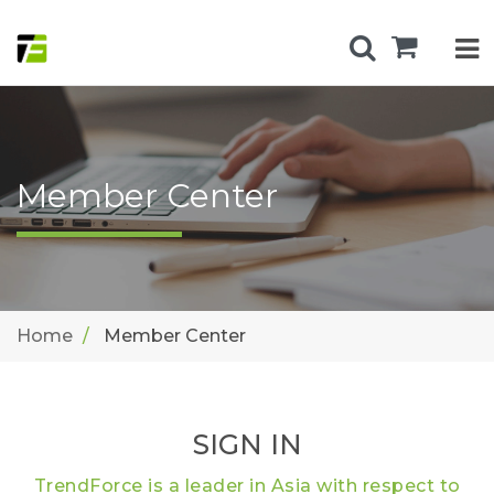
Member Center
Home
Member Center
SIGN IN
TrendForce is a leader in Asia with respect to