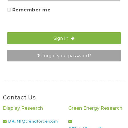
Remember me
Sign In
Forgot your password?
Contact Us
Display Research
Green Energy Research
DR_MI@trendforce.com