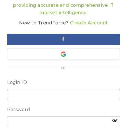
providing accurate and comprehensive IT
market intelligence.
New to TrendForce?
Create Account
or
Login ID
Password