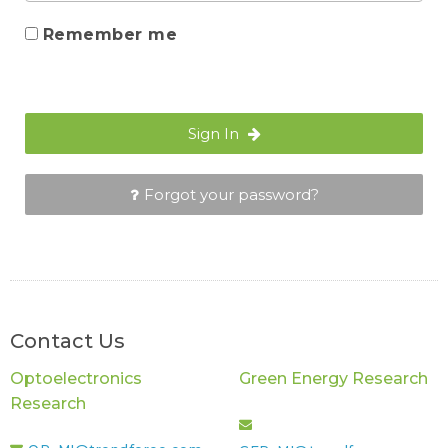
Remember me
Sign In
Forgot your password?
Contact Us
Optoelectronics
Green Energy Research
Research