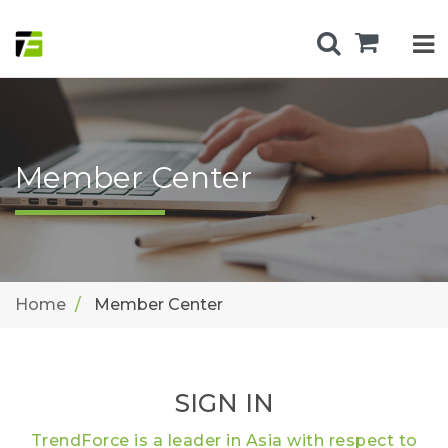
Member Center
Home
Member Center
SIGN IN
TrendForce is a leader in Asia with respect to