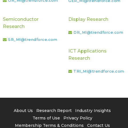
OR_MI@trendforce.com
GER_MI@trendforce.com
Semiconductor
Display Research
Research
DR_MI@trendforce.com
SR_MI@trendforce.com
ICT Applications
Research
TRI_MI@trendforce.com
About Us
Research Report
Industry Insights
Terms of Use
Privacy Policy
Membership Terms & Conditions
Contact Us