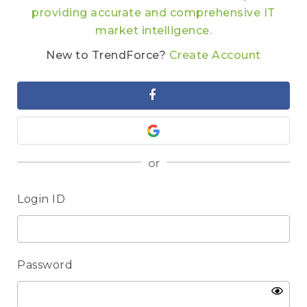
providing accurate and comprehensive IT
market intelligence.
New to TrendForce?
Create Account
or
Login ID
Password