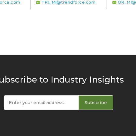
orce.com
TRI_MI@trendforce.com
OR_MI@
ubscribe to Industry Insights
Subscribe