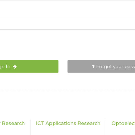
gn In
Forgot your pas
 Research
ICT Applications Research
Optoelec