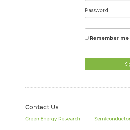
Password
Remember me
Si
Contact Us
Green Energy Research
Semiconductor