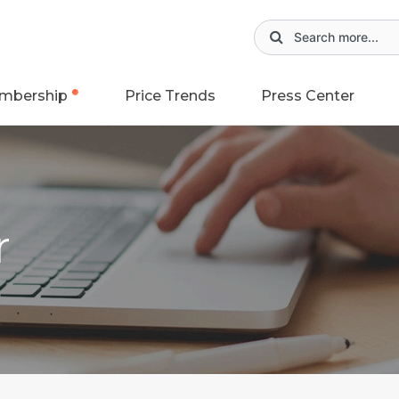
mbership
Price Trends
Press Center
r