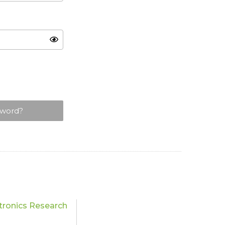
sword?
tronics Research