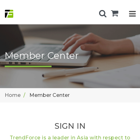
Member Center
Home
Member Center
SIGN IN
TrendForce is a leader in Asia with respect to