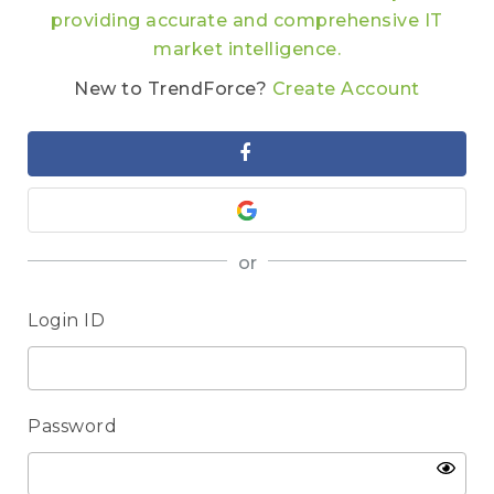
providing accurate and comprehensive IT
market intelligence.
New to TrendForce?
Create Account
or
Login ID
Password