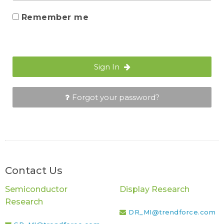
Remember me
Sign In
Forgot your password?
Contact Us
Semiconductor
Display Research
Research
DR_MI@trendforce.com