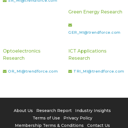
SR_MI@trendforce.com
Green Energy Research
GER_MI@trendforce.com
Optoelectronics
ICT Applications
Research
Research
OR_MI@trendforce.com
TRI_MI@trendforce.com
About Us
Research Report
Industry Insights
Terms of Use
Privacy Policy
Membership Terms & Conditions
Contact Us