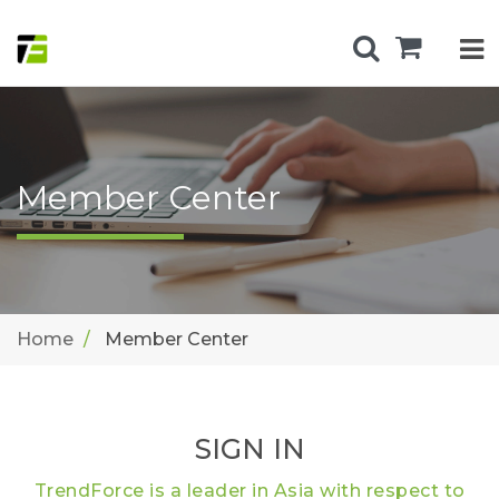
Member Center
Home
Member Center
SIGN IN
TrendForce is a leader in Asia with respect to