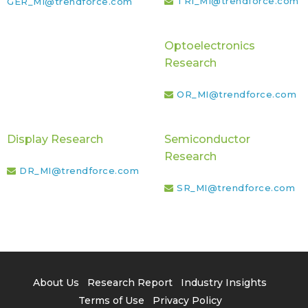
TRI_MI@trendforce.com
GER_MI@trendforce.com
Optoelectronics
Research
OR_MI@trendforce.com
Display Research
Semiconductor
Research
DR_MI@trendforce.com
SR_MI@trendforce.com
About Us
Research Report
Industry Insights
Terms of Use
Privacy Policy