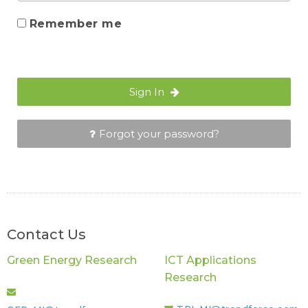
Remember me
Sign In
Forgot your password?
Contact Us
Green Energy Research
ICT Applications
Research