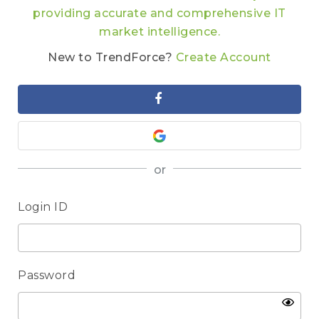
providing accurate and comprehensive IT
market intelligence.
New to TrendForce?
Create Account
or
Login ID
Password