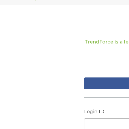
TrendForce is a l
Login ID