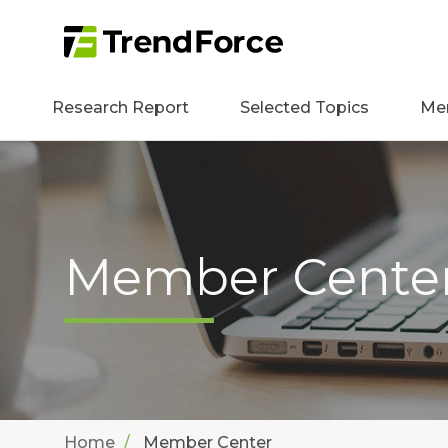
Research Report
Selected Topics
Me
Member Cente
Home
Member Center