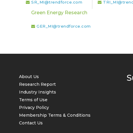
SR_MI@trendforce.com
TRI_MI@tren
Green Energy Research
GER_MI@trendforce.com
S
About Us
Research Report
Industry Insights
Terms of Use
Privacy Policy
Membership Terms & Conditions
Contact Us