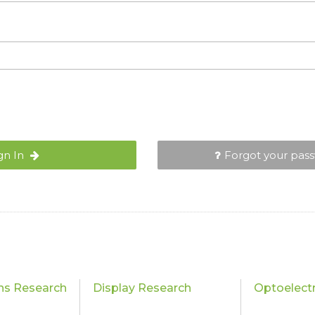
gn In
Forgot your pas
ons Research
Display Research
Optoelect