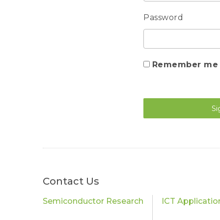
Password
Remember me
Si
Contact Us
Semiconductor Research
ICT Applicati