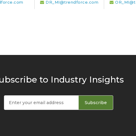
dforce.com
DR_MI@trendforce.com
OR_MI@t
ubscribe to Industry Insights
Subscribe