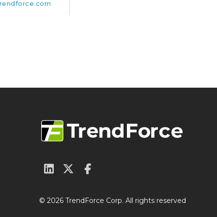
rendforce.com
© 2026 TrendForce Corp. All rights reserved