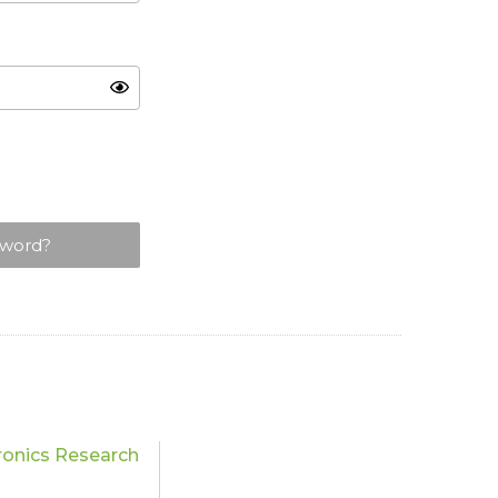
sword?
ronics Research