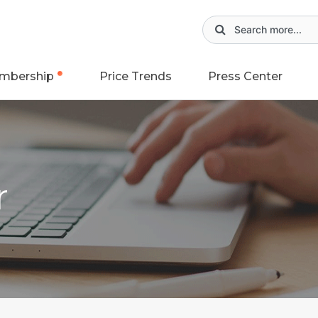
mbership
Price Trends
Press Center
r