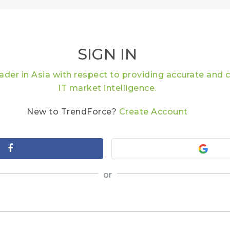
SIGN IN
eader in Asia with respect to providing accurate an
IT market intelligence.
New to TrendForce?
Create Account
or