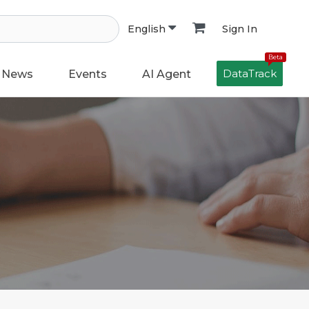
Sign In
English
Beta
DataTrack
News
Events
AI Agent