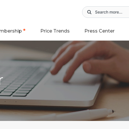
mbership
Price Trends
Press Center
r