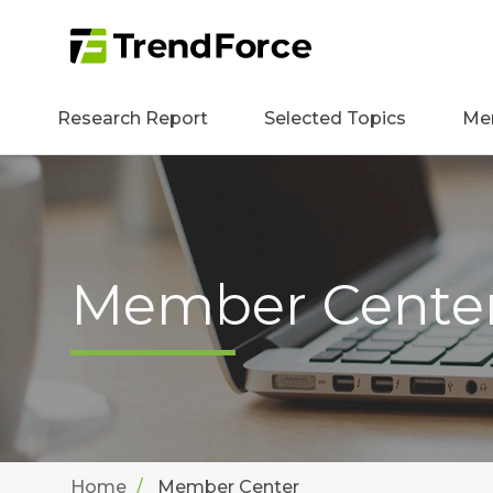
Research Report
Selected Topics
Me
Member Cente
Home
Member Center