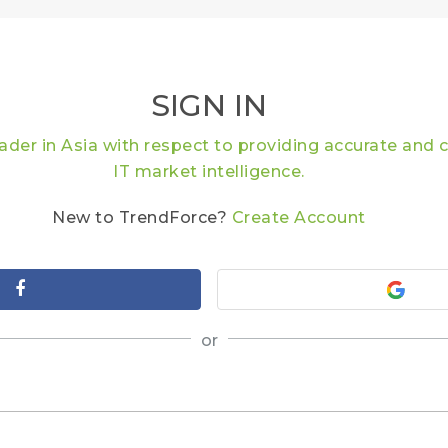
SIGN IN
eader in Asia with respect to providing accurate an
IT market intelligence.
New to TrendForce?
Create Account
or