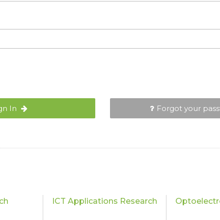
gn In
Forgot your pas
ch
ICT Applications Research
Optoelectr