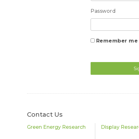
Password
Remember me
Si
Contact Us
Green Energy Research
Display Resear