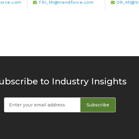
orce.com
TRI_MI@trendforce.com
OR_MI@tr
ubscribe to Industry Insights
Subscribe