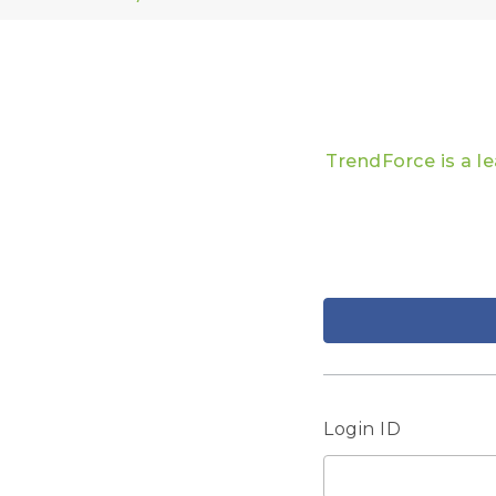
TrendForce is a l
Login ID