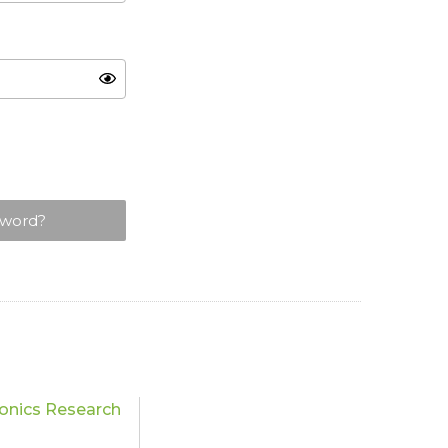
sword?
onics Research