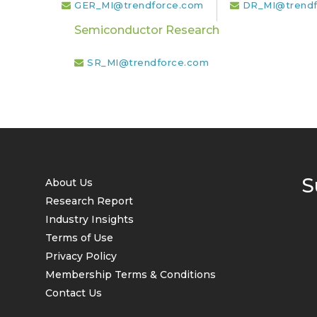
GER_MI@trendforce.com
DR_MI@trendf
Semiconductor Research
SR_MI@trendforce.com
S
About Us
Research Report
Industry Insights
Terms of Use
Privacy Policy
Membership Terms & Conditions
Contact Us