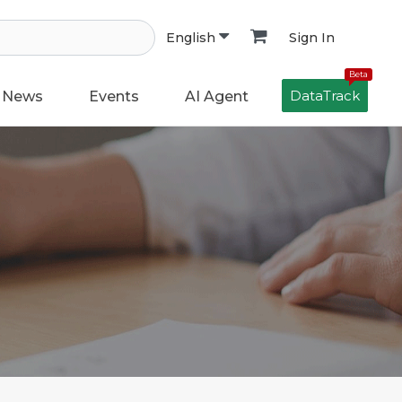
Sign In
English
Beta
DataTrack
News
Events
AI Agent