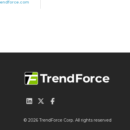
endforce.com
© 2026 TrendForce Corp. All rights reserved