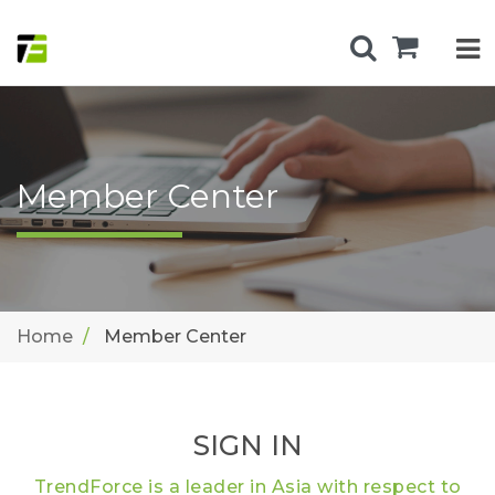
Member Center
Home
Member Center
SIGN IN
TrendForce is a leader in Asia with respect to