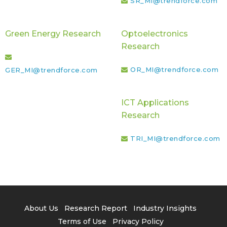
SR_MI@trendforce.com
Green Energy Research
Optoelectronics
Research
OR_MI@trendforce.com
GER_MI@trendforce.com
ICT Applications
Research
TRI_MI@trendforce.com
About Us
Research Report
Industry Insights
Terms of Use
Privacy Policy