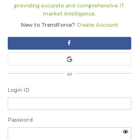
providing accurate and comprehensive IT
market intelligence.
New to TrendForce?
Create Account
or
Login ID
Password