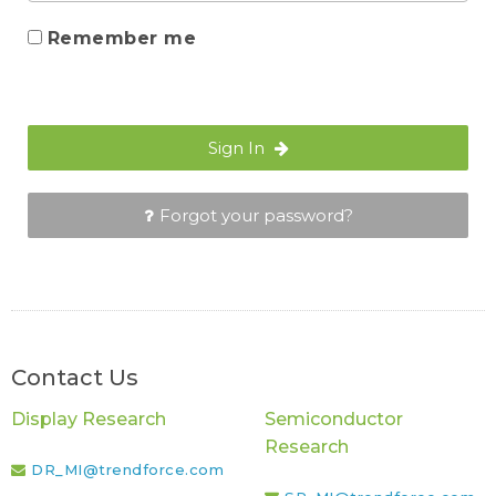
Remember me
Sign In
Forgot your password?
Contact Us
Display Research
Semiconductor
Research
DR_MI@trendforce.com