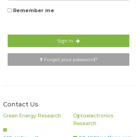
Remember me
Sign In
Forgot your password?
Contact Us
Green Energy Research
Optoelectronics
Research