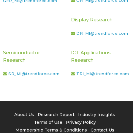
OR_MI@trendforce.com
GER_MI@trendforce.com
Display Research
DR_MI@trendforce.com
Semiconductor
ICT Applications
Research
Research
SR_MI@trendforce.com
TRI_MI@trendforce.com
About Us
Research Report
Industry Insights
Terms of Use
Privacy Policy
Membership Terms & Conditions
Contact Us