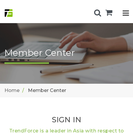
Member Center
Home
Member Center
SIGN IN
TrendForce is a leader in Asia with respect to