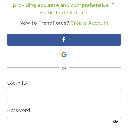
providing accurate and comprehensive IT
market intelligence.
New to TrendForce?
Create Account
or
Login ID
Password