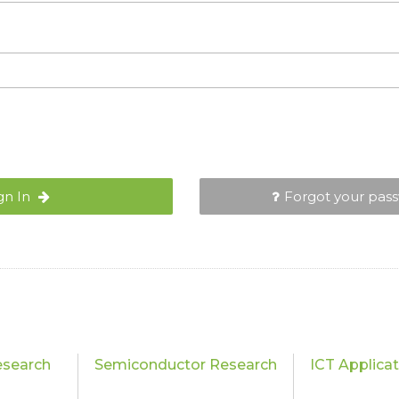
gn In
Forgot your pas
esearch
Semiconductor Research
ICT Applica