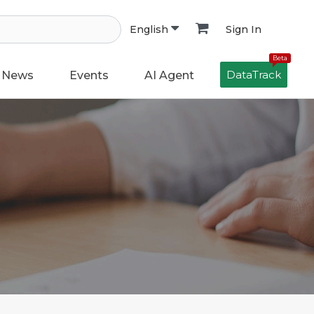
Sign In
English
Beta
DataTrack
News
Events
AI Agent