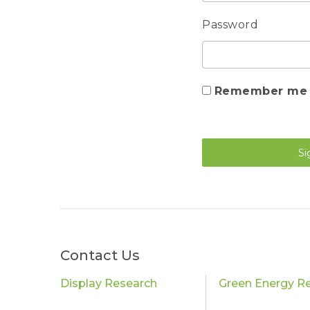
Password
Remember me
Si
Contact Us
Display Research
Green Energy R