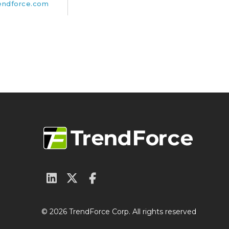
endforce.com
© 2026 TrendForce Corp. All rights reserved