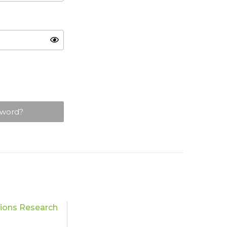
sword?
tions Research