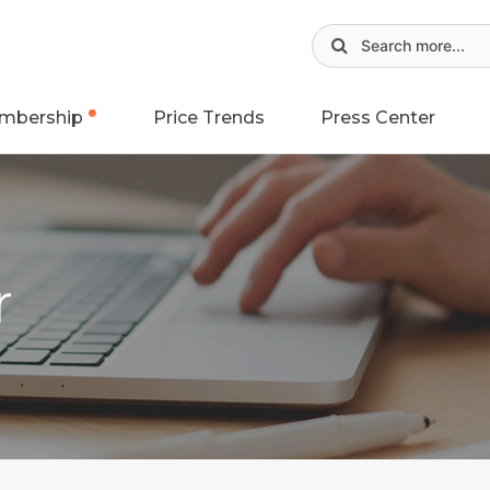
mbership
Price Trends
Press Center
r