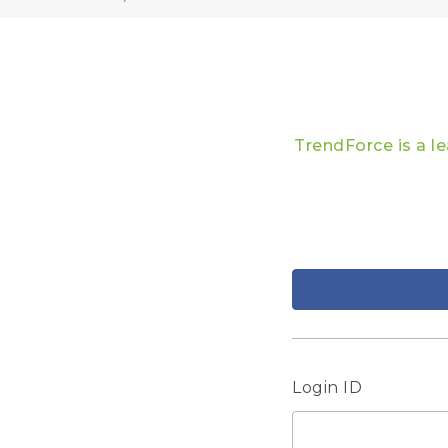
TrendForce is a l
Login ID