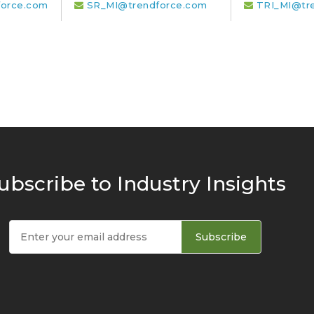
orce.com
SR_MI@trendforce.com
TRI_MI@tr
ubscribe to Industry Insights
Subscribe