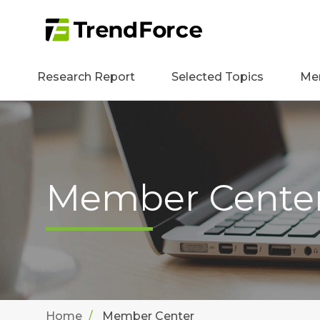
Research Report
Selected Topics
Me
Member Cente
Home
Member Center