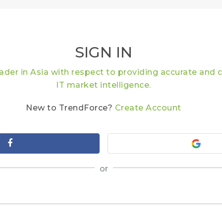
SIGN IN
eader in Asia with respect to providing accurate an
IT market intelligence.
New to TrendForce?
Create Account
or