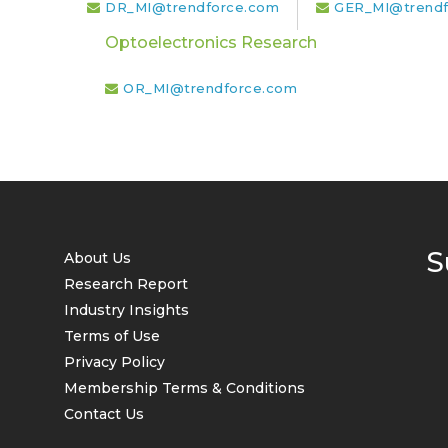
DR_MI@trendforce.com
GER_MI@trendf
Optoelectronics Research
OR_MI@trendforce.com
S
About Us
Research Report
Industry Insights
Terms of Use
Privacy Policy
Membership Terms & Conditions
Contact Us