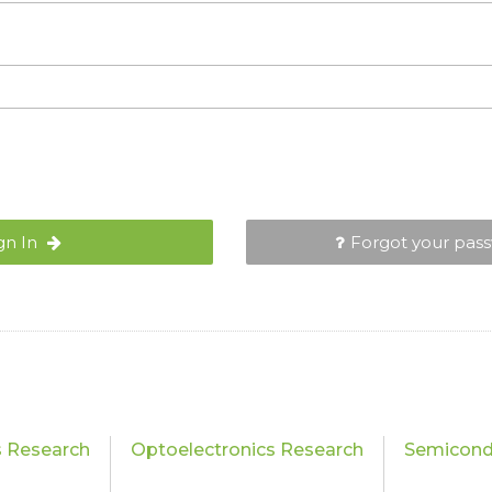
gn In
Forgot your pas
s Research
Optoelectronics Research
Semicond