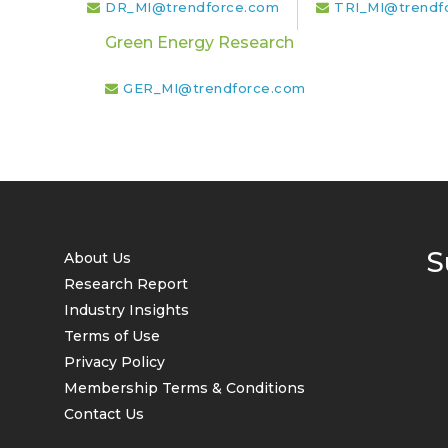
DR_MI@trendforce.com
TRI_MI@trendf
Green Energy Research
GER_MI@trendforce.com
S
About Us
Research Report
Industry Insights
Terms of Use
Privacy Policy
Membership Terms & Conditions
Contact Us