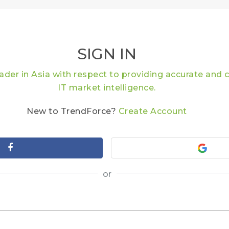
SIGN IN
eader in Asia with respect to providing accurate an
IT market intelligence.
New to TrendForce?
Create Account
or