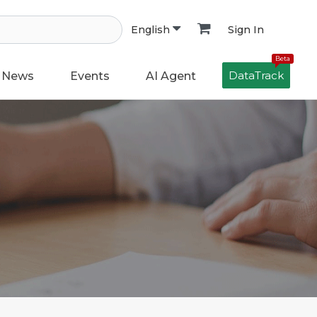
Sign In
English
Beta
DataTrack
News
Events
AI Agent