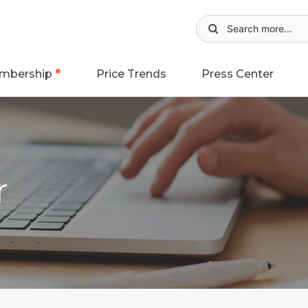
mbership
Price Trends
Press Center
r