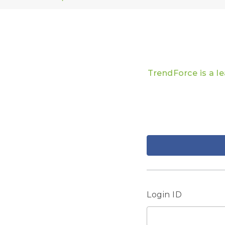
TrendForce is a l
Login ID