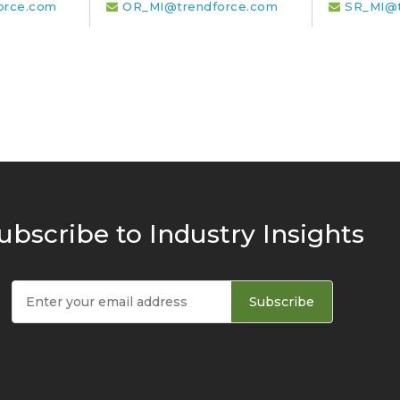
orce.com
OR_MI@trendforce.com
SR_MI@t
ubscribe to Industry Insights
Subscribe