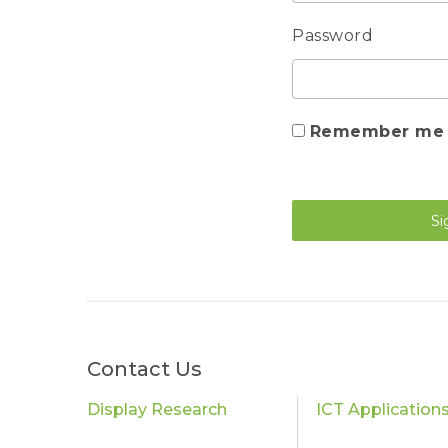
Password
Remember me
Si
Contact Us
Display Research
ICT Application