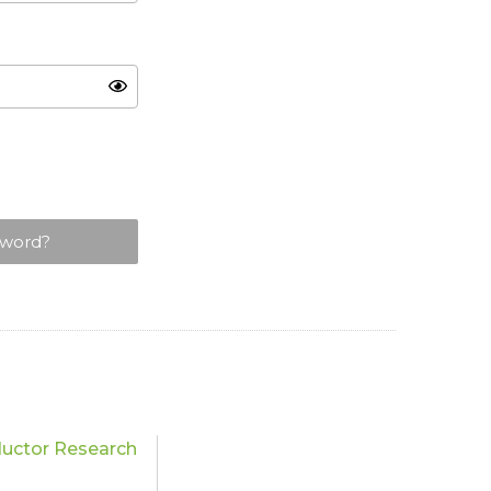
sword?
uctor Research