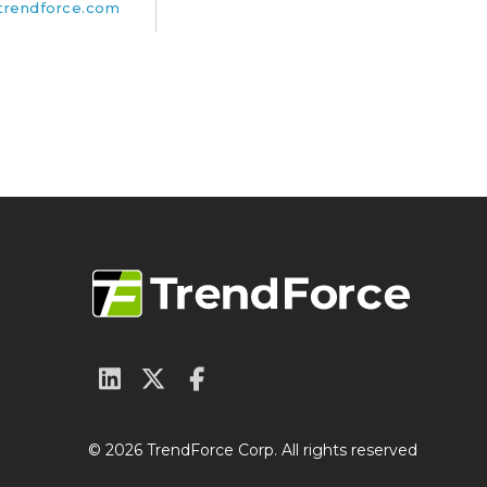
rendforce.com
© 2026 TrendForce Corp. All rights reserved