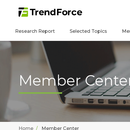
Research Report
Selected Topics
Me
Member Cente
Home
Member Center