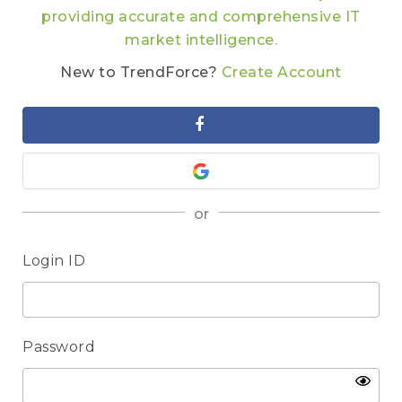
providing accurate and comprehensive IT
market intelligence.
New to TrendForce?
Create Account
or
Login ID
Password