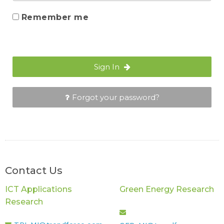
Remember me
Sign In
Forgot your password?
Contact Us
ICT Applications
Green Energy Research
Research