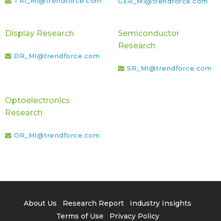
TRI_MI@trendforce.com
GER_MI@trendforce.com
Display Research
Semiconductor
Research
DR_MI@trendforce.com
SR_MI@trendforce.com
Optoelectronics
Research
OR_MI@trendforce.com
About Us
Research Report
Industry Insights
Terms of Use
Privacy Policy