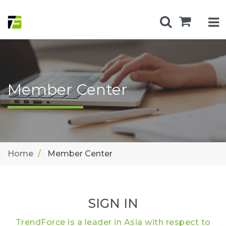
Member Center
Home
Member Center
SIGN IN
TrendForce is a leader in Asia with respect to