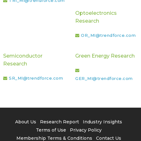
TRI_MI@trendforce.com
Optoelectronics
Research
OR_MI@trendforce.com
Semiconductor
Green Energy Research
Research
SR_MI@trendforce.com
GER_MI@trendforce.com
About Us
Research Report
Industry Insights
Terms of Use
Privacy Policy
Membership Terms & Conditions
Contact Us