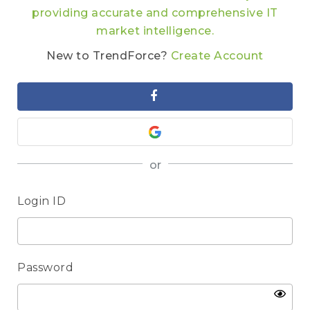
providing accurate and comprehensive IT
market intelligence.
New to TrendForce?
Create Account
or
Login ID
Password