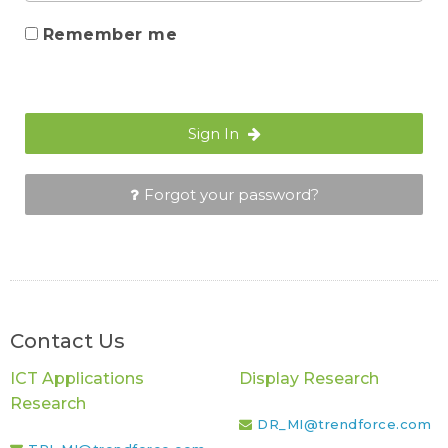
Remember me
Sign In
Forgot your password?
Contact Us
ICT Applications
Display Research
Research
DR_MI@trendforce.com