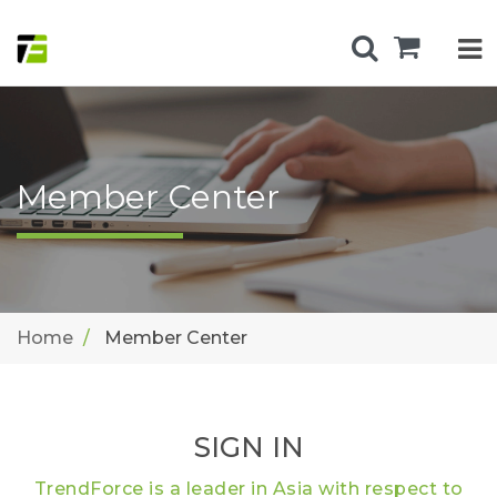
Member Center
Home
Member Center
SIGN IN
TrendForce is a leader in Asia with respect to